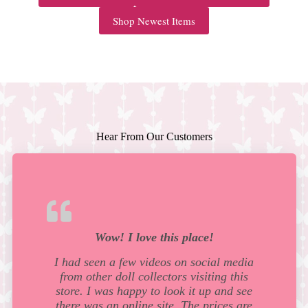
Shop Newest Items
Hear From Our Customers
Wow! I love this place!
I had seen a few videos on social media
from other doll collectors visiting this
store. I was happy to look it up and see
there was an online site. The prices are