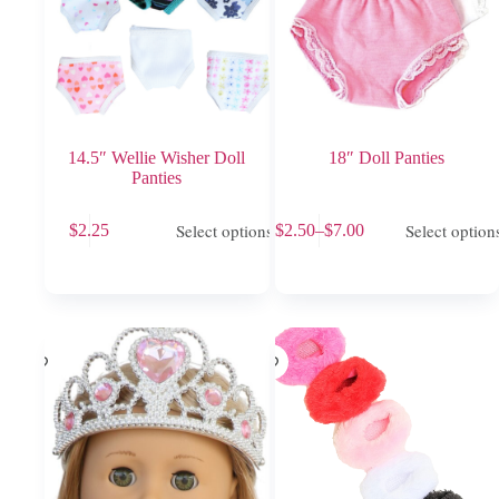
14.5″ Wellie Wisher Doll
18″ Doll Panties
Panties
This
This
Select options
Select option
$
2.25
$
2.50
–
$
7.00
product
product
Price
has
has
range:
multiple
multiple
$2.50
variants.
variants.
through
The
The
$7.00
options
options
may
may
be
be
chosen
chosen
on
on
the
the
product
product
page
page