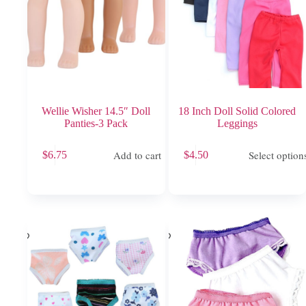
product
product
page
page
Wellie Wisher 14.5″ Doll
18 Inch Doll Solid Colored
Panties-3 Pack
Leggings
This
Add to cart
Select option
$
6.75
$
4.50
product
has
multiple
variants.
The
options
may
be
chosen
on
the
product
page