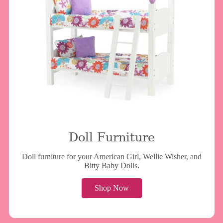
Doll Furniture
Doll furniture for your American Girl, Wellie Wisher, and
Bitty Baby Dolls.
Shop Now