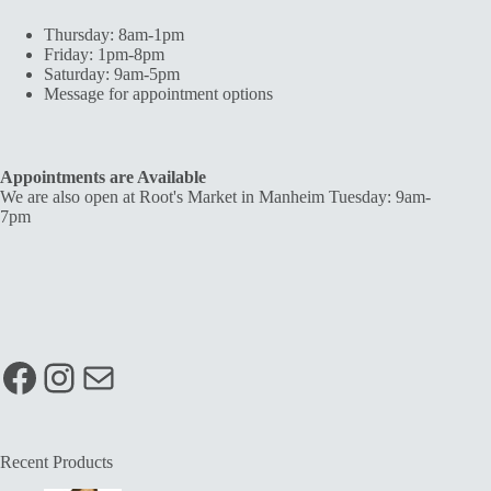
Thursday: 8am-1pm
Friday: 1pm-8pm
Saturday: 9am-5pm
Message for appointment options
Appointments are Available
We are also open at Root's Market in Manheim Tuesday: 9am-
7pm
Facebook
Instagram
Mail
Recent Products