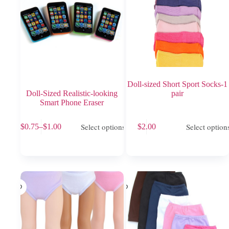
product
product
page
page
Doll-sized Short Sport Socks-1
Doll-Sized Realistic-looking
pair
Smart Phone Eraser
This
This
Select options
Select option
$
0.75
–
$
1.00
$
2.00
product
product
Price
has
has
range:
multiple
multiple
$0.75
variants.
variants.
through
The
The
$1.00
options
options
may
may
be
be
chosen
chosen
on
on
the
the