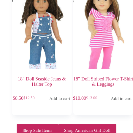
18″ Doll Seaside Jeans &
18″ Doll Striped Flower T-Shirt
Halter Top
& Leggings
Add to cart
Add to cart
$
8.50
$
10.00
$
12.50
$
13.00
Original
Current
Original
Current
price
price
price
price
was:
is:
was:
is:
$12.50.
$8.50.
$13.00.
$10.00.
Shop Sale Items
Shop American Girl Doll