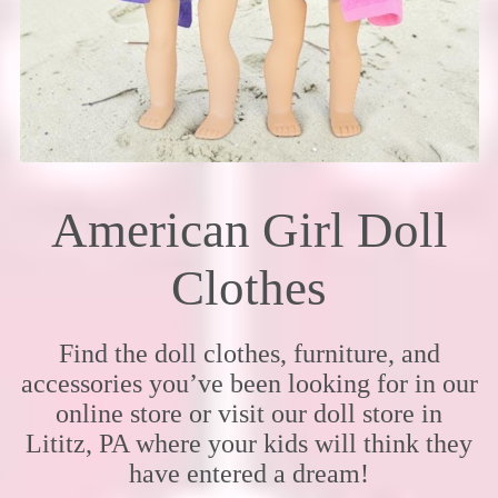
American Girl Doll
Clothes
Find the doll clothes, furniture, and
accessories you’ve been looking for in our
online store or visit our doll store in
Lititz, PA where your kids will think they
have entered a dream!