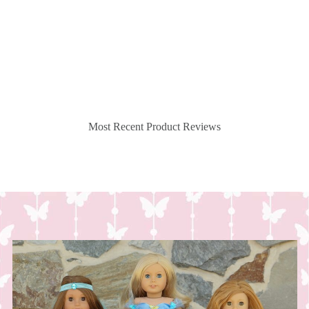
Most Recent Product Reviews