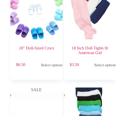
18″ Doll-Sized Crocs
18 Inch Doll Tights fit
American Girl
This
This
Select options
Select option
$
6.50
$
3.50
product
product
has
has
multiple
multiple
variants.
variants.
The
The
options
options
SALE
may
may
be
be
chosen
chosen
on
on
the
the