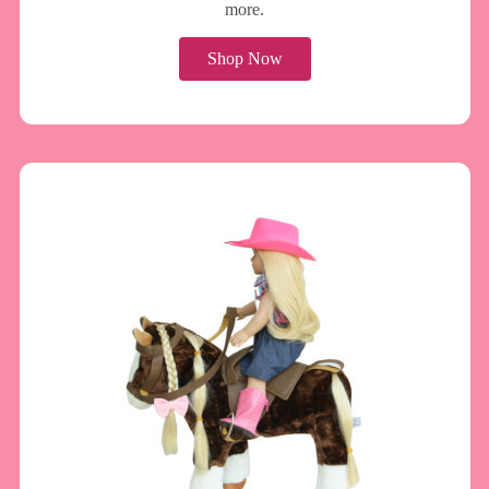
more.
Shop Now