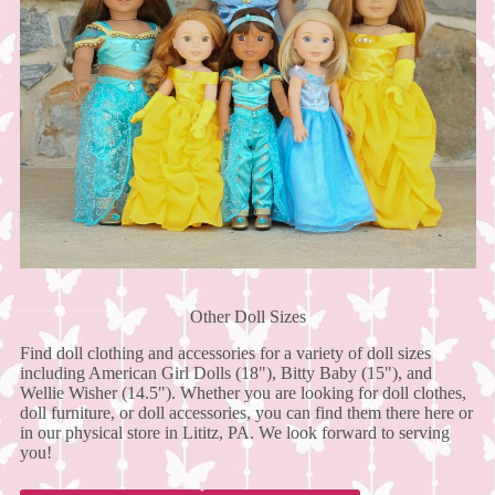
Other Doll Sizes
Find doll clothing and accessories for a variety of doll sizes
including American Girl Dolls (18"), Bitty Baby (15"), and
Wellie Wisher (14.5"). Whether you are looking for doll clothes,
doll furniture, or doll accessories, you can find them there here or
in our physical store in Lititz, PA. We look forward to serving
you!