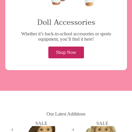
Doll Accessories
Whether it’s back-to-school accessories or sports
equipment, you’ll find it here!
Shop Now
Our Latest Additions
SALE
SALE