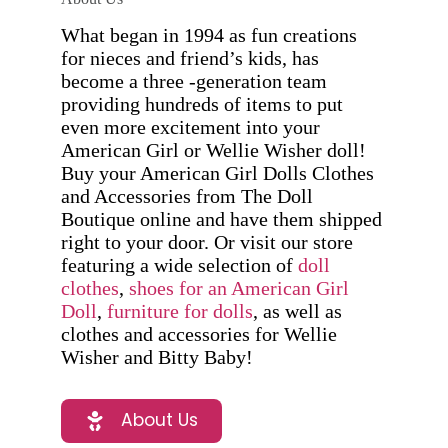
What began in 1994 as fun creations
for nieces and friend’s kids, has
become a three -generation team
providing hundreds of items to put
even more excitement into your
American Girl or Wellie Wisher doll!
Buy your American Girl Dolls Clothes
and Accessories from The Doll
Boutique online and have them shipped
right to your door. Or visit our store
featuring a wide selection of
doll
clothes
,
shoes for an American Girl
Doll
,
furniture for dolls
, as well as
clothes and accessories for Wellie
Wisher and Bitty Baby!
About Us