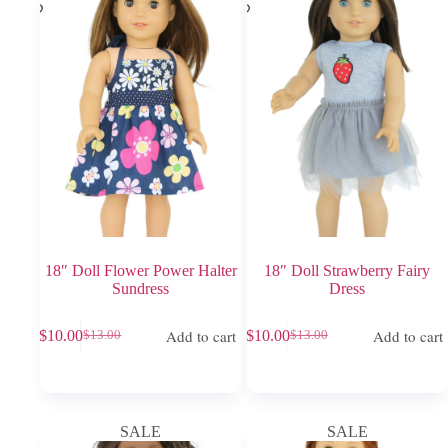
18″ Doll Flower Power Halter
18″ Doll Strawberry Fairy
Sundress
Dress
Add to cart
Add to cart
$
10.00
$
10.00
$
13.00
$
13.00
Original
Current
Original
Current
price
price
price
price
was:
is:
was:
is:
$13.00.
$10.00.
$13.00.
$10.00.
SALE
SALE