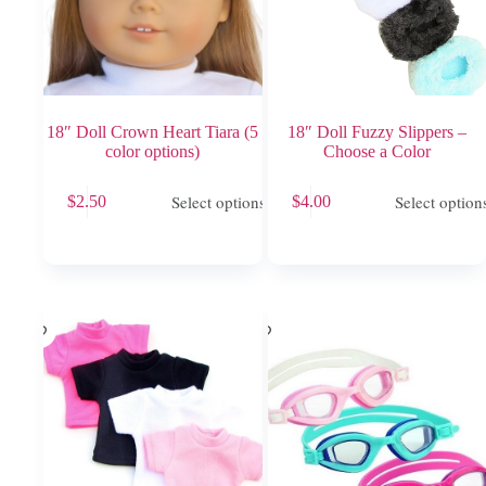
18″ Doll Crown Heart Tiara (5
18″ Doll Fuzzy Slippers –
color options)
Choose a Color
This
This
Select options
Select option
$
2.50
$
4.00
product
product
has
has
multiple
multiple
variants.
variants.
The
The
options
options
may
may
be
be
chosen
chosen
on
on
the
the
product
product
page
page