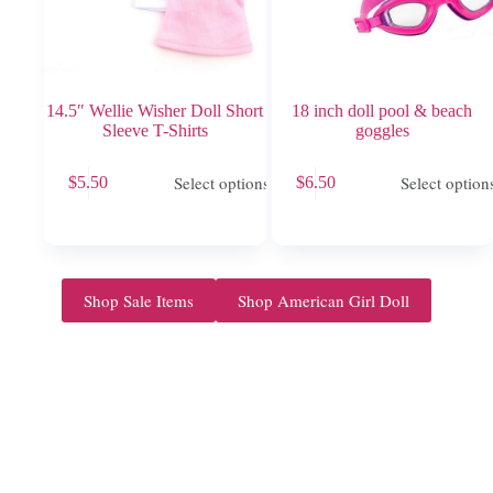
14.5″ Wellie Wisher Doll Short
18 inch doll pool & beach
Sleeve T-Shirts
goggles
This
This
Select options
Select option
$
5.50
$
6.50
product
product
has
has
multiple
multiple
variants.
variants.
The
The
options
options
Shop Sale Items
Shop American Girl Doll
may
may
be
be
chosen
chosen
on
on
the
the
product
product
page
page