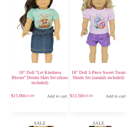
18″ Doll “Let Kindness
18″ Doll 3-Piece Sweet Treats
Bloom” Denim Skirt Set (shoes
Shorts Set (sandals included)
included)
Add to cart
Add to cart
$
15.00
$
13.50
$
21.00
$
19.50
Original
Current
Original
Current
price
price
price
price
was:
is:
was:
is:
$21.00.
$15.00.
$19.50.
$13.50.
SALE
SALE