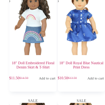
18″ Doll Embroidered Floral
18″ Doll Royal Blue Nautical
Denim Skirt & T-Shirt
Print Dress
Add to cart
Add to cart
$
11.50
$
10.50
$
14.50
$
13.50
Original
Current
Original
Current
price
price
price
price
was:
is:
was:
is:
$14.50.
$11.50.
$13.50.
$10.50.
SALE
SALE