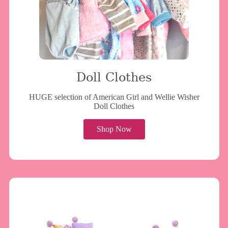
Doll Clothes
HUGE selection of American Girl and Wellie Wisher
Doll Clothes
Shop Now