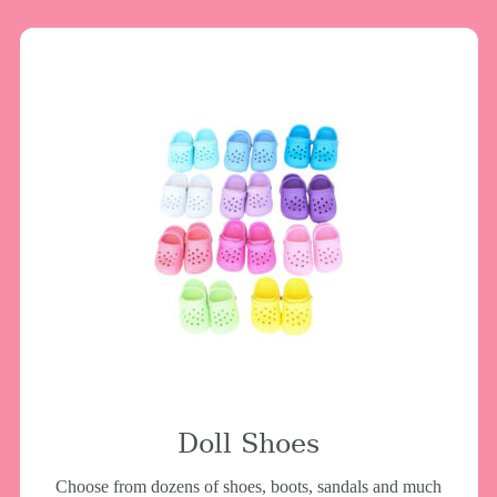
Doll Shoes
Choose from dozens of shoes, boots, sandals and much