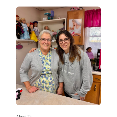
About Us