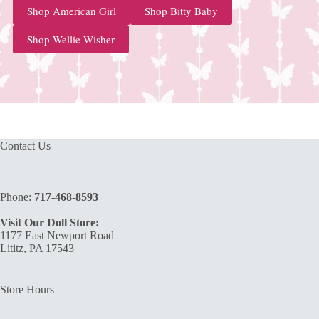
Shop American Girl
Shop Bitty Baby
Shop Wellie Wisher
Contact Us
Phone:
717-468-8593
Visit Our Doll Store:
1177 East Newport Road
Lititz, PA 17543
Store Hours