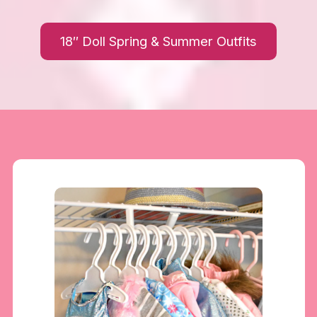
18″ Doll Spring & Summer Outfits