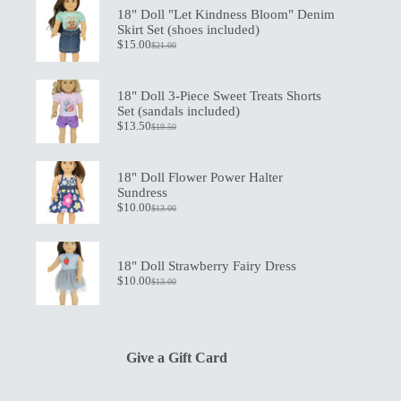
18" Doll "Let Kindness Bloom" Denim
Skirt Set (shoes included)
$
15.00
$
21.00
Original
Current
price
price
was:
is:
$21.00.
$15.00.
18" Doll 3-Piece Sweet Treats Shorts
Set (sandals included)
$
13.50
$
19.50
Original
Current
price
price
was:
is:
$19.50.
$13.50.
18" Doll Flower Power Halter
Sundress
$
10.00
$
13.00
Original
Current
price
price
was:
is:
$13.00.
$10.00.
18" Doll Strawberry Fairy Dress
$
10.00
$
13.00
Original
Current
price
price
was:
is:
$13.00.
$10.00.
Give a Gift Card