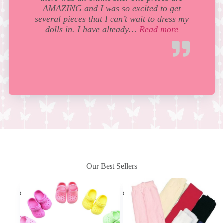
AMAZING and I was so excited to get
several pieces that I can’t wait to dress my
“Wow! I love
dolls in. I have already…
Read more
Our Best Sellers