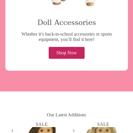
Doll Accessories
Whether it’s back-to-school accessories or sports
equipment, you’ll find it here!
Shop Now
Our Latest Additions
SALE
SALE