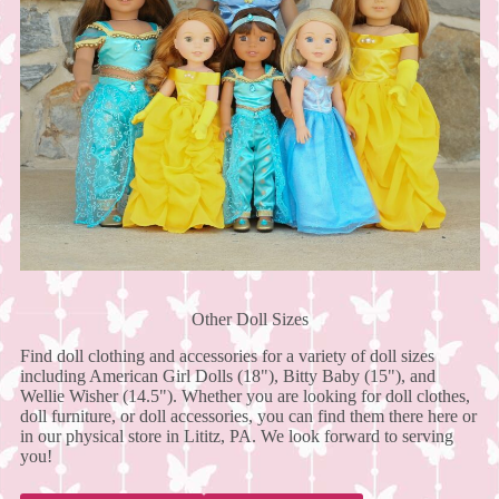
Other Doll Sizes
Find doll clothing and accessories for a variety of doll sizes
including American Girl Dolls (18"), Bitty Baby (15"), and
Wellie Wisher (14.5"). Whether you are looking for doll clothes,
doll furniture, or doll accessories, you can find them there here or
in our physical store in Lititz, PA. We look forward to serving
you!