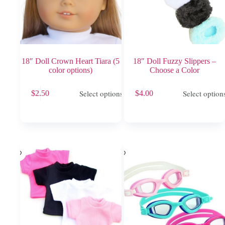
18″ Doll Crown Heart Tiara (5
18″ Doll Fuzzy Slippers –
color options)
Choose a Color
This
This
Select options
Select option
$
2.50
$
4.00
product
product
has
has
multiple
multiple
variants.
variants.
The
The
options
options
may
may
be
be
chosen
chosen
on
on
the
the
product
product
page
page