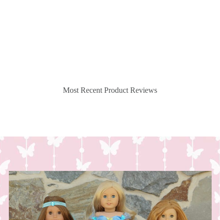
Most Recent Product Reviews