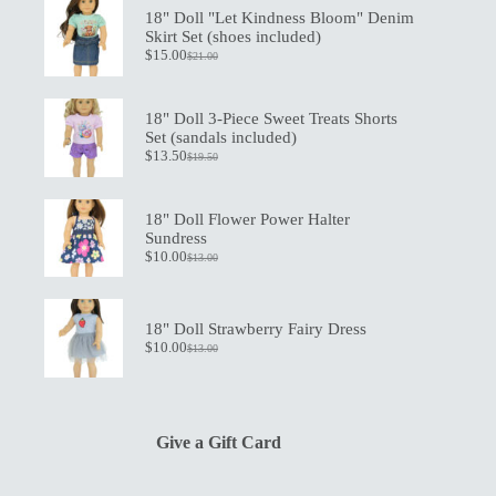
18" Doll "Let Kindness Bloom" Denim
Skirt Set (shoes included)
$
15.00
$
21.00
Original
Current
price
price
was:
is:
$21.00.
$15.00.
18" Doll 3-Piece Sweet Treats Shorts
Set (sandals included)
$
13.50
$
19.50
Original
Current
price
price
was:
is:
$19.50.
$13.50.
18" Doll Flower Power Halter
Sundress
$
10.00
$
13.00
Original
Current
price
price
was:
is:
$13.00.
$10.00.
18" Doll Strawberry Fairy Dress
$
10.00
$
13.00
Original
Current
price
price
was:
is:
$13.00.
$10.00.
Give a Gift Card