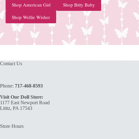
Shop American Girl
Shop Bitty Baby
Shop Wellie Wisher
Contact Us
Phone:
717-468-8593
Visit Our Doll Store:
1177 East Newport Road
Lititz, PA 17543
Store Hours