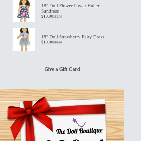
$19.50.
$13.50.
18" Doll Flower Power Halter
Sundress
$
10.00
$
13.00
Original
Current
price
price
was:
is:
$13.00.
$10.00.
18" Doll Strawberry Fairy Dress
$
10.00
$
13.00
Original
Current
price
price
was:
is:
$13.00.
$10.00.
Give a Gift Card