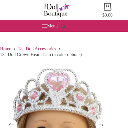
Skip
Shopping
to
cart
content
$
0.00
Menu
Home
18" Doll Accessories
18″ Doll Crown Heart Tiara (5 color options)