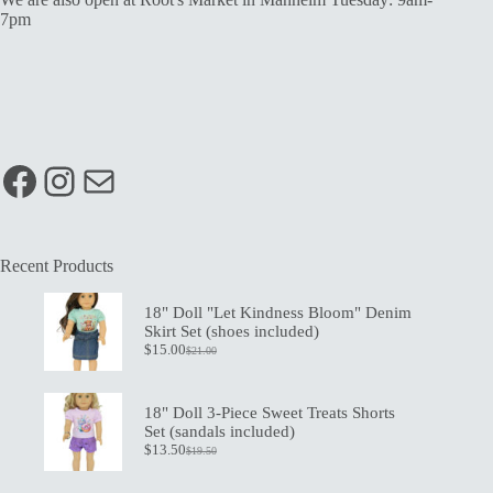
7pm
Facebook
Instagram
Mail
Recent Products
18" Doll "Let Kindness Bloom" Denim
Skirt Set (shoes included)
$
15.00
$
21.00
Original
Current
price
price
was:
is:
$21.00.
$15.00.
18" Doll 3-Piece Sweet Treats Shorts
Set (sandals included)
$
13.50
$
19.50
Original
Current
price
price
was:
is: