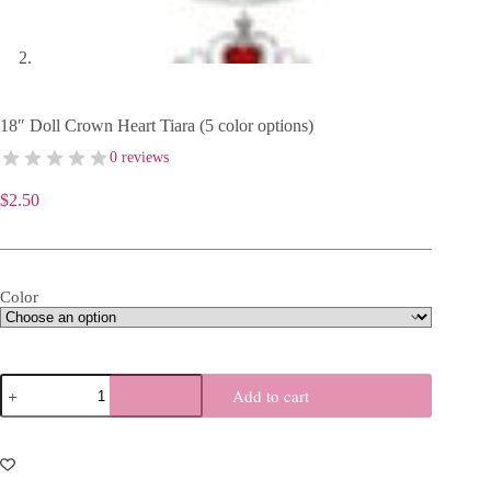
18″ Doll Crown Heart Tiara (5 color options)
0 reviews
$
2.50
Color
18"
Add to cart
Doll
Crown
Heart
Tiara
(5