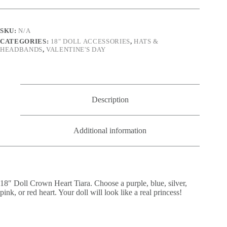
color
options)
quantity
SKU:
N/A
CATEGORIES:
18" DOLL ACCESSORIES
,
HATS &
HEADBANDS
,
VALENTINE'S DAY
Description
Additional information
18″ Doll Crown Heart Tiara. Choose a purple, blue, silver,
pink, or red heart. Your doll will look like a real princess!