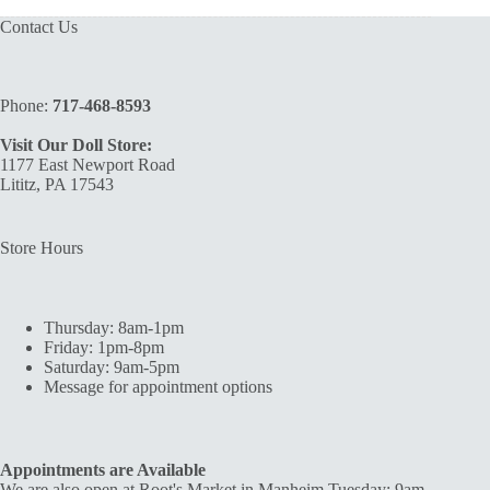
Contact Us
Phone:
717-468-8593
Visit Our Doll Store:
1177 East Newport Road
Lititz, PA 17543
Store Hours
Thursday: 8am-1pm
Friday: 1pm-8pm
Saturday: 9am-5pm
Message for appointment options
Appointments are Available
We are also open at Root's Market in Manheim Tuesday: 9am-