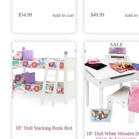
Add to cart
Add to 
$
54.99
$
49.99
SALE
18″ Doll Stacking Bunk Bed
18″ Doll White Wooden D