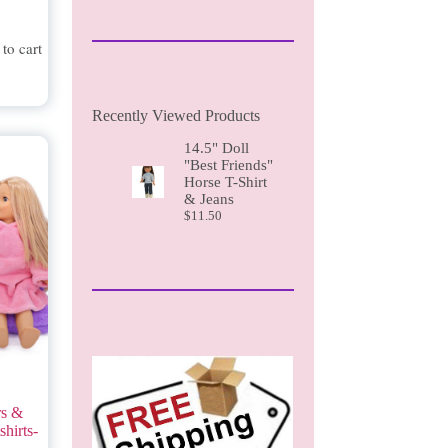
to cart
Recently Viewed Products
14.5" Doll
"Best Friends"
Horse T-Shirt
& Jeans
$
11.50
rs &
hirts-