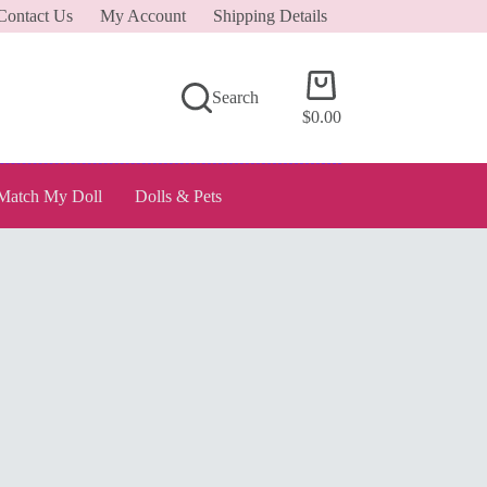
Contact Us
My Account
Shipping Details
Shopping
Search
cart
$
0.00
Match My Doll
Dolls & Pets