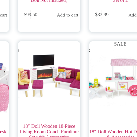
Doll Not Included)
Set of 2
cart
Add to cart
Add 
$
99.50
$
32.99
SALE
18″ Doll Wooden 18-Piece
esk,
Living Room Couch Furniture
18″ Doll Wooden Hot D