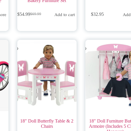
e
Bakery Furniture Set
ore
Add to cart
Add 
$
54.99
$
32.95
$
69.99
Original
Current
price
price
was:
is:
$69.99.
$54.99.
18″ Doll Butterfly Table & 2
18″ Doll Furniture But
Chairs
Armoire (Includes 5 C