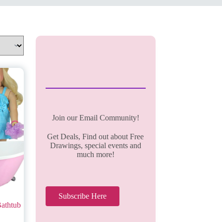
Join our Email Community!
Get Deals, Find out about Free
Drawings, special events and
much more!
Subscribe Here
Bathtub