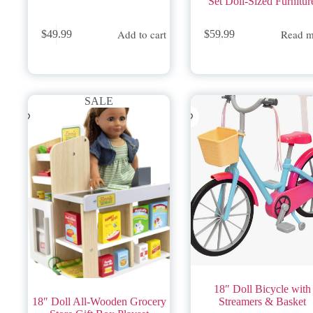
Set Doll-Sized Furnitur
Add to cart
Read m
$
49.99
$
59.99
SALE
18″ Doll Bicycle with
18″ Doll All-Wooden Grocery
Streamers & Basket