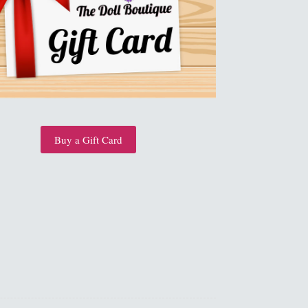
Buy a Gift Card