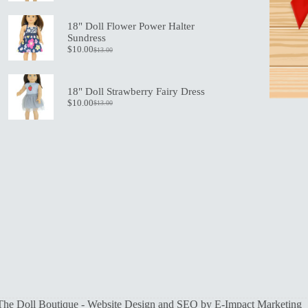
price
price
was:
is:
18" Doll Flower Power Halter
$19.50.
$13.50.
Sundress
$
10.00
$
13.00
Original
Current
price
price
was:
is:
$13.00.
$10.00.
18" Doll Strawberry Fairy Dress
$
10.00
$
13.00
Original
Current
price
price
was:
is:
$13.00.
$10.00.
The Doll Boutique - Website Design and SEO by
E-Impact Marketing