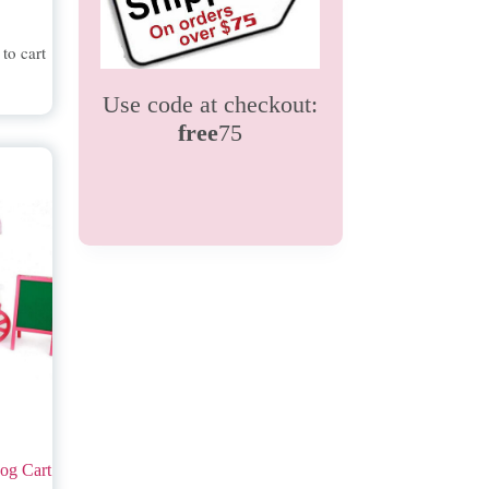
to cart
Use code at checkout:
free
75
og Cart