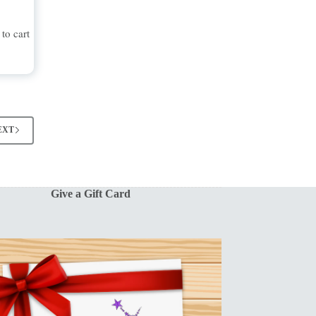
to cart
EXT
Give a Gift Card