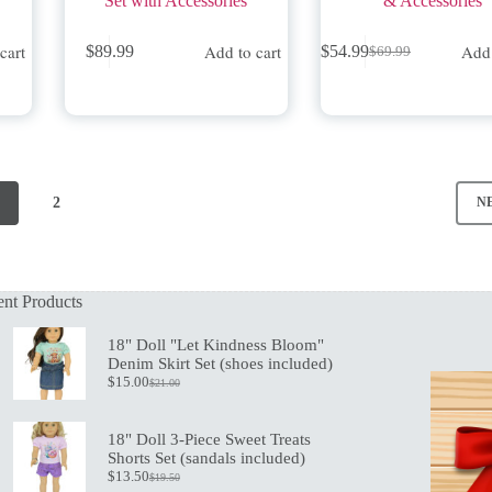
Set with Accessories
& Accessories
cart
Add to cart
Add 
$
89.99
$
54.99
$
69.99
Original
Current
price
price
was:
is:
$69.99.
$54.99.
2
N
nt Products
18" Doll "Let Kindness Bloom"
Denim Skirt Set (shoes included)
$
15.00
$
21.00
Original
Current
price
price
was:
is:
18" Doll 3-Piece Sweet Treats
$21.00.
$15.00.
Shorts Set (sandals included)
$
13.50
$
19.50
Original
Current