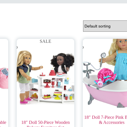
SALE
18″ Doll 7-Piece Pink 
able
18″ Doll 50-Piece Wooden
& Accessories