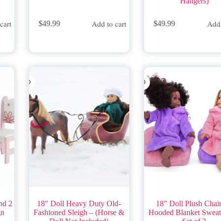
Hangers)
cart
Add to cart
Add 
$
49.99
$
49.99
nd 2
18″ Doll Heavy Duty Old-
18″ Doll Plush Chai
gn
Fashioned Sleigh – (Horse &
Hooded Blanket Sweats