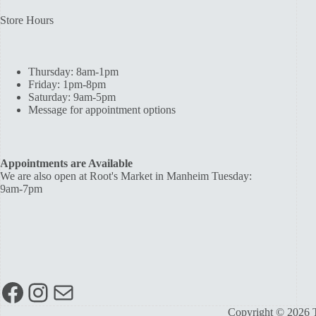
Store Hours
Thursday: 8am-1pm
Friday: 1pm-8pm
Saturday: 9am-5pm
Message for appointment options
Appointments are Available
We are also open at Root's Market in Manheim Tuesday:
9am-7pm
Facebook
Instagram
Mail
Copyright © 2026 