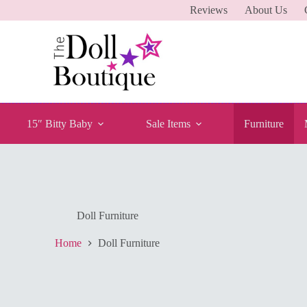
Reviews
About Us
15″ Bitty Baby
Sale Items
Furniture
Doll Furniture
Home
Doll Furniture