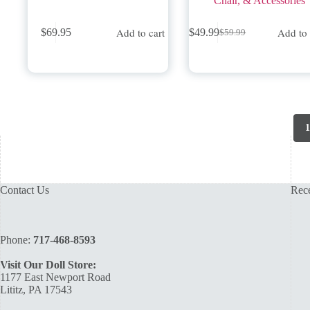
Chair, & Accessories
Add to cart
Add to 
$
69.95
$
49.99
$
59.99
Original
Current
price
price
was:
is:
$59.99.
$49.99.
1
Contact Us
Rece
Phone:
717-468-8593
Visit Our Doll Store:
1177 East Newport Road
Lititz, PA 17543