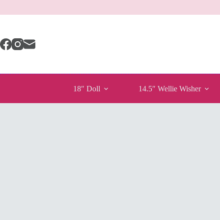
Skip
to
content
18″ Doll
14.5″ Wellie Wisher