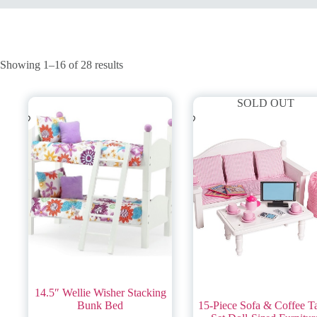
Showing 1–16 of 28 results
SOLD OUT
14.5″ Wellie Wisher Stacking
Bunk Bed
15-Piece Sofa & Coffee T