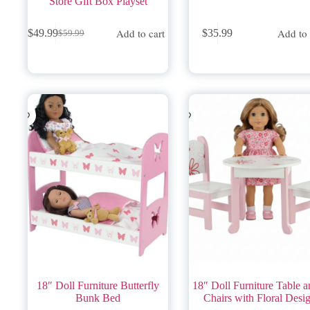
Store Gift Box Playset
Add to cart
Add to 
$
49.99
$
35.99
$
59.99
Original
Current
price
price
was:
is:
$59.99.
$49.99.
18″ Doll Furniture Butterfly
18″ Doll Furniture Table a
Bunk Bed
Chairs with Floral Desi