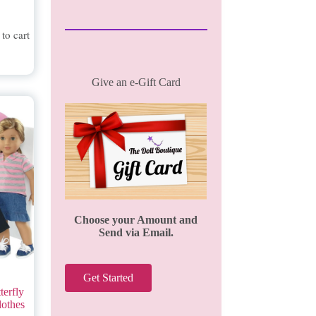
to cart
Give an e-Gift Card
Choose your Amount and
Send via Email.
Get Started
terfly
lothes