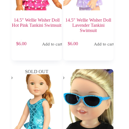
14.5″ Wellie Wisher Doll
14.5″ Wellie Wisher Doll
Hot Pink Tankini Swimsuit
Lavender Tankini
Swimsuit
Add to cart
Add to cart
$
6.00
$
6.00
SOLD OUT