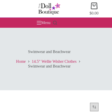
Skip
Shopping
to
cart
content
$
0.00
Menu
Swimwear and Beachwear
Home
14.5" Wellie Wisher Clothes
Swimwear and Beachwear