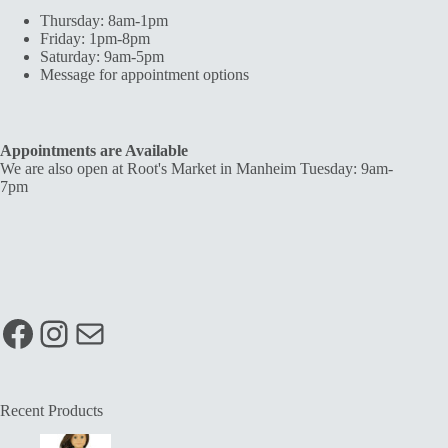
Thursday: 8am-1pm
Friday: 1pm-8pm
Saturday: 9am-5pm
Message for appointment options
Appointments are Available
We are also open at Root's Market in Manheim Tuesday: 9am-
7pm
Facebook
Instagram
Mail
Recent Products