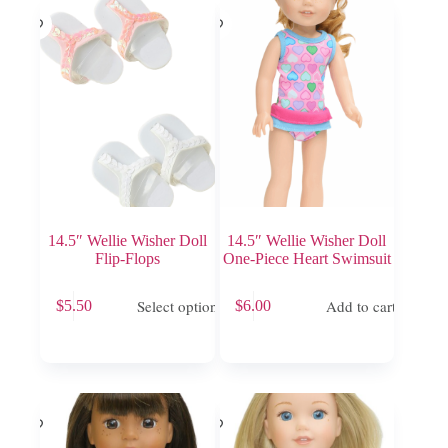
may
be
chosen
on
the
product
page
14.5″ Wellie Wisher Doll
14.5″ Wellie Wisher Doll
Flip-Flops
One-Piece Heart Swimsuit
This
Select options
Add to cart
$
5.50
$
6.00
product
has
multiple
variants.
The
options
may
be