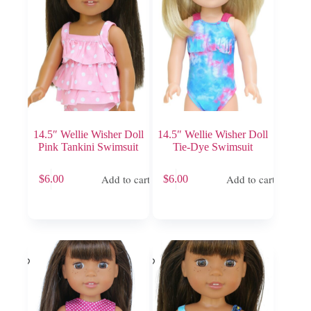
chosen
on
the
product
page
14.5″ Wellie Wisher Doll
14.5″ Wellie Wisher Doll
Pink Tankini Swimsuit
Tie-Dye Swimsuit
Add to cart
Add to cart
$
6.00
$
6.00