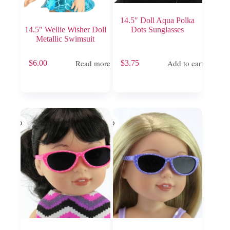
14.5″ Doll Aqua Polka
14.5″ Wellie Wisher Doll
Dots Sunglasses
Metallic Swimsuit
Read more
Add to cart
$
6.00
$
3.75