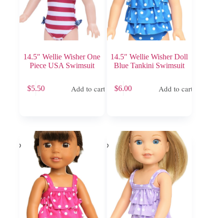
14.5″ Wellie Wisher One
14.5″ Wellie Wisher Doll
Piece USA Swimsuit
Blue Tankini Swimsuit
Add to cart
Add to cart
$
5.50
$
6.00