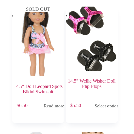
SOLD OUT
14.5″ Wellie Wisher Doll
14.5″ Doll Leopard Spots
Flip-Flops
Bikini Swimsuit
This
Read more
Select options
$
6.50
$
5.50
product
has
multiple
variants.
The
options