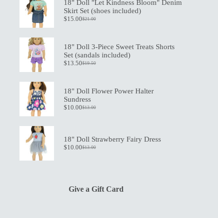
18" Doll "Let Kindness Bloom" Denim
Skirt Set (shoes included)
$
15.00
$
21.00
Original
Current
price
price
was:
is:
$21.00.
$15.00.
18" Doll 3-Piece Sweet Treats Shorts
Set (sandals included)
$
13.50
$
19.50
Original
Current
price
price
was:
is:
$19.50.
$13.50.
18" Doll Flower Power Halter
Sundress
$
10.00
$
13.00
Original
Current
price
price
was:
is:
$13.00.
$10.00.
18" Doll Strawberry Fairy Dress
$
10.00
$
13.00
Original
Current
price
price
was:
is:
$13.00.
$10.00.
Give a Gift Card