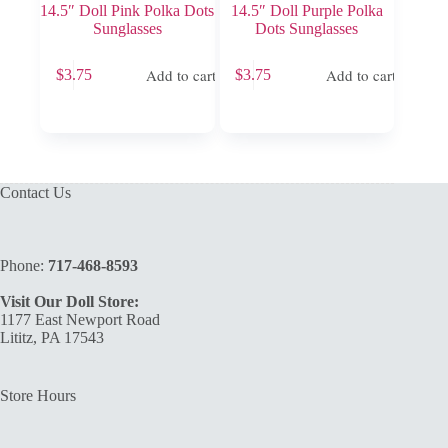
14.5″ Doll Pink Polka Dots
14.5″ Doll Purple Polka
Sunglasses
Dots Sunglasses
Add to cart
Add to cart
$
3.75
$
3.75
Contact Us
Phone:
717-468-8593
Visit Our Doll Store:
1177 East Newport Road
Lititz, PA 17543
Store Hours