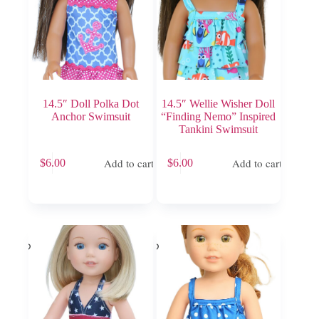
14.5″ Doll Polka Dot
14.5″ Wellie Wisher Doll
Anchor Swimsuit
“Finding Nemo” Inspired
Tankini Swimsuit
Add to cart
Add to cart
$
6.00
$
6.00