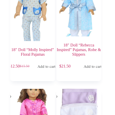
18″ Doll “Rebecca
18″ Doll “Molly Inspired”
Inspired” Pajamas, Robe &
Floral Pajamas
Slippers
Add to cart
Add to cart
$
12.50
$
21.50
$
15.50
Original
Current
price
price
was:
is:
$15.50.
$12.50.