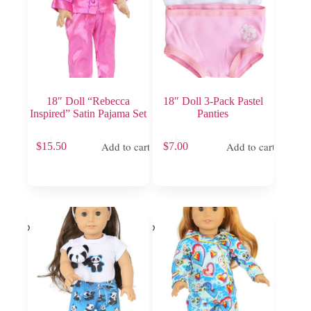
18″ Doll “Rebecca
18″ Doll 3-Pack Pastel
Inspired” Satin Pajama Set
Panties
Add to cart
Add to cart
$
15.50
$
7.00