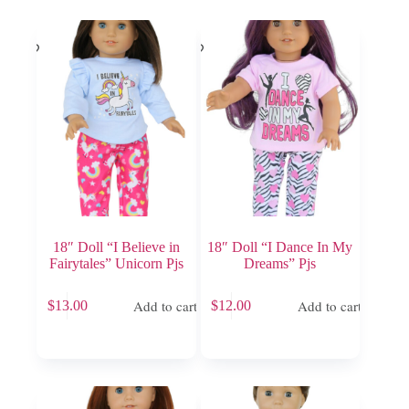
18″ Doll “I Believe in
18″ Doll “I Dance In My
Fairytales” Unicorn Pjs
Dreams” Pjs
Add to cart
Add to cart
$
13.00
$
12.00