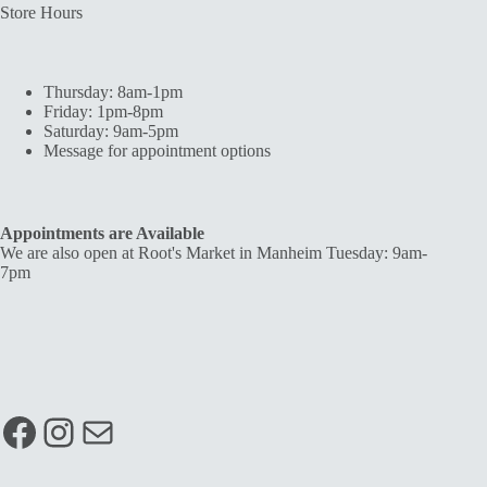
Store Hours
Thursday: 8am-1pm
Friday: 1pm-8pm
Saturday: 9am-5pm
Message for appointment options
Appointments are Available
We are also open at Root's Market in Manheim Tuesday: 9am-
7pm
Facebook
Instagram
Mail