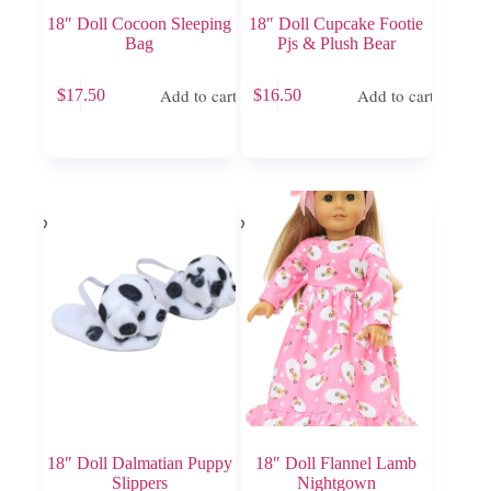
18″ Doll Cocoon Sleeping
18″ Doll Cupcake Footie
Bag
Pjs & Plush Bear
Add to cart
Add to cart
$
17.50
$
16.50
18″ Doll Dalmatian Puppy
18″ Doll Flannel Lamb
Slippers
Nightgown