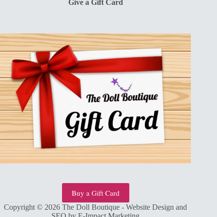
Give a Gift Card
Buy a Gift Card
Copyright © 2026 The Doll Boutique - Website Design and
SEO by
E-Impact Marketing