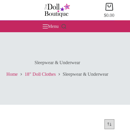
Skip
Shopping
to
cart
content
$
0.00
Menu
Sleepwear & Underwear
Home
18" Doll Clothes
Sleepwear & Underwear