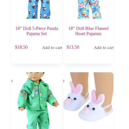
18″ Doll 5-Piece Panda
18″ Doll Blue Flannel
Pajama Set
Heart Pajamas
Add to cart
Add to cart
$
18.50
$
13.50