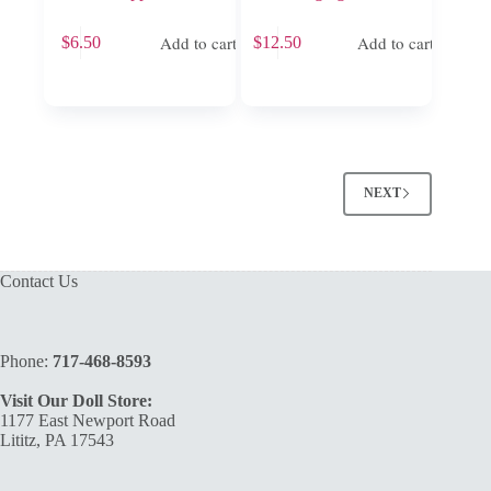
Add to cart
Add to cart
$
6.50
$
12.50
NEXT
Contact Us
Phone:
717-468-8593
Visit Our Doll Store:
1177 East Newport Road
Lititz, PA 17543