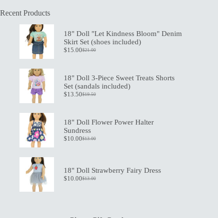
Recent Products
18" Doll "Let Kindness Bloom" Denim
Skirt Set (shoes included)
$
15.00
$
21.00
Original
Current
price
price
was:
is:
$21.00.
$15.00.
18" Doll 3-Piece Sweet Treats Shorts
Set (sandals included)
$
13.50
$
19.50
Original
Current
price
price
was:
is:
$19.50.
$13.50.
18" Doll Flower Power Halter
Sundress
$
10.00
$
13.00
Original
Current
price
price
was:
is:
$13.00.
$10.00.
18" Doll Strawberry Fairy Dress
$
10.00
$
13.00
Original
Current
price
price
was:
is:
$13.00.
$10.00.