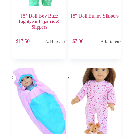
18″ Doll Boy Buzz
18″ Doll Bunny Slippers
Lightyear Pajamas &
Slippers
Add to cart
Add to cart
$
17.50
$
7.00