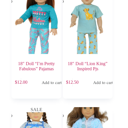
18″ Doll “I’m Pretty
18″ Doll “Lion King”
Fabulous” Pajamas
Inspired Pjs
Add to cart
Add to cart
$
12.00
$
12.50
SALE