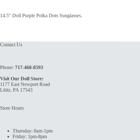
14.5″ Doll Purple Polka Dots Sunglasses.
Contact Us
Phone:
717-468-8593
Visit Our Doll Store:
1177 East Newport Road
Lititz, PA 17543
Store Hours
Thursday: 8am-1pm
Friday: 1pm-8pm