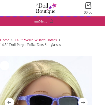
Skip
Shopping
to
cart
content
$
0.00
Menu
Home
14.5" Wellie Wisher Clothes
14.5″ Doll Purple Polka Dots Sunglasses