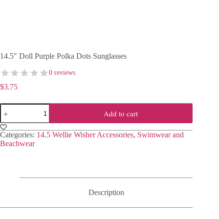
14.5″ Doll Purple Polka Dots Sunglasses
0 reviews
$
3.75
14.5"
Add to cart
Doll
Purple
Polka
Categories:
14.5 Wellie Wisher Accessories
,
Swimwear and
Dots
Beachwear
Sunglasses
quantity
Description