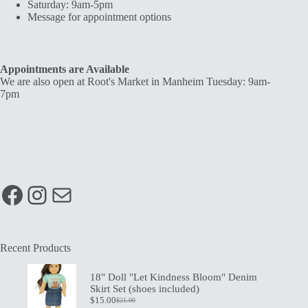
Saturday: 9am-5pm
Message for appointment options
Appointments are Available
We are also open at Root's Market in Manheim Tuesday: 9am-
7pm
Facebook
Instagram
Mail
Recent Products
18" Doll "Let Kindness Bloom" Denim
Skirt Set (shoes included)
$
15.00
$
21.00
Original
Current