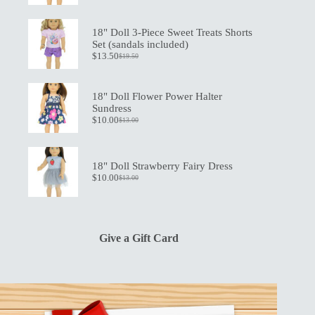
price
price
was:
is:
$21.00.
$15.00.
18" Doll 3-Piece Sweet Treats Shorts
Set (sandals included)
$
13.50
$
19.50
Original
Current
price
price
was:
is:
$19.50.
$13.50.
18" Doll Flower Power Halter
Sundress
$
10.00
$
13.00
Original
Current
price
price
was:
is:
$13.00.
$10.00.
18" Doll Strawberry Fairy Dress
$
10.00
$
13.00
Original
Current
price
price
was:
is:
$13.00.
$10.00.
Give a Gift Card