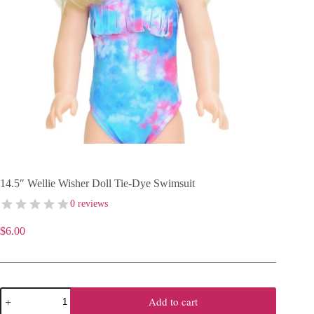
14.5″ Wellie Wisher Doll Tie-Dye Swimsuit
0 reviews
$
6.00
14.5"
Add to cart
Wellie