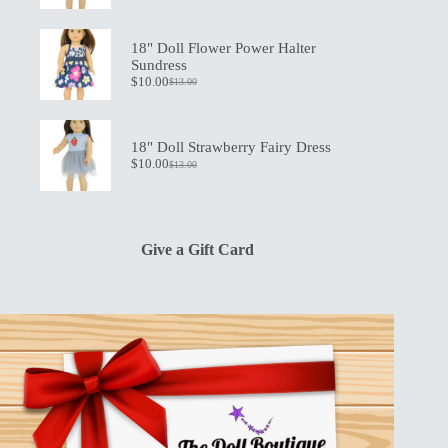
price
price
was:
is:
$19.50.
$13.50.
18" Doll Flower Power Halter
Sundress
$
10.00
$
13.00
Original
Current
price
price
was:
is:
$13.00.
$10.00.
18" Doll Strawberry Fairy Dress
$
10.00
$
13.00
Original
Current
price
price
was:
is:
$13.00.
$10.00.
Give a Gift Card