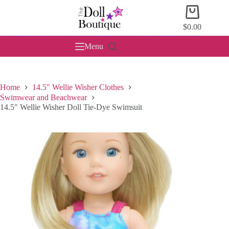
Skip
Shopping
to
cart
content
$
0.00
Menu
Home
14.5" Wellie Wisher Clothes
Swimwear and Beachwear
14.5″ Wellie Wisher Doll Tie-Dye Swimsuit