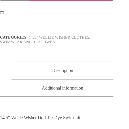
Wisher
Doll
Tie-
Dye
Swimsuit
quantity
CATEGORIES:
14.5" WELLIE WISHER CLOTHES
,
SWIMWEAR AND BEACHWEAR
Description
Additional information
14.5″ Wellie Wisher Doll Tie-Dye Swimsuit.