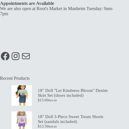
Appointments are Available
We are also open at Root's Market in Manheim Tuesday: 9am-
7pm
Facebook
Instagram
Mail
Recent Products
18" Doll "Let Kindness Bloom" Denim
Skirt Set (shoes included)
$
15.00
$
21.00
Original
Current
price
price
was:
is:
$21.00.
$15.00.
18" Doll 3-Piece Sweet Treats Shorts
Set (sandals included)
$
13.50
$
19.50
Original
Current