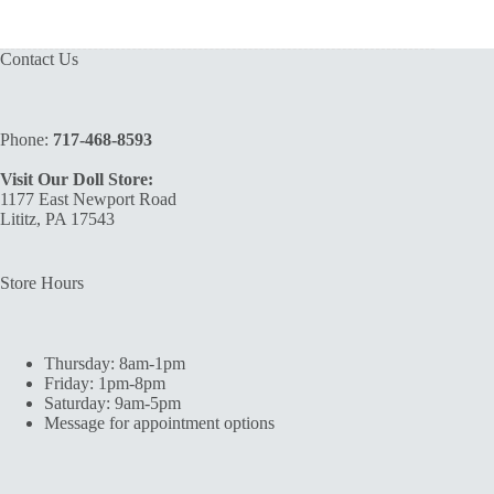
Contact Us
Phone:
717-468-8593
Visit Our Doll Store:
1177 East Newport Road
Lititz, PA 17543
Store Hours
Thursday: 8am-1pm
Friday: 1pm-8pm
Saturday: 9am-5pm
Message for appointment options