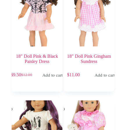
18″ Doll Pink & Black
18″ Doll Pink Gingham
Paisley Dress
Sundress
Add to cart
Add to cart
$
9.50
$
11.00
$
12.00
Original
Current
price
price
was:
is:
$12.00.
$9.50.