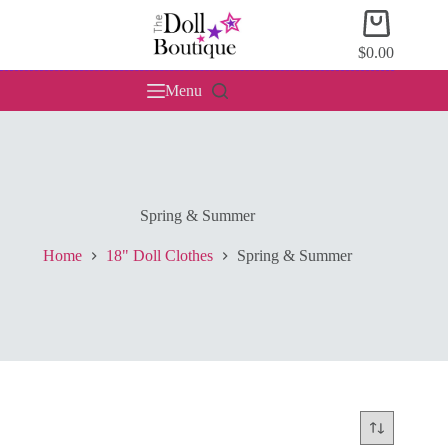
Skip
Shopping
to
cart
content
$
0.00
Menu
Spring & Summer
Home
18" Doll Clothes
Spring & Summer