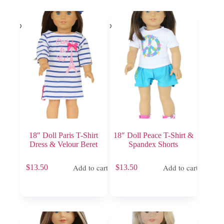
18″ Doll Paris T-Shirt
18″ Doll Peace T-Shirt &
Dress & Velour Beret
Spandex Shorts
Add to cart
Add to cart
$
13.50
$
13.50