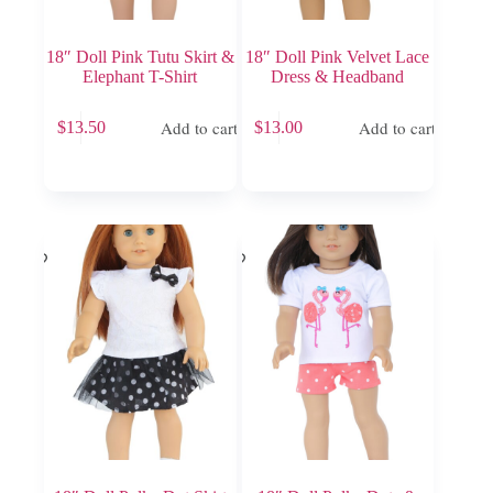
18″ Doll Pink Tutu Skirt &
18″ Doll Pink Velvet Lace
Elephant T-Shirt
Dress & Headband
Add to cart
Add to cart
$
13.50
$
13.00