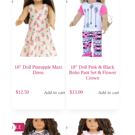
18″ Doll Pineapple Maxi
18″ Doll Pink & Black
Dress
Boho Pant Set & Flower
Crown
Add to cart
Add to cart
$
12.50
$
13.00
SALE