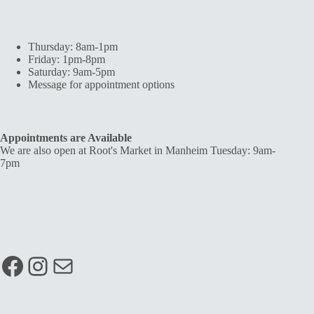
Thursday: 8am-1pm
Friday: 1pm-8pm
Saturday: 9am-5pm
Message for appointment options
Appointments are Available
We are also open at Root's Market in Manheim Tuesday: 9am-
7pm
Facebook
Instagram
Mail