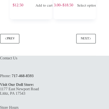
This
Add to cart
Select options
$
12.50
$
13.00
–
$
18.50
product
Price
has
range:
multiple
$13.00
variants.
through
The
$18.50
options
may
be
PREV
NEXT
chosen
on
the
product
Contact Us
page
Phone:
717-468-8593
Visit Our Doll Store:
1177 East Newport Road
Lititz, PA 17543
Store Hours