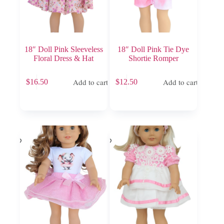
18″ Doll Pink Sleeveless
18″ Doll Pink Tie Dye
Floral Dress & Hat
Shortie Romper
Add to cart
Add to cart
$
16.50
$
12.50