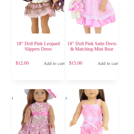
18″ Doll Pink Leopard
18″ Doll Pink Satin Dress
Slippers Dress
& Matching Mini Bear
Add to cart
Add to cart
$
12.00
$
15.00