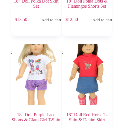
18″ Doll Polka Dot Skirt
18″ Doll Polka Dots &
Set
Flamingos Shorts Set
Add to cart
Add to cart
$
13.50
$
12.50
18″ Doll Purple Lace
18″ Doll Red Horse T-
Shorts & Glam Girl T-Shirt
Shirt & Denim Skirt