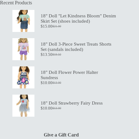
Recent Products
18" Doll "Let Kindness Bloom" Denim
Skirt Set (shoes included)
$
15.00
$
21.00
Original
Current
price
price
was:
is:
$21.00.
$15.00.
18" Doll 3-Piece Sweet Treats Shorts
Set (sandals included)
$
13.50
$
19.50
Original
Current
price
price
was:
is:
$19.50.
$13.50.
18" Doll Flower Power Halter
Sundress
$
10.00
$
13.00
Original
Current
price
price
was:
is:
$13.00.
$10.00.
18" Doll Strawberry Fairy Dress
$
10.00
$
13.00
Original
Current
price
price
was:
is:
$13.00.
$10.00.
Give a Gift Card