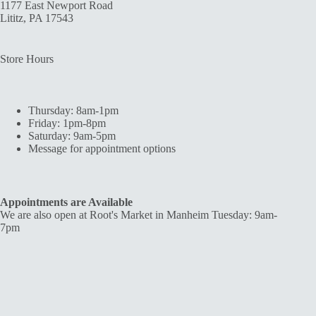
1177 East Newport Road
Lititz, PA 17543
Store Hours
Thursday: 8am-1pm
Friday: 1pm-8pm
Saturday: 9am-5pm
Message for appointment options
Appointments are Available
We are also open at Root's Market in Manheim Tuesday: 9am-
7pm