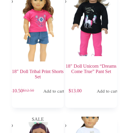
18″ Doll Unicorn “Dreams
18″ Doll Tribal Print Shorts
Come True” Pant Set
Set
Add to cart
Add to cart
$
10.50
$
13.00
$
12.50
Original
Current
price
price
was:
is:
$12.50.
$10.50.
SALE