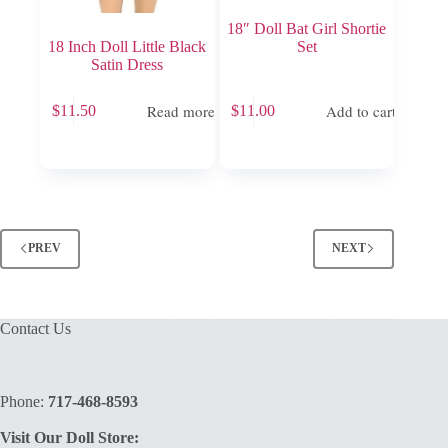
18″ Doll Bat Girl Shortie
18 Inch Doll Little Black
Set
Satin Dress
Read more
Add to cart
$
11.50
$
11.00
PREV
NEXT
Contact Us
Phone:
717-468-8593
Visit Our Doll Store: