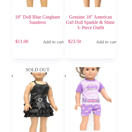
18″ Doll Blue Gingham
Genuine 18″ American
Sundress
Girl Doll Sparkle & Shine
3- Piece Outfit
Add to cart
Add to cart
$
11.00
$
23.50
SOLD OUT