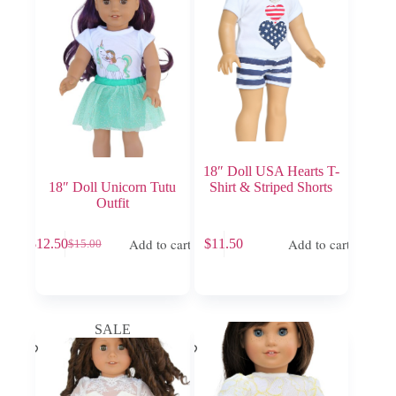
18″ Doll USA Hearts T-
18″ Doll Unicorn Tutu
Shirt & Striped Shorts
Outfit
Add to cart
Add to cart
$
12.50
$
11.50
$
15.00
Original
Current
price
price
was:
is:
$15.00.
$12.50.
SALE