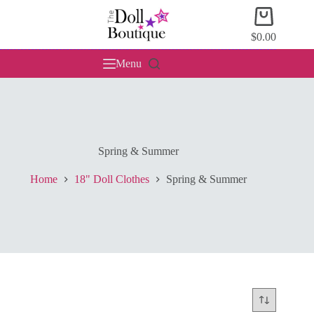
Skip
Shopping
to
cart
content
$
0.00
Menu
Spring & Summer
Home
18" Doll Clothes
Spring & Summer