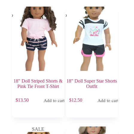
18″ Doll Striped Shorts &
18″ Doll Super Star Shorts
Pink Tie Front T-Shirt
Outfit
Add to cart
Add to cart
$
13.50
$
12.50
SALE