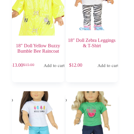
18″ Doll Zebra Leggings
18″ Doll Yellow Buzzy
& T-Shirt
Bumble Bee Raincoat
Add to cart
Add to cart
$
13.00
$
12.00
$
15.00
Original
Current
price
price
was:
is:
$15.00.
$13.00.