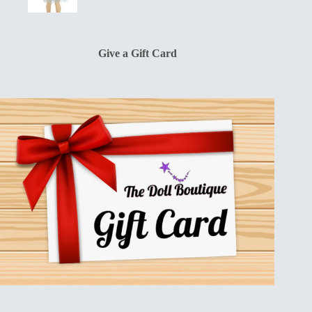
price
price
was:
is:
$13.00.
$10.00.
Give a Gift Card