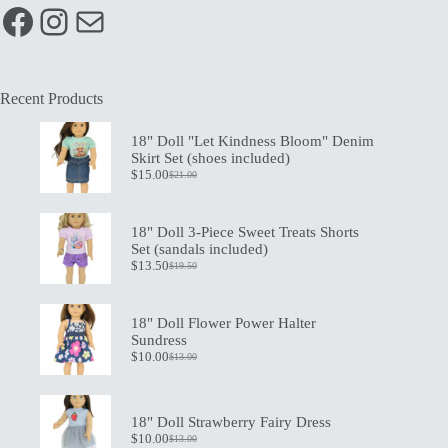
Facebook
Instagram
Mail
Recent Products
18" Doll "Let Kindness Bloom" Denim
Skirt Set (shoes included)
$
15.00
$
21.00
Original
Current
price
price
was:
is:
$21.00.
$15.00.
18" Doll 3-Piece Sweet Treats Shorts
Set (sandals included)
$
13.50
$
19.50
Original
Current
price
price
was:
is:
$19.50.
$13.50.
18" Doll Flower Power Halter
Sundress
$
10.00
$
13.00
Original
Current
price
price
was:
is:
$13.00.
$10.00.
18" Doll Strawberry Fairy Dress
$
10.00
$
13.00
Original
Current