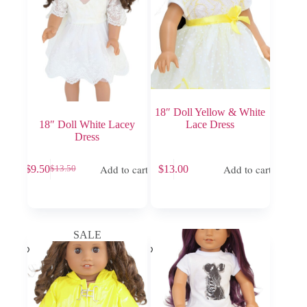
18″ Doll Yellow & White
18″ Doll White Lacey
Lace Dress
Dress
Add to cart
Add to cart
$
9.50
$
13.00
$
13.50
Original
Current
price
price
was:
is:
$13.50.
$9.50.
SALE