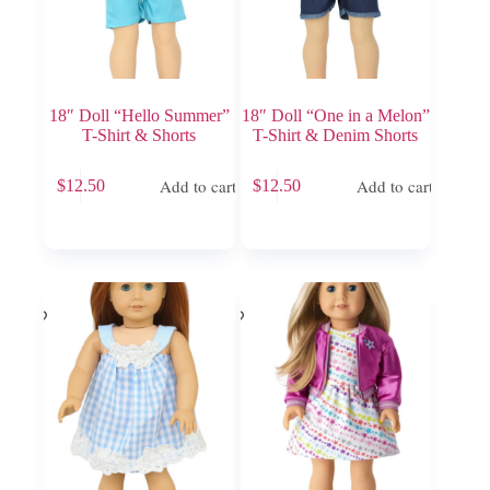
18″ Doll “Hello Summer”
18″ Doll “One in a Melon”
T-Shirt & Shorts
T-Shirt & Denim Shorts
Add to cart
Add to cart
$
12.50
$
12.50