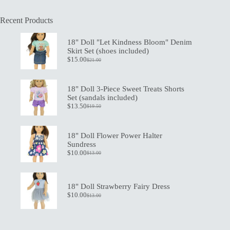
Recent Products
18" Doll "Let Kindness Bloom" Denim
Skirt Set (shoes included)
$
15.00
$
21.00
Original
Current
price
price
was:
is:
$21.00.
$15.00.
18" Doll 3-Piece Sweet Treats Shorts
Set (sandals included)
$
13.50
$
19.50
Original
Current
price
price
was:
is:
$19.50.
$13.50.
18" Doll Flower Power Halter
Sundress
$
10.00
$
13.00
Original
Current
price
price
was:
is:
$13.00.
$10.00.
18" Doll Strawberry Fairy Dress
$
10.00
$
13.00
Original
Current
price
price
was:
is:
$13.00.
$10.00.