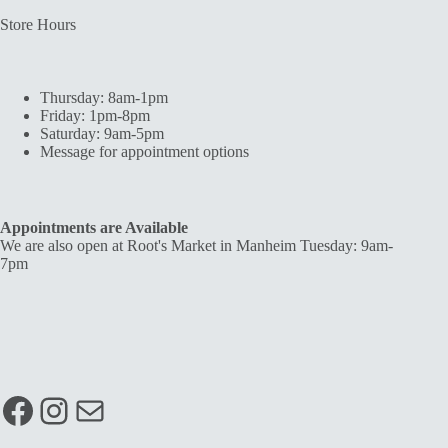
Store Hours
Thursday: 8am-1pm
Friday: 1pm-8pm
Saturday: 9am-5pm
Message for appointment options
Appointments are Available
We are also open at Root's Market in Manheim Tuesday: 9am-
7pm
Facebook
Instagram
Mail