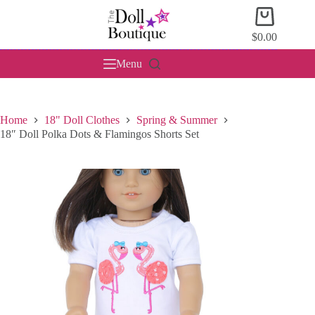
Skip
Shopping
to
cart
content
$
0.00
Menu
Home
18" Doll Clothes
Spring & Summer
18″ Doll Polka Dots & Flamingos Shorts Set