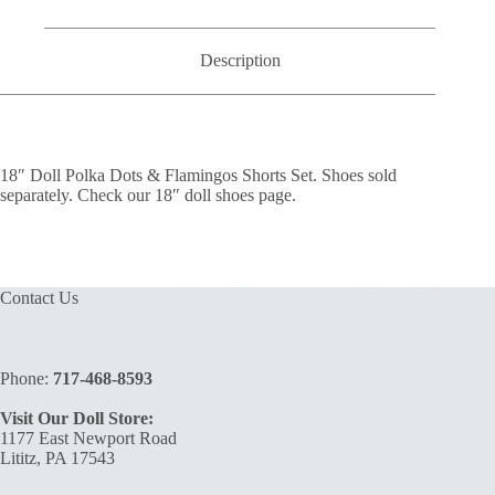
Shorts
Set
quantity
Description
18″ Doll Polka Dots & Flamingos Shorts Set. Shoes sold
separately. Check our 18″ doll shoes page.
Contact Us
Phone:
717-468-8593
Visit Our Doll Store:
1177 East Newport Road
Lititz, PA 17543