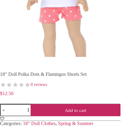
18″ Doll Polka Dots & Flamingos Shorts Set
0 reviews
$
12.50
18"
Add to cart
Doll
Polka
Dots
Categories:
18" Doll Clothes
,
Spring & Summer
&
Flamingos