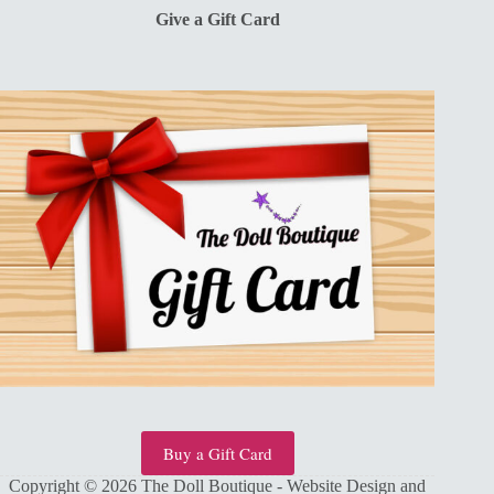
Give a Gift Card
Buy a Gift Card
Copyright © 2026 The Doll Boutique - Website Design and