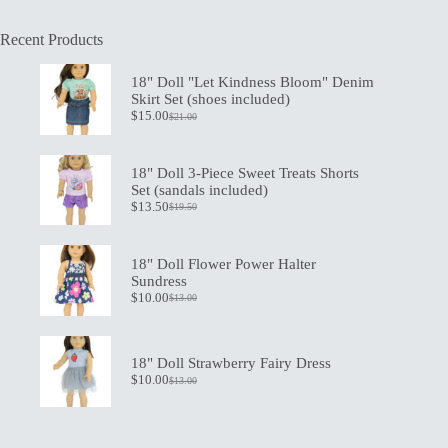
Recent Products
18" Doll "Let Kindness Bloom" Denim
Skirt Set (shoes included)
$
15.00
$
21.00
Original
Current
price
price
was:
is:
$21.00.
$15.00.
18" Doll 3-Piece Sweet Treats Shorts
Set (sandals included)
$
13.50
$
19.50
Original
Current
price
price
was:
is:
$19.50.
$13.50.
18" Doll Flower Power Halter
Sundress
$
10.00
$
13.00
Original
Current
price
price
was:
is:
$13.00.
$10.00.
18" Doll Strawberry Fairy Dress
$
10.00
$
13.00
Original
Current
price
price
was:
is:
$13.00.
$10.00.