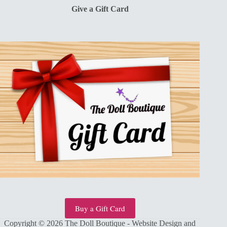
Give a Gift Card
Buy a Gift Card
Copyright © 2026 The Doll Boutique - Website Design and