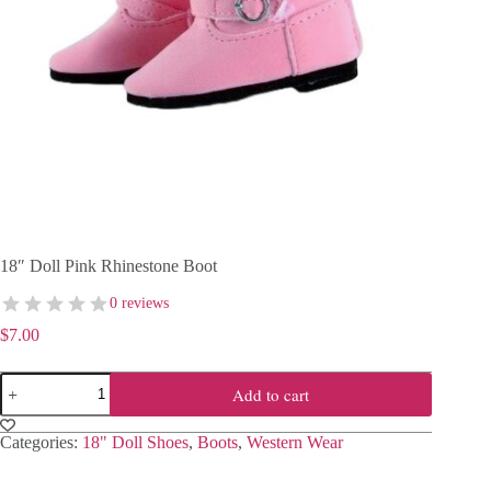
18″ Doll Pink Rhinestone Boot
0 reviews
$
7.00
18"
Add to cart
Doll
Pink
Rhinestone
Categories:
18" Doll Shoes
,
Boots
,
Western Wear
Boot
quantity