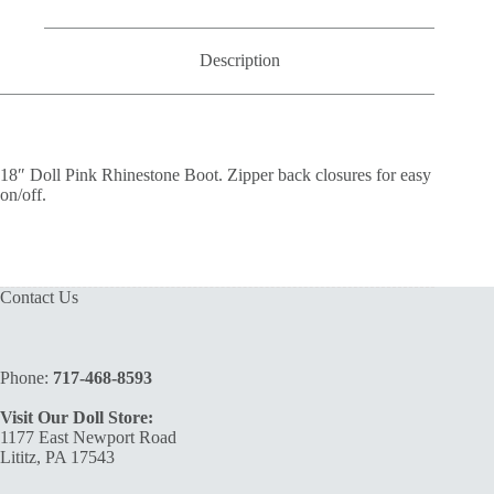
Description
18″ Doll Pink Rhinestone Boot. Zipper back closures for easy
on/off.
Contact Us
Phone:
717-468-8593
Visit Our Doll Store:
1177 East Newport Road
Lititz, PA 17543