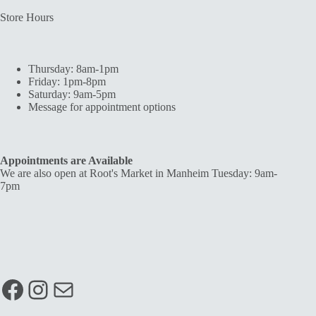
Store Hours
Thursday: 8am-1pm
Friday: 1pm-8pm
Saturday: 9am-5pm
Message for appointment options
Appointments are Available
We are also open at Root's Market in Manheim Tuesday: 9am-
7pm
Facebook
Instagram
Mail