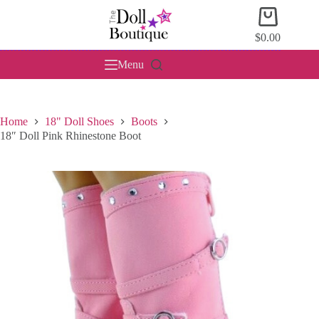
Skip
Shopping
to
cart
content
$
0.00
Menu
Home
18" Doll Shoes
Boots
18″ Doll Pink Rhinestone Boot