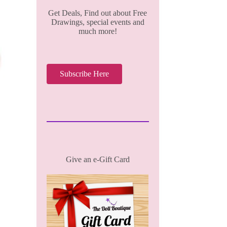
Get Deals, Find out about Free
Drawings, special events and
much more!
Subscribe Here
Give an e-Gift Card