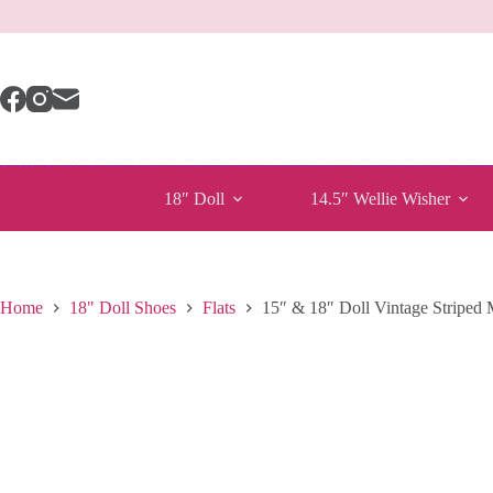
Skip
to
content
18″ Doll
14.5″ Wellie Wisher
Home
18" Doll Shoes
Flats
15″ & 18″ Doll Vintage Striped 