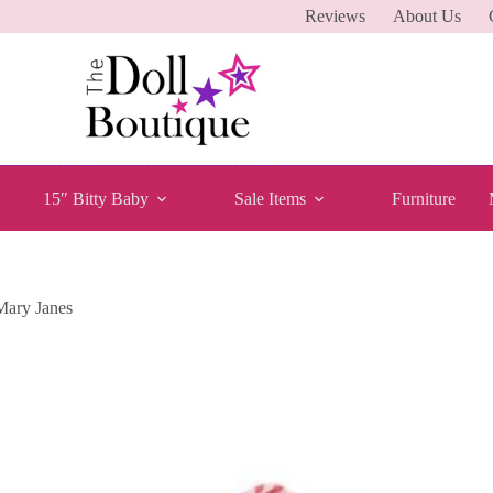
Reviews
About Us
15″ Bitty Baby
Sale Items
Furniture
Mary Janes