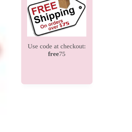
Use code at checkout:
free
75