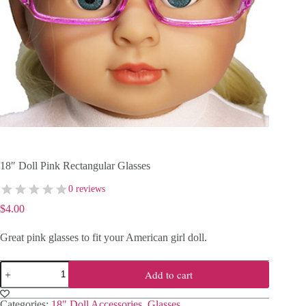
18″ Doll Pink Rectangular Glasses
0 reviews
$
4.00
Great pink glasses to fit your American girl doll.
18"
Add to cart
Doll
Pink
Rectangular
Categories:
18" Doll Accessories
,
Glasses