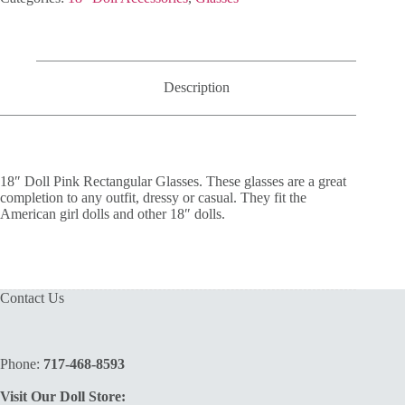
Glasses
quantity
Description
18″ Doll Pink Rectangular Glasses. These glasses are a great
completion to any outfit, dressy or casual. They fit the
American girl dolls and other 18″ dolls.
Contact Us
Phone:
717-468-8593
Visit Our Doll Store: