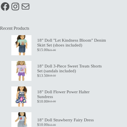
Facebook
Instagram
Mail
Recent Products
18" Doll "Let Kindness Bloom" Denim
Skirt Set (shoes included)
$
15.00
$
21.00
Original
Current
price
price
was:
is:
$21.00.
$15.00.
18" Doll 3-Piece Sweet Treats Shorts
Set (sandals included)
$
13.50
$
19.50
Original
Current
price
price
was:
is:
$19.50.
$13.50.
18" Doll Flower Power Halter
Sundress
$
10.00
$
13.00
Original
Current
price
price
was:
is:
$13.00.
$10.00.
18" Doll Strawberry Fairy Dress
$
10.00
$
13.00
Original
Current