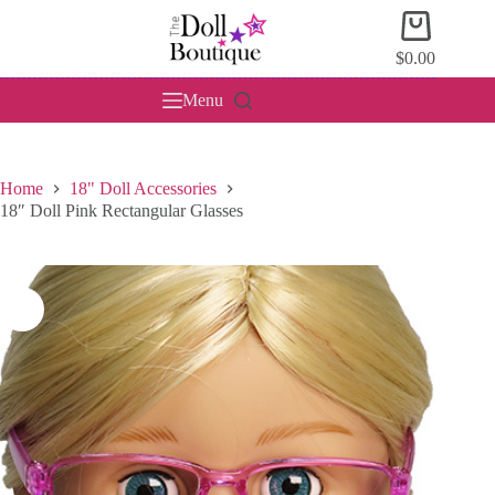
Skip
Shopping
to
cart
content
$
0.00
Menu
Home
18" Doll Accessories
18″ Doll Pink Rectangular Glasses