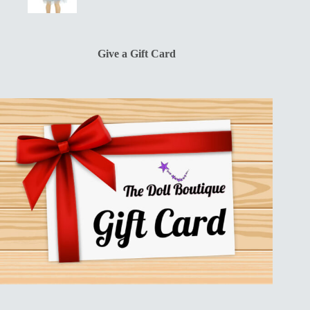
price
price
was:
is:
$13.00.
$10.00.
Give a Gift Card