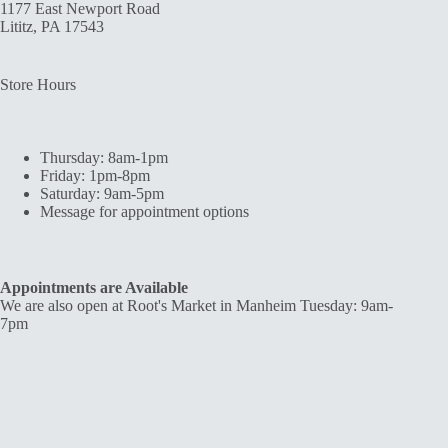
1177 East Newport Road
Lititz, PA 17543
Store Hours
Thursday: 8am-1pm
Friday: 1pm-8pm
Saturday: 9am-5pm
Message for appointment options
Appointments are Available
We are also open at Root's Market in Manheim Tuesday: 9am-
7pm