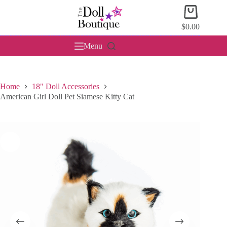
Skip
Shopping
to
cart
content
$
0.00
Menu
Home
18" Doll Accessories
American Girl Doll Pet Siamese Kitty Cat