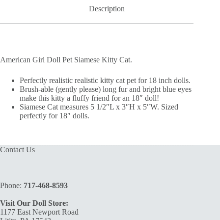
Description
American Girl Doll Pet Siamese Kitty Cat.
Perfectly realistic realistic kitty cat pet for 18 inch dolls.
Brush-able (gently please) long fur and bright blue eyes
make this kitty a fluffy friend for an 18″ doll!
Siamese Cat measures 5 1/2″L x 3″H x 5″W. Sized
perfectly for 18″ dolls.
Contact Us
Phone:
717-468-8593
Visit Our Doll Store:
1177 East Newport Road