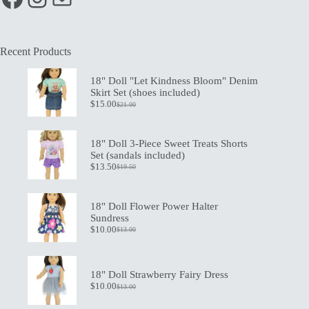
Recent Products
18" Doll "Let Kindness Bloom" Denim
Skirt Set (shoes included)
$
15.00
$
21.00
Original
Current
price
price
was:
is:
$21.00.
$15.00.
18" Doll 3-Piece Sweet Treats Shorts
Set (sandals included)
$
13.50
$
19.50
Original
Current
price
price
was:
is:
$19.50.
$13.50.
18" Doll Flower Power Halter
Sundress
$
10.00
$
13.00
Original
Current
price
price
was:
is:
$13.00.
$10.00.
18" Doll Strawberry Fairy Dress
$
10.00
$
13.00
Original
Current
price
price