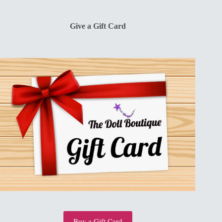
was:
is:
$13.00.
$10.00.
Give a Gift Card
Buy a Gift Card