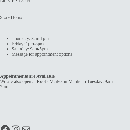
Lititz, PA 17543
Store Hours
Thursday: 8am-1pm
Friday: 1pm-8pm
Saturday: 9am-5pm
Message for appointment options
Appointments are Available
We are also open at Root's Market in Manheim Tuesday: 9am-
7pm
Facebook
Instagram
Mail