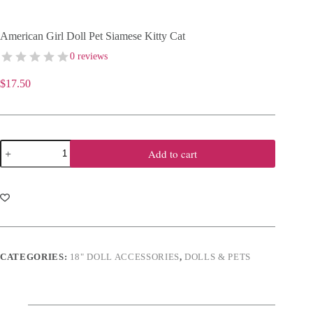
American Girl Doll Pet Siamese Kitty Cat
0 reviews
$
17.50
American
Add to cart
Girl
Doll
Pet
Siamese
Kitty
Cat
quantity
CATEGORIES:
18" DOLL ACCESSORIES
,
DOLLS & PETS