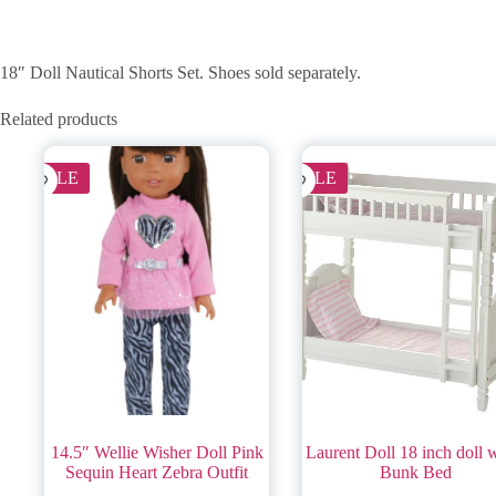
18″ Doll Nautical Shorts Set. Shoes sold separately.
Related products
SALE
SALE
14.5″ Wellie Wisher Doll Pink
Laurent Doll 18 inch doll 
Sequin Heart Zebra Outfit
Bunk Bed