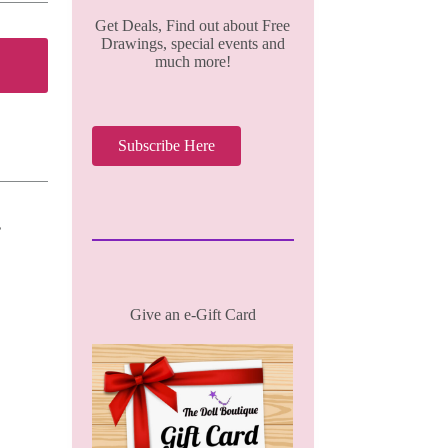
Get Deals, Find out about Free
Drawings, special events and
much more!
Subscribe Here
,
Give an e-Gift Card