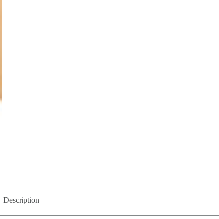
Description