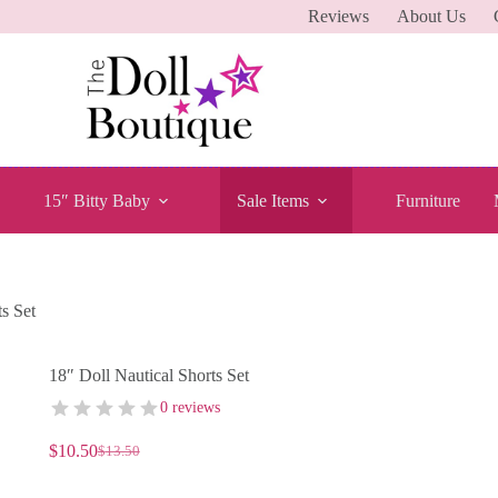
Reviews
About Us
15″ Bitty Baby
Sale Items
Furniture
s Set
18″ Doll Nautical Shorts Set
0 reviews
$
10.50
$
13.50
Original
Current
price
price