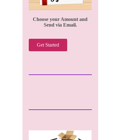
Choose your Amount and
Send via Email.
Get Started