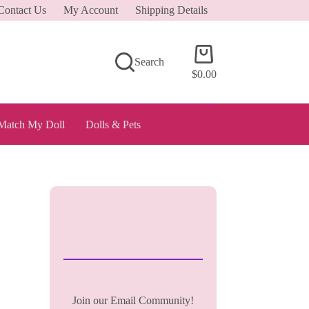
Contact Us
My Account
Shipping Details
Shopping
Search
cart
$
0.00
Match My Doll
Dolls & Pets
Join our Email Community!