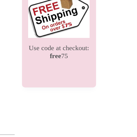
Use code at checkout:
free
75