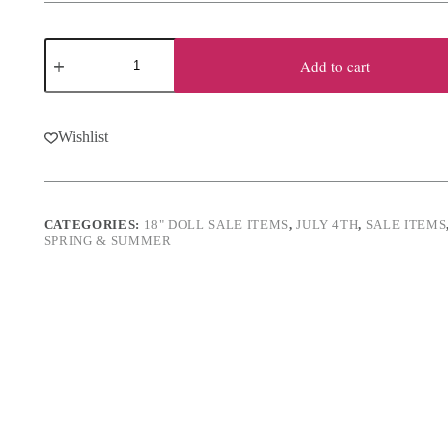
was:
is:
$13.50.
$10.50.
18"
Doll
Add to cart
Nautical
Shorts
Set
quantity
Wishlist
CATEGORIES:
18" DOLL SALE ITEMS
,
JULY 4TH
,
SALE ITEMS
SPRING & SUMMER