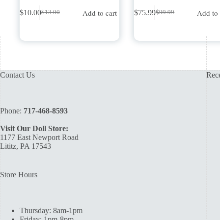
Add to cart
Add to 
$
10.00
$
75.99
$
13.00
$
99.99
Original
Current
Original
Current
price
price
price
price
was:
is:
was:
is:
$13.00.
$10.00.
$99.99.
$75.99.
Contact Us
Rece
Phone:
717-468-8593
Visit Our Doll Store:
1177 East Newport Road
Lititz, PA 17543
Store Hours
Thursday: 8am-1pm
Friday: 1pm-8pm