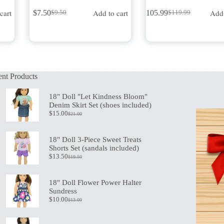
cart
Add to cart
Add 
$
7.50
$
105.99
$
9.50
$
119.99
Original
Current
Original
Current
price
price
price
price
was:
is:
was:
is:
$9.50.
$7.50.
$119.99.
$105.99.
nt Products
18" Doll "Let Kindness Bloom"
Denim Skirt Set (shoes included)
$
15.00
$
21.00
Original
Current
price
price
was:
is:
18" Doll 3-Piece Sweet Treats
$21.00.
$15.00.
Shorts Set (sandals included)
$
13.50
$
19.50
Original
Current
price
price
was:
is:
18" Doll Flower Power Halter
$19.50.
$13.50.
Sundress
$
10.00
$
13.00
Original
Current
price
price
was:
is: