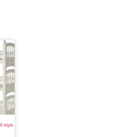
l triple