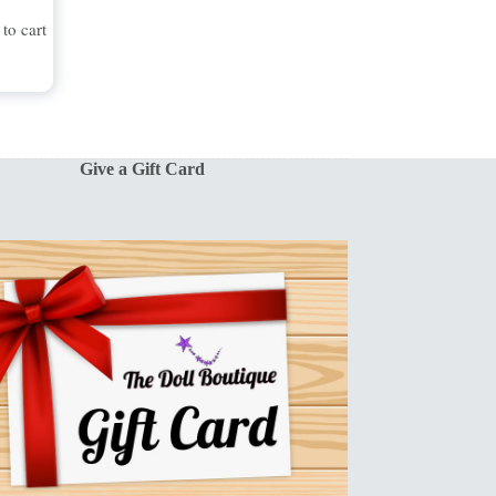
to cart
Give a Gift Card