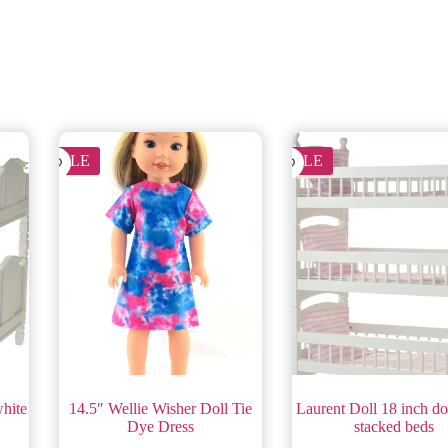
SALE
SALE
white
14.5″ Wellie Wisher Doll Tie
Laurent Doll 18 inch dol
Dye Dress
stacked beds