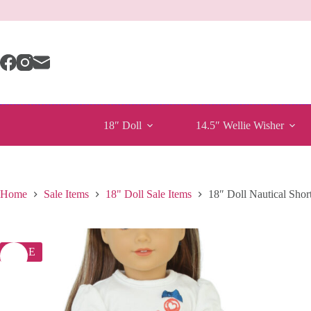
Skip
to
content
18″ Doll
14.5″ Wellie Wisher
Home
Sale Items
18" Doll Sale Items
18″ Doll Nautical Short
SALE