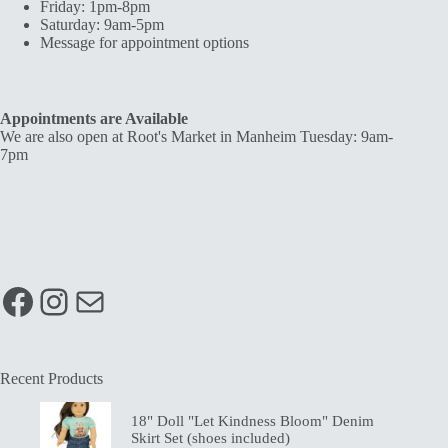
Friday: 1pm-8pm
Saturday: 9am-5pm
Message for appointment options
Appointments are Available
We are also open at Root's Market in Manheim Tuesday: 9am-
7pm
Facebook
Instagram
Mail
Recent Products
18" Doll "Let Kindness Bloom" Denim
Skirt Set (shoes included)