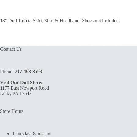
18″ Doll Taffeta Skirt, Shirt & Headband. Shoes not included.
Contact Us
Phone:
717-468-8593
Visit Our Doll Store:
1177 East Newport Road
Lititz, PA 17543
Store Hours
Thursday: 8am-1pm