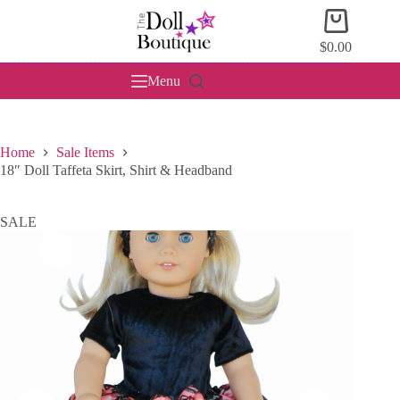
Skip
Shopping
to
cart
content
$
0.00
Menu
Home
Sale Items
18″ Doll Taffeta Skirt, Shirt & Headband
SALE