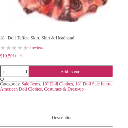
18″ Doll Taffeta Skirt, Shirt & Headband
0 reviews
$
10.50
$
13.50
Original
Current
price
price
18"
was:
is:
Add to cart
Doll
$13.50.
$10.50.
Taffeta
Skirt,
Categories:
Sale Items
,
18" Doll Clothes
,
18" Doll Sale Items
,
Shirt
American Doll Clothes
,
Costumes & Dress-up
&
Headband
quantity
Description