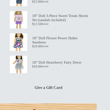
$
15.00
$
21.00
Original
Current
price
price
was:
is:
$21.00.
$15.00.
18" Doll 3-Piece Sweet Treats Shorts
Set (sandals included)
$
13.50
$
19.50
Original
Current
price
price
was:
is:
$19.50.
$13.50.
18" Doll Flower Power Halter
Sundress
$
10.00
$
13.00
Original
Current
price
price
was:
is:
$13.00.
$10.00.
18" Doll Strawberry Fairy Dress
$
10.00
$
13.00
Original
Current
price
price
was:
is:
$13.00.
$10.00.
Give a Gift Card