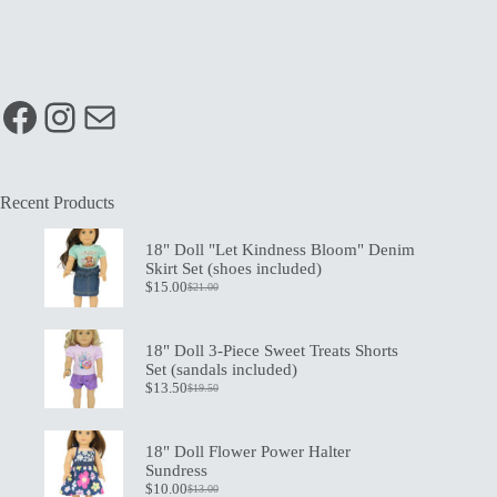
Facebook
Instagram
Mail
Recent Products
18" Doll "Let Kindness Bloom" Denim
Skirt Set (shoes included)
$
15.00
$
21.00
Original
Current
price
price
was:
is:
$21.00.
$15.00.
18" Doll 3-Piece Sweet Treats Shorts
Set (sandals included)
$
13.50
$
19.50
Original
Current
price
price
was:
is:
$19.50.
$13.50.
18" Doll Flower Power Halter
Sundress
$
10.00
$
13.00
Original
Current