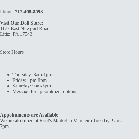
Phone:
717-468-8593
Visit Our Doll Store:
1177 East Newport Road
Lititz, PA 17543
Store Hours
Thursday: 8am-1pm
Friday: 1pm-8pm
Saturday: 9am-5pm
Message for appointment options
Appointments are Available
We are also open at Root's Market in Manheim Tuesday: 9am-
7pm