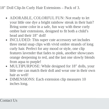
18″ Doll Clip-In Curly Hair Extensions – Pack of 3.
ADORABLE, COLORFUL FUN: Not ready to let
your little one dye a bright rainbow streak in their hair?
Bring some color in a safe, fun way with these curly
ombre hair extensions, designed to fit both a child’s
head and their 18″ doll!
INCLUDED: This super cute accessory set includes
three metal snap clips with vivid ombre strands of long
curly hair. Perfect for any mood or style, one clip
features lavender that fades to pink, another showcases
orange deepening to red, and the last one slowly blends
from aqua to purple!
MULTIPURPOSE: While designed for 18″ dolls, your
little one can match their doll and wear one in their own
hair as well!
DIMENSIONS: Each extension clip measures 10
inches long.
Contact Us