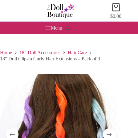
Skip
Shopping
to
cart
content
$
0.00
Menu
Home
18" Doll Accessories
Hair Care
18″ Doll Clip-In Curly Hair Extensions – Pack of 3