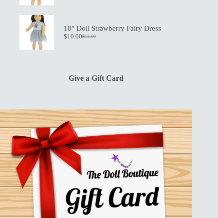
price
price
was:
is:
$13.00.
$10.00.
18" Doll Strawberry Fairy Dress
$
10.00
$
13.00
Original
Current
price
price
was:
is:
$13.00.
$10.00.
Give a Gift Card