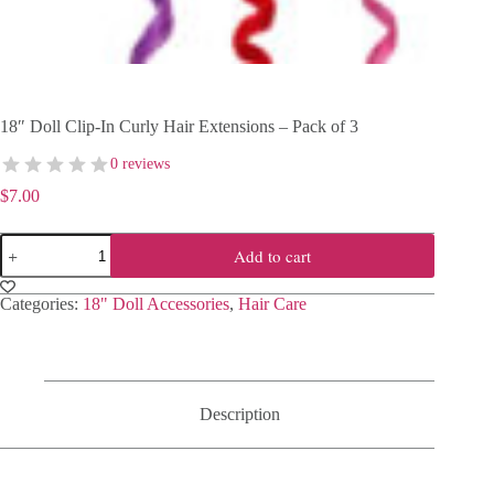
18″ Doll Clip-In Curly Hair Extensions – Pack of 3
0 reviews
$
7.00
18"
Add to cart
Doll
Clip-
In
Categories:
18" Doll Accessories
,
Hair Care
Curly
Hair
Extensions
–
Pack
of
Description
3
quantity