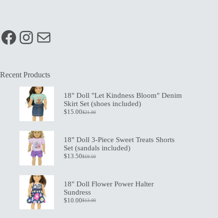
Facebook
Instagram
Mail
Recent Products
18" Doll "Let Kindness Bloom" Denim
Skirt Set (shoes included)
$
15.00
$
21.00
Original
Current
price
price
was:
is:
$21.00.
$15.00.
18" Doll 3-Piece Sweet Treats Shorts
Set (sandals included)
$
13.50
$
19.50
Original
Current
price
price
was:
is:
$19.50.
$13.50.
18" Doll Flower Power Halter
Sundress
$
10.00
$
13.00
Original
Current
price
price