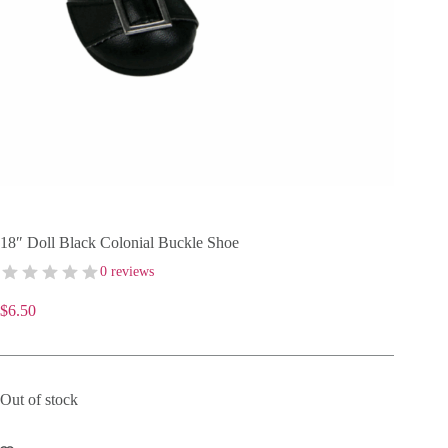
18″ Doll Black Colonial Buckle Shoe
0 reviews
$
6.50
Out of stock