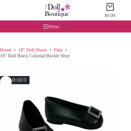
Skip
Shopping
to
cart
content
$
0.00
Menu
Home
18" Doll Shoes
Flats
18″ Doll Black Colonial Buckle Shoe
SOLD OUT