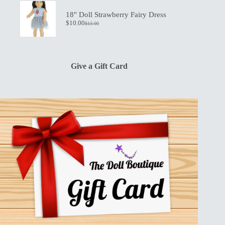
was:
is:
$13.00.
$10.00.
18" Doll Strawberry Fairy Dress
$
10.00
$
13.00
Original
Current
price
price
was:
is:
$13.00.
$10.00.
Give a Gift Card