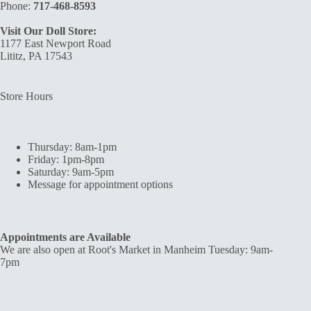
Phone:
717-468-8593
Visit Our Doll Store:
1177 East Newport Road
Lititz, PA 17543
Store Hours
Thursday: 8am-1pm
Friday: 1pm-8pm
Saturday: 9am-5pm
Message for appointment options
Appointments are Available
We are also open at Root's Market in Manheim Tuesday: 9am-
7pm