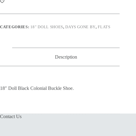
CATEGORIES:
18" DOLL SHOES
,
DAYS GONE BY
,
FLATS
Description
18″ Doll Black Colonial Buckle Shoe.
Contact Us