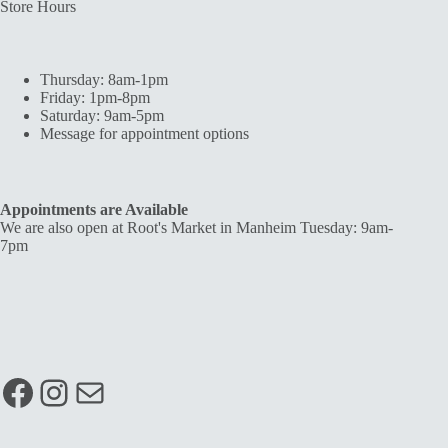
Store Hours
Thursday: 8am-1pm
Friday: 1pm-8pm
Saturday: 9am-5pm
Message for appointment options
Appointments are Available
We are also open at Root's Market in Manheim Tuesday: 9am-
7pm
Facebook
Instagram
Mail