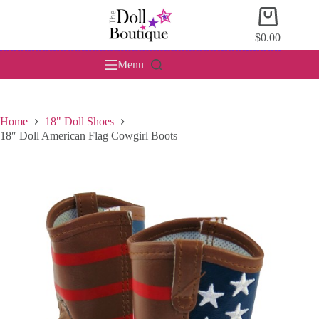
Skip
Shopping
to
cart
content
$
0.00
Menu
Home
18" Doll Shoes
18″ Doll American Flag Cowgirl Boots