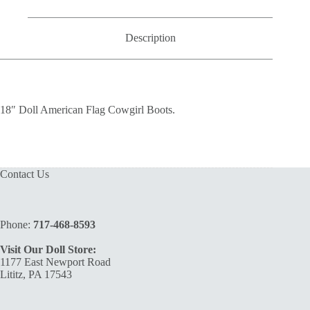
quantity
Description
18″ Doll American Flag Cowgirl Boots.
Contact Us
Phone:
717-468-8593
Visit Our Doll Store:
1177 East Newport Road
Lititz, PA 17543