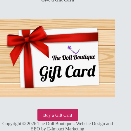
Buy a Gift Card
Copyright © 2026 The Doll Boutique - Website Design and
SEO by
E-Impact Marketing