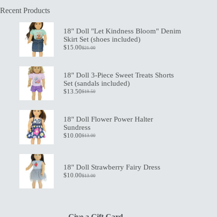
Recent Products
18" Doll "Let Kindness Bloom" Denim
Skirt Set (shoes included)
$
15.00
$
21.00
Original
Current
price
price
was:
is:
$21.00.
$15.00.
18" Doll 3-Piece Sweet Treats Shorts
Set (sandals included)
$
13.50
$
19.50
Original
Current
price
price
was:
is:
$19.50.
$13.50.
18" Doll Flower Power Halter
Sundress
$
10.00
$
13.00
Original
Current
price
price
was:
is:
$13.00.
$10.00.
18" Doll Strawberry Fairy Dress
$
10.00
$
13.00
Original
Current
price
price
was:
is:
$13.00.
$10.00.
Give a Gift Card