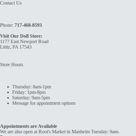
Contact Us
Phone:
717-468-8593
Visit Our Doll Store:
1177 East Newport Road
Lititz, PA 17543
Store Hours
Thursday: 8am-1pm
Friday: 1pm-8pm
Saturday: 9am-5pm
Message for appointment options
Appointments are Available
We are also open at Root's Market in Manheim Tuesday: 9am-