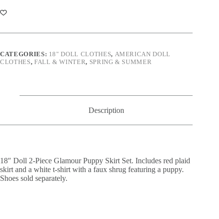
Piece
Glamour
Puppy
Skirt
Set
quantity
CATEGORIES:
18" DOLL CLOTHES
,
AMERICAN DOLL
CLOTHES
,
FALL & WINTER
,
SPRING & SUMMER
Description
18″ Doll 2-Piece Glamour Puppy Skirt Set. Includes red plaid
skirt and a white t-shirt with a faux shrug featuring a puppy.
Shoes sold separately.