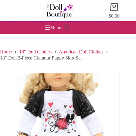
Skip
Shopping
to
cart
content
$
0.00
Menu
Home
18" Doll Clothes
American Doll Clothes
18″ Doll 2-Piece Glamour Puppy Skirt Set