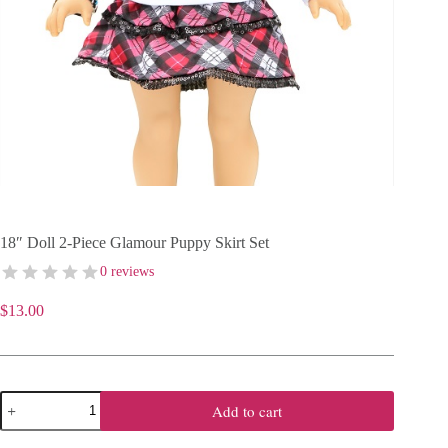
18″ Doll 2-Piece Glamour Puppy Skirt Set
0 reviews
$
13.00
18"
Add to cart
Doll
2-