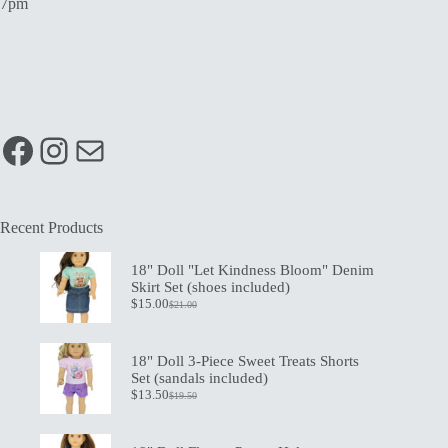
7pm
Facebook
Instagram
Mail
Recent Products
18" Doll "Let Kindness Bloom" Denim
Skirt Set (shoes included)
$
15.00
$
21.00
Original
Current
price
price
was:
is:
$21.00.
$15.00.
18" Doll 3-Piece Sweet Treats Shorts
Set (sandals included)
$
13.50
$
19.50
Original
Current
price
price
was:
is: