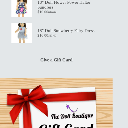
$19.50.
$13.50.
18" Doll Flower Power Halter
Sundress
$
10.00
$
13.00
Original
Current
price
price
was:
is:
$13.00.
$10.00.
18" Doll Strawberry Fairy Dress
$
10.00
$
13.00
Original
Current
price
price
was:
is:
$13.00.
$10.00.
Give a Gift Card