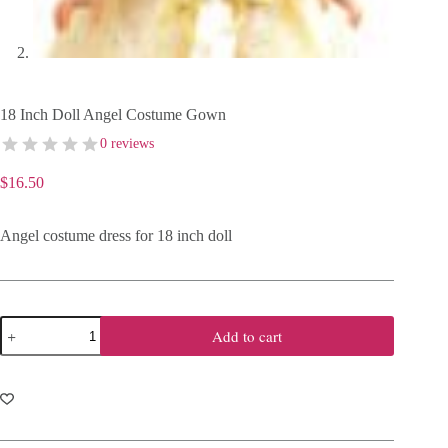
18 Inch Doll Angel Costume Gown
0 reviews
$
16.50
Angel costume dress for 18 inch doll
18
Add to cart
Inch
Doll
Angel
Costume
Gown
quantity