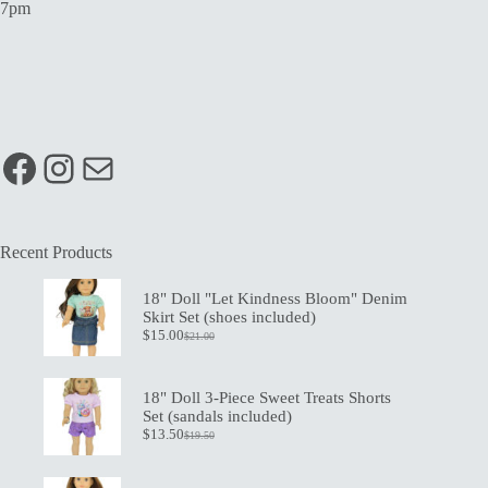
7pm
Facebook
Instagram
Mail
Recent Products
18" Doll "Let Kindness Bloom" Denim
Skirt Set (shoes included)
$
15.00
$
21.00
Original
Current
price
price
was:
is:
$21.00.
$15.00.
18" Doll 3-Piece Sweet Treats Shorts
Set (sandals included)
$
13.50
$
19.50
Original
Current
price
price
was:
is: