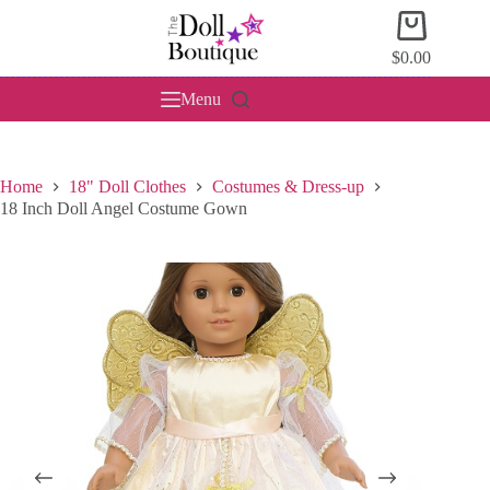
Skip
Shopping
to
cart
content
$
0.00
Menu
Home
18" Doll Clothes
Costumes & Dress-up
18 Inch Doll Angel Costume Gown