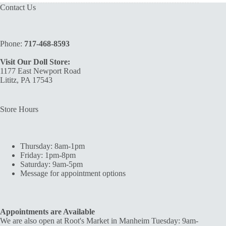
Contact Us
Phone:
717-468-8593
Visit Our Doll Store:
1177 East Newport Road
Lititz, PA 17543
Store Hours
Thursday: 8am-1pm
Friday: 1pm-8pm
Saturday: 9am-5pm
Message for appointment options
Appointments are Available
We are also open at Root's Market in Manheim Tuesday: 9am-