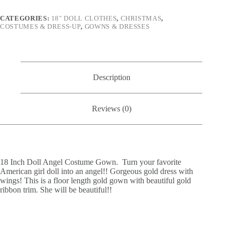
CATEGORIES:
18" DOLL CLOTHES
,
CHRISTMAS
,
COSTUMES & DRESS-UP
,
GOWNS & DRESSES
Description
Reviews (0)
18 Inch Doll Angel Costume Gown. Turn your favorite
American girl doll into an angel!! Gorgeous gold dress with
wings! This is a floor length gold gown with beautiful gold
ribbon trim. She will be beautiful!!