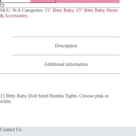
Baby
Doll
SKU:
N/A
Categories:
15" Bitty Baby
,
15" Bitty Baby Shoes
Sized
& Accessories
Rumba
Tights
quantity
Description
Additional information
15 Bitty Baby Doll Sized Rumba Tights. Choose pink or
white.
Contact Us