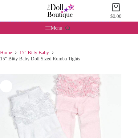
Skip
Shopping
to
cart
content
$
0.00
Menu
Home
15" Bitty Baby
15″ Bitty Baby Doll Sized Rumba Tights