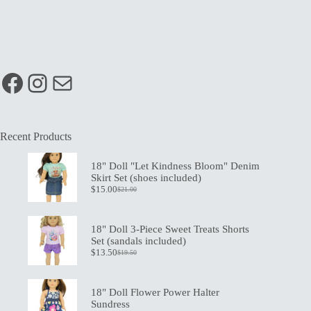
Facebook
Instagram
Mail
Recent Products
18" Doll "Let Kindness Bloom" Denim
Skirt Set (shoes included)
$
15.00
$
21.00
Original
Current
price
price
was:
is:
$21.00.
$15.00.
18" Doll 3-Piece Sweet Treats Shorts
Set (sandals included)
$
13.50
$
19.50
Original
Current
price
price
was:
is:
$19.50.
$13.50.
18" Doll Flower Power Halter
Sundress