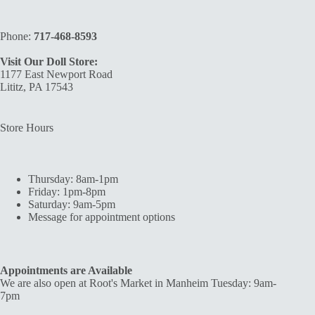
Phone:
717-468-8593
Visit Our Doll Store:
1177 East Newport Road
Lititz, PA 17543
Store Hours
Thursday: 8am-1pm
Friday: 1pm-8pm
Saturday: 9am-5pm
Message for appointment options
Appointments are Available
We are also open at Root's Market in Manheim Tuesday: 9am-
7pm