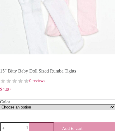
15″ Bitty Baby Doll Sized Rumba Tights
0 reviews
$
4.00
Color
15"
Add to cart
Bitty