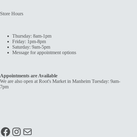
Store Hours
Thursday: 8am-1pm
Friday: 1pm-8pm
Saturday: 9am-5pm
Message for appointment options
Appointments are Available
We are also open at Root's Market in Manheim Tuesday: 9am-
7pm
Facebook
Instagram
Mail