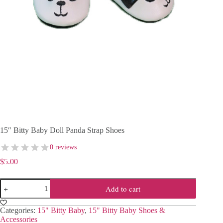
15″ Bitty Baby Doll Panda Strap Shoes
0 reviews
$
5.00
15"
Add to cart
Bitty
Baby
Doll
Categories:
15" Bitty Baby
,
15" Bitty Baby Shoes &
Panda
Accessories