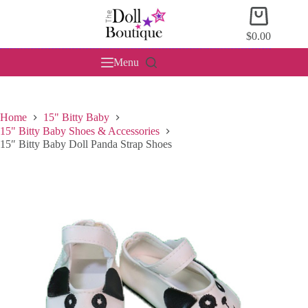
Skip
Shopping
to
cart
content
$
0.00
Menu
Home
15" Bitty Baby
15" Bitty Baby Shoes & Accessories
15″ Bitty Baby Doll Panda Strap Shoes