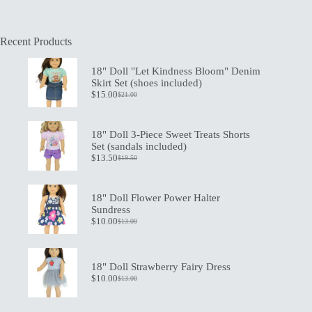
Recent Products
18" Doll "Let Kindness Bloom" Denim
Skirt Set (shoes included)
$
15.00
$
21.00
Original
Current
price
price
was:
is:
$21.00.
$15.00.
18" Doll 3-Piece Sweet Treats Shorts
Set (sandals included)
$
13.50
$
19.50
Original
Current
price
price
was:
is:
$19.50.
$13.50.
18" Doll Flower Power Halter
Sundress
$
10.00
$
13.00
Original
Current
price
price
was:
is:
$13.00.
$10.00.
18" Doll Strawberry Fairy Dress
$
10.00
$
13.00
Original
Current
price
price
was:
is: