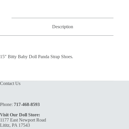
Strap
Shoes
quantity
Description
15″ Bitty Baby Doll Panda Strap Shoes.
Contact Us
Phone:
717-468-8593
Visit Our Doll Store:
1177 East Newport Road
Lititz, PA 17543