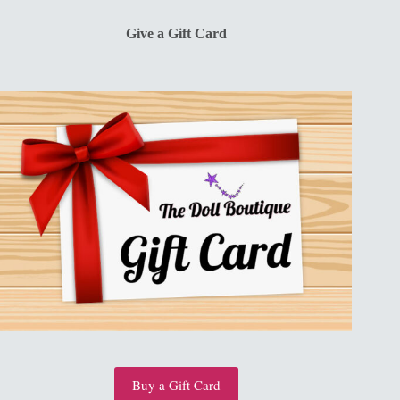
$13.00.
$10.00.
Give a Gift Card
Buy a Gift Card