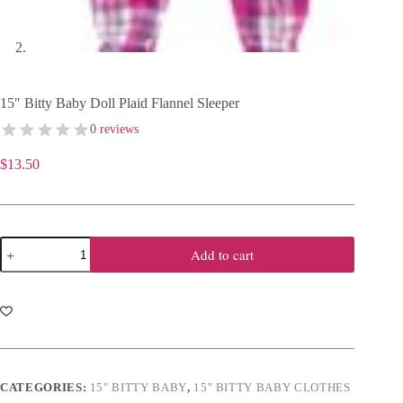
15″ Bitty Baby Doll Plaid Flannel Sleeper
0 reviews
$
13.50
15"
Add to cart
Bitty
Baby
Doll
Plaid
Flannel
Sleeper
quantity
CATEGORIES:
15" BITTY BABY
,
15" BITTY BABY CLOTHES