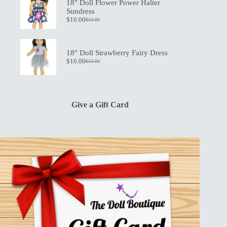
$19.50.
$13.50.
18" Doll Flower Power Halter
Sundress
$
10.00
$
13.00
Original
Current
price
price
was:
is:
$13.00.
$10.00.
18" Doll Strawberry Fairy Dress
$
10.00
$
13.00
Original
Current
price
price
was:
is:
$13.00.
$10.00.
Give a Gift Card