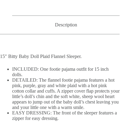
Description
15″ Bitty Baby Doll Plaid Flannel Sleeper.
INCLUDED: One footie pajama outfit for 15 inch
dolls.
DETAILED: The flannel footie pajama features a hot
pink, purple, gray and white plaid with a hot pink
cotton collar and cuffs. A zipper cover flap protects your
little’s doll’s chin and the soft white, sheep wool heart
appears to jump out of the baby doll’s chest leaving you
and your little one with a warm smile.
EASY DRESSING: The front of the sleeper features a
zipper for easy dressing.