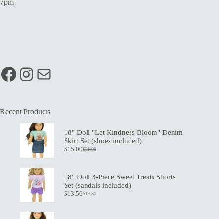
7pm
Facebook
Instagram
Mail
Recent Products
18" Doll "Let Kindness Bloom" Denim
Skirt Set (shoes included)
$
15.00
$
21.00
Original
Current
price
price
was:
is:
$21.00.
$15.00.
18" Doll 3-Piece Sweet Treats Shorts
Set (sandals included)
$
13.50
$
19.50
Original
Current
price
price
was:
is: