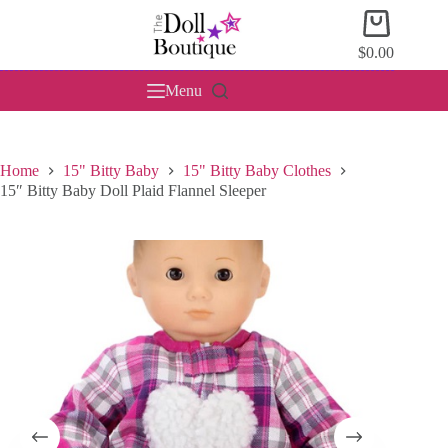
Skip
Shopping
to
cart
content
$
0.00
Menu
Home
15" Bitty Baby
15" Bitty Baby Clothes
15″ Bitty Baby Doll Plaid Flannel Sleeper