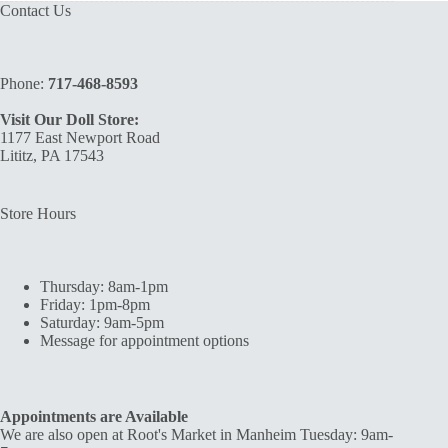
Contact Us
Phone:
717-468-8593
Visit Our Doll Store:
1177 East Newport Road
Lititz, PA 17543
Store Hours
Thursday: 8am-1pm
Friday: 1pm-8pm
Saturday: 9am-5pm
Message for appointment options
Appointments are Available
We are also open at Root's Market in Manheim Tuesday: 9am-