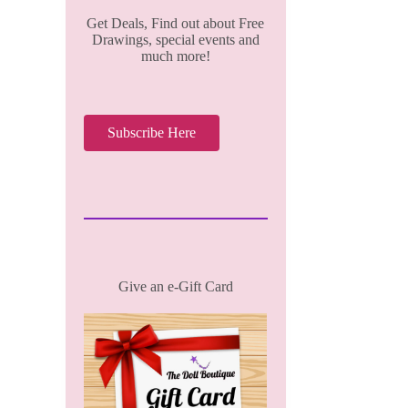
Get Deals, Find out about Free
Drawings, special events and
much more!
Subscribe Here
Give an e-Gift Card