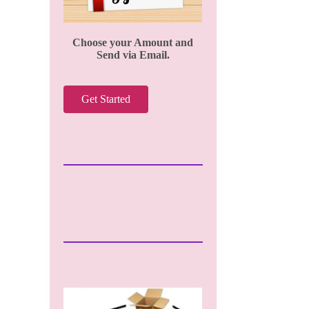
Choose your Amount and
Send via Email.
Get Started