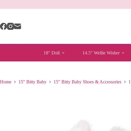
Skip
to
content
18″ Doll
14.5″ Wellie Wisher
Home
15" Bitty Baby
15" Bitty Baby Shoes & Accessories
1