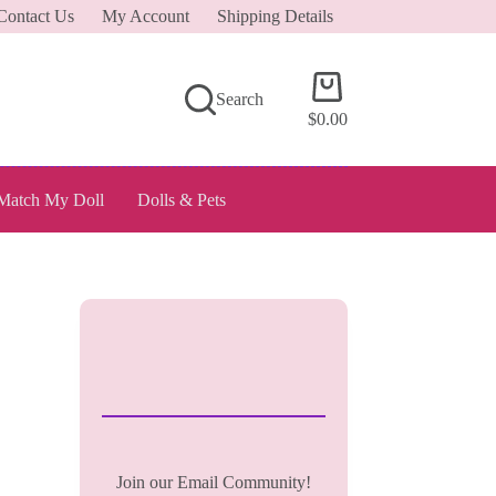
Contact Us
My Account
Shipping Details
Shopping
Search
cart
$
0.00
Match My Doll
Dolls & Pets
Join our Email Community!