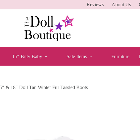
Reviews
About Us
15″ Bitty Baby
Sale Items
Furniture
5″ & 18″ Doll Tan Winter Fur Tassled Boots