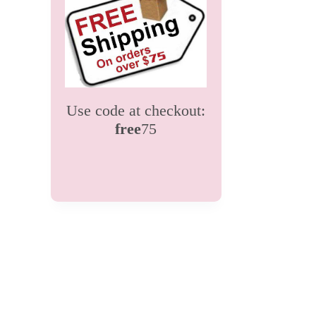
Use code at checkout:
free
75