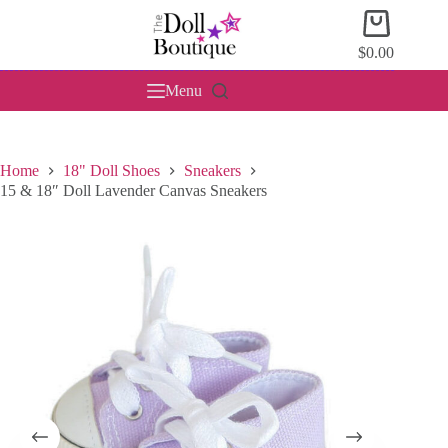
Skip
Shopping
to
cart
content
$
0.00
Menu
Home
18" Doll Shoes
Sneakers
15 & 18″ Doll Lavender Canvas Sneakers