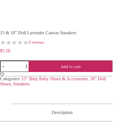
15 & 18″ Doll Lavender Canvas Sneakers
0 reviews
$
5.50
15
Add to cart
&
18"
Doll
Categories:
15" Bitty Baby Shoes & Accessories
,
18" Doll
Lavender
Shoes
,
Sneakers
Canvas
Sneakers
quantity
Description