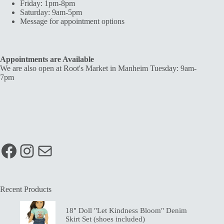
Friday: 1pm-8pm
Saturday: 9am-5pm
Message for appointment options
Appointments are Available
We are also open at Root's Market in Manheim Tuesday: 9am-
7pm
Facebook
Instagram
Mail
Recent Products
18" Doll "Let Kindness Bloom" Denim
Skirt Set (shoes included)