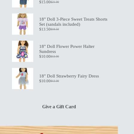
$
15.00
$
21.00
Original
Current
price
price
was:
is:
$21.00.
$15.00.
18" Doll 3-Piece Sweet Treats Shorts
Set (sandals included)
$
13.50
$
19.50
Original
Current
price
price
was:
is:
$19.50.
$13.50.
18" Doll Flower Power Halter
Sundress
$
10.00
$
13.00
Original
Current
price
price
was:
is:
$13.00.
$10.00.
18" Doll Strawberry Fairy Dress
$
10.00
$
13.00
Original
Current
price
price
was:
is:
$13.00.
$10.00.
Give a Gift Card