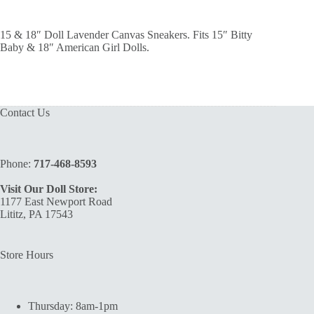
15 & 18″ Doll Lavender Canvas Sneakers. Fits 15″ Bitty
Baby & 18″ American Girl Dolls.
Contact Us
Phone:
717-468-8593
Visit Our Doll Store:
1177 East Newport Road
Lititz, PA 17543
Store Hours
Thursday: 8am-1pm