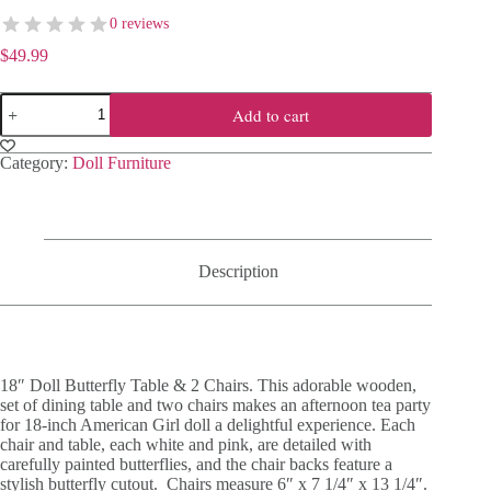
0 reviews
$
49.99
18"
Add to cart
Doll
Butterfly
Table
Category:
Doll Furniture
&
2
Chairs
quantity
Description
18″ Doll Butterfly Table & 2 Chairs. This adorable wooden,
set of dining table and two chairs makes an afternoon tea party
for 18-inch American Girl doll a delightful experience. Each
chair and table, each white and pink, are detailed with
carefully painted butterflies, and the chair backs feature a
stylish butterfly cutout. Chairs measure 6″ x 7 1/4″ x 13 1/4″.