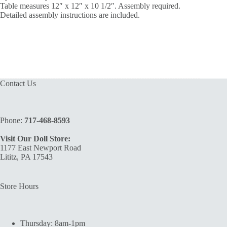
Table measures 12″ x 12″ x 10 1/2″. Assembly required.
Detailed assembly instructions are included.
Contact Us
Phone:
717-468-8593
Visit Our Doll Store:
1177 East Newport Road
Lititz, PA 17543
Store Hours
Thursday: 8am-1pm