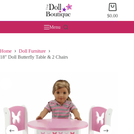
Skip
Shopping
to
cart
content
$
0.00
Menu
Home
Doll Furniture
18″ Doll Butterfly Table & 2 Chairs