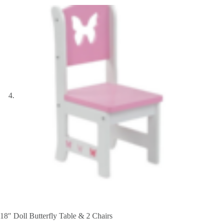
18″ Doll Butterfly Table & 2 Chairs