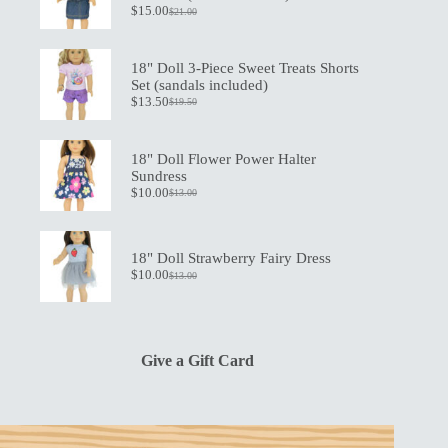
$
15.00
$
21.00
Original
Current
price
price
was:
is:
$21.00.
$15.00.
18" Doll 3-Piece Sweet Treats Shorts
Set (sandals included)
$
13.50
$
19.50
Original
Current
price
price
was:
is:
$19.50.
$13.50.
18" Doll Flower Power Halter
Sundress
$
10.00
$
13.00
Original
Current
price
price
was:
is:
$13.00.
$10.00.
18" Doll Strawberry Fairy Dress
$
10.00
$
13.00
Original
Current
price
price
was:
is:
$13.00.
$10.00.
Give a Gift Card