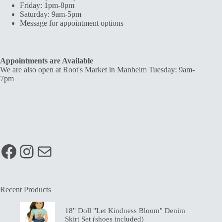
Friday: 1pm-8pm
Saturday: 9am-5pm
Message for appointment options
Appointments are Available
We are also open at Root's Market in Manheim Tuesday: 9am-
7pm
Facebook
Instagram
Mail
Recent Products
18" Doll "Let Kindness Bloom" Denim
Skirt Set (shoes included)