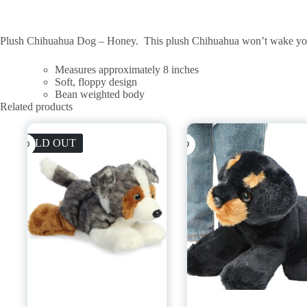
Plush Chihuahua Dog – Honey. This plush Chihuahua won’t wake you up
Measures approximately 8 inches
Soft, floppy design
Bean weighted body
Related products
SOLD OUT