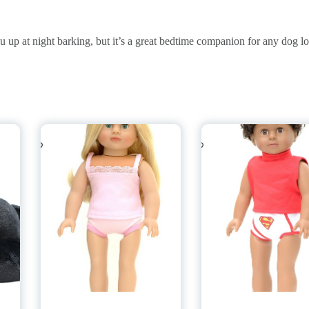
 at night barking, but it’s a great bedtime companion for any dog lo