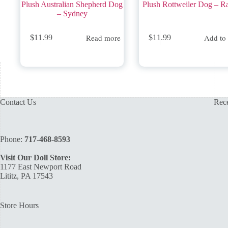
Plush Australian Shepherd Dog
Plush Rottweiler Dog – R
– Sydney
Read more
Add to 
$
11.99
$
11.99
Contact Us
Rece
Phone:
717-468-8593
Visit Our Doll Store:
1177 East Newport Road
Lititz, PA 17543
Store Hours