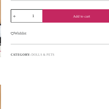
Plush
Chihuahua
Add to cart
Dog
-
Honey
quantity
Wishlist
CATEGORY:
DOLLS & PETS