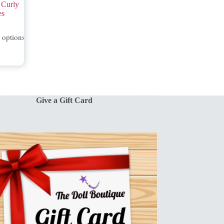
 Curly
es
t options
Give a Gift Card