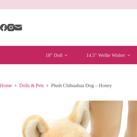
Skip
to
content
18″ Doll
14.5″ Wellie Wisher
Home
Dolls & Pets
Plush Chihuahua Dog – Honey