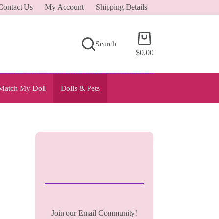
Contact Us
My Account
Shipping Details
Shopping
Search
cart
$
0.00
Match My Doll
Dolls & Pets
Join our Email Community!