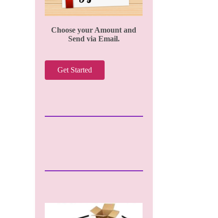
Choose your Amount and
Send via Email.
Get Started