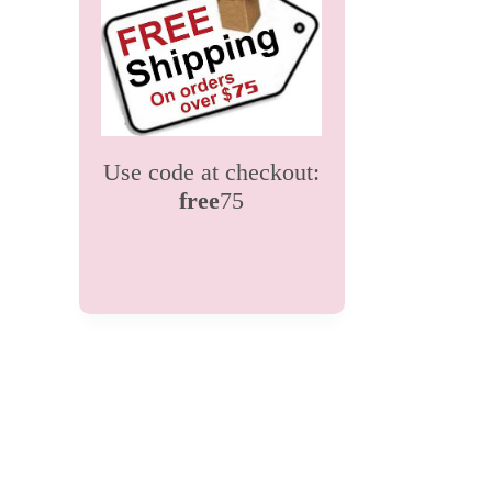
Use code at checkout:
free
75