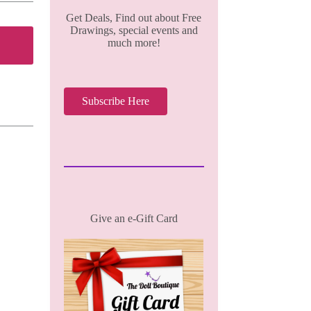
Get Deals, Find out about Free
Drawings, special events and
much more!
Subscribe Here
Give an e-Gift Card