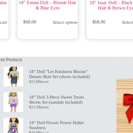
aina
18″ Emma Doll – Blonde Hair
18″ Isaac Doll – Black
& Blue Eyes
Hair & Brown Ey
This
This
cart
Select options
Selec
$
68.00
$
68.00
product
product
has
has
multiple
multiple
variants.
variants.
The
The
options
options
may
may
nt Products
be
be
chosen
chosen
on
on
18" Doll "Let Kindness Bloom"
the
the
Denim Skirt Set (shoes included)
product
product
$
15.00
$
21.00
Original
Current
page
page
price
price
was:
is:
18" Doll 3-Piece Sweet Treats
$21.00.
$15.00.
Shorts Set (sandals included)
$
13.50
$
19.50
Original
Current
price
price
was:
is:
18" Doll Flower Power Halter
$19.50.
$13.50.
Sundress
$
10.00
$
13.00