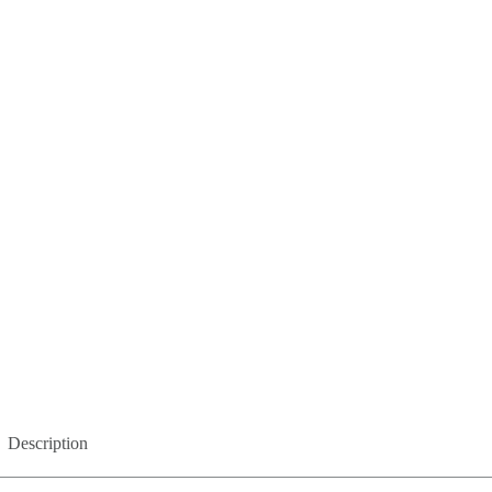
Description