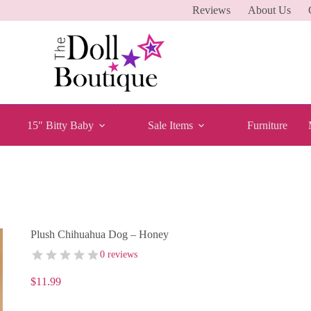
Reviews
About Us
15″ Bitty Baby
Sale Items
Furniture
Plush Chihuahua Dog – Honey
0 reviews
$
11.99