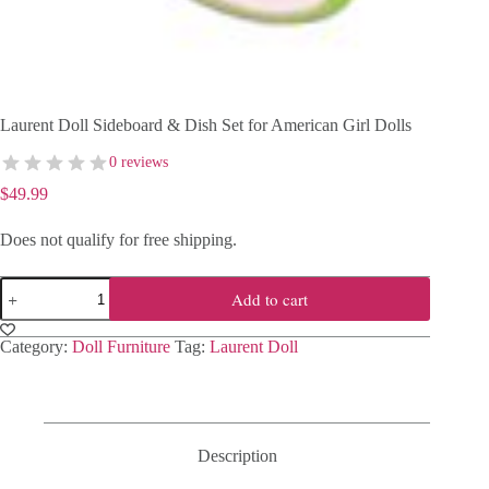
Laurent Doll Sideboard & Dish Set for American Girl Dolls
0 reviews
$
49.99
Does not qualify for free shipping.
Laurent
Add to cart
Doll
Sideboard
&
Category:
Doll Furniture
Tag:
Laurent Doll
Dish
Set
for
American
Girl
Dolls
Description
quantity