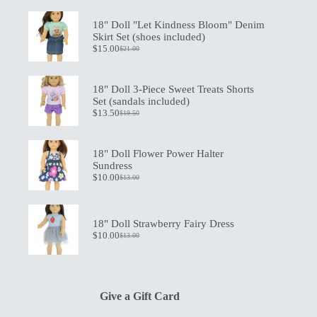
18" Doll "Let Kindness Bloom" Denim
Skirt Set (shoes included)
$
15.00
$
21.00
Original
Current
price
price
was:
is:
$21.00.
$15.00.
18" Doll 3-Piece Sweet Treats Shorts
Set (sandals included)
$
13.50
$
19.50
Original
Current
price
price
was:
is:
$19.50.
$13.50.
18" Doll Flower Power Halter
Sundress
$
10.00
$
13.00
Original
Current
price
price
was:
is:
$13.00.
$10.00.
18" Doll Strawberry Fairy Dress
$
10.00
$
13.00
Original
Current
price
price
was:
is:
$13.00.
$10.00.
Give a Gift Card