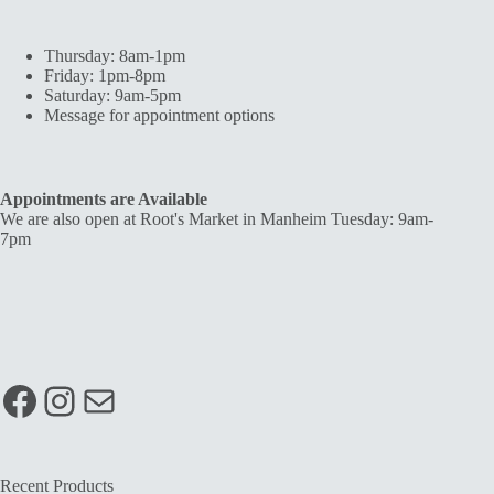
Thursday: 8am-1pm
Friday: 1pm-8pm
Saturday: 9am-5pm
Message for appointment options
Appointments are Available
We are also open at Root's Market in Manheim Tuesday: 9am-
7pm
Facebook
Instagram
Mail
Recent Products