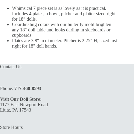
Whimsical 7 piece set is as lovely as it is practical.
Includes 4 plates, a bowl, pitcher and platter sized right
for 18″ dolls.
Coordinating colors with our butterfly motif brighten
any 18″ doll table and looks darling in sideboards or
cupboards.
Plates are 3.8″ in diameter. Pitcher is 2.25″ H, sized just
right for 18″ doll hands.
Contact Us
Phone:
717-468-8593
Visit Our Doll Store:
1177 East Newport Road
Lititz, PA 17543
Store Hours