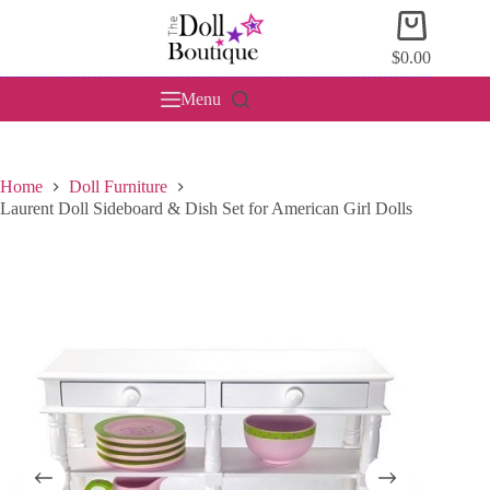
Skip
Shopping
to
cart
content
$
0.00
Menu
Home
Doll Furniture
Laurent Doll Sideboard & Dish Set for American Girl Dolls