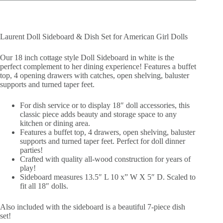
Laurent Doll Sideboard & Dish Set for American Girl Dolls
Our 18 inch cottage style Doll Sideboard in white is the
perfect complement to her dining experience! Features a buffet
top, 4 opening drawers with catches, open shelving, baluster
supports and turned taper feet.
For dish service or to display 18″ doll accessories, this
classic piece adds beauty and storage space to any
kitchen or dining area.
Features a buffet top, 4 drawers, open shelving, baluster
supports and turned taper feet. Perfect for doll dinner
parties!
Crafted with quality all-wood construction for years of
play!
Sideboard measures 13.5″ L 10 x” W X 5″ D. Scaled to
fit all 18″ dolls.
Also included with the sideboard is a beautiful 7-piece dish
set!