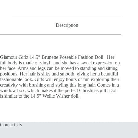
Description
Glamour Girlz 14.5″ Brunette Poseable Fashion Doll .
Her
full body is made of vinyl , and she has a sweet expression on
her face. Arms and legs can be moved to standing and sitting
positions. Her
hair is silky and smooth, giving her a beautiful
fashionable look. Girls will enjoy hours of fun exploring their
creativity with brushing and styling this long hair. Comes in a
window box, which makes it the perfect Christmas gift! Doll
is similar to the 14.5″ Wellie Wisher doll.
Contact Us