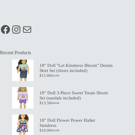
Facebook
Instagram
Mail
Recent Products
18" Doll "Let Kindness Bloom" Denim
Skirt Set (shoes included)
$
15.00
$
21.00
Original
Current
price
price
was:
is:
$21.00.
$15.00.
18" Doll 3-Piece Sweet Treats Shorts
Set (sandals included)
$
13.50
$
19.50
Original
Current
price
price
was:
is:
$19.50.
$13.50.
18" Doll Flower Power Halter
Sundress
$
10.00
$
13.00
Original
Current