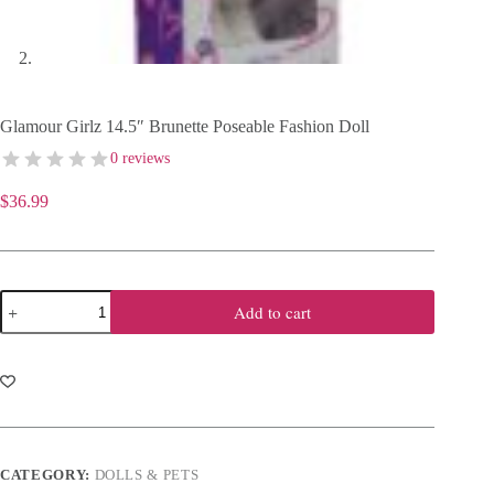
Glamour Girlz 14.5″ Brunette Poseable Fashion Doll
0 reviews
$
36.99
Glamour
Add to cart
Girlz
14.5"
Brunette
Poseable
Fashion
Doll
quantity
CATEGORY:
DOLLS & PETS