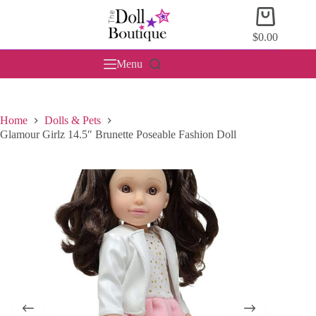
Skip
Shopping
to
cart
content
$
0.00
Menu
Home
Dolls & Pets
Glamour Girlz 14.5″ Brunette Poseable Fashion Doll