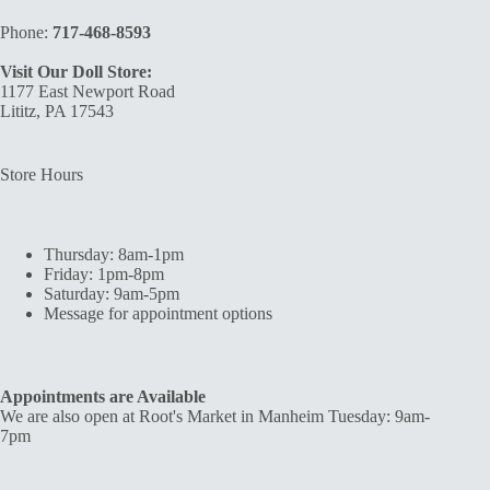
Phone:
717-468-8593
Visit Our Doll Store:
1177 East Newport Road
Lititz, PA 17543
Store Hours
Thursday: 8am-1pm
Friday: 1pm-8pm
Saturday: 9am-5pm
Message for appointment options
Appointments are Available
We are also open at Root's Market in Manheim Tuesday: 9am-
7pm