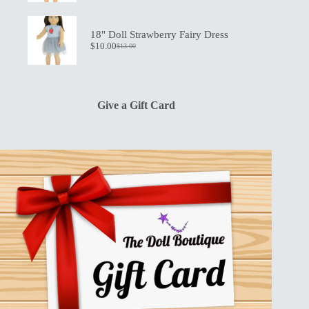
price
price
was:
is:
$13.00.
$10.00.
18" Doll Strawberry Fairy Dress
$
10.00
$
13.00
Original
Current
price
price
was:
is:
$13.00.
$10.00.
Give a Gift Card