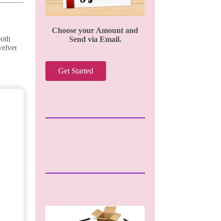
Choose your Amount and
ooth
Send via Email.
velvet
Get Started