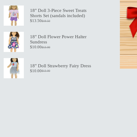
price
price
was:
is:
18" Doll 3-Piece Sweet Treats
$21.00.
$15.00.
Shorts Set (sandals included)
$
13.50
$
19.50
Original
Current
price
price
was:
is:
18" Doll Flower Power Halter
$19.50.
$13.50.
Sundress
$
10.00
$
13.00
Original
Current
price
price
was:
is:
$13.00.
$10.00.
18" Doll Strawberry Fairy Dress
$
10.00
$
13.00
Original
Current
price
price
was:
is:
$13.00.
$10.00.