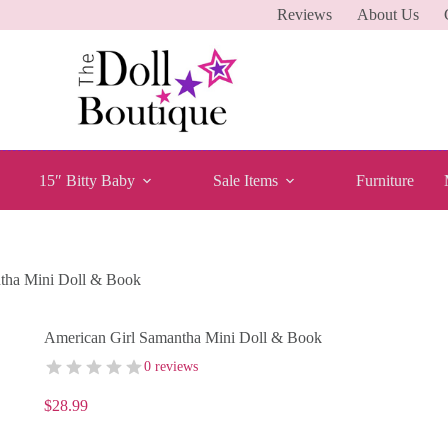
Reviews
About Us
15″ Bitty Baby
Sale Items
Furniture
tha Mini Doll & Book
American Girl Samantha Mini Doll & Book
0 reviews
$
28.99