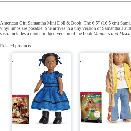
American Girl Samantha Mini Doll & Book. The 6.5″ (16.5 cm) Samant
vinyl limbs are posable. She arrives in a tiny version of Samantha’s aut
sash. Includes a mini abridged version of the book
Manners and Mischi
Related products