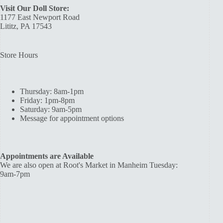
Visit Our Doll Store:
1177 East Newport Road
Lititz, PA 17543
Store Hours
Thursday: 8am-1pm
Friday: 1pm-8pm
Saturday: 9am-5pm
Message for appointment options
Appointments are Available
We are also open at Root's Market in Manheim Tuesday:
9am-7pm