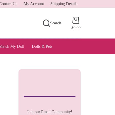
Contact Us
My Account
Shipping Details
Shopping
Search
cart
$
0.00
Match My Doll
Dolls & Pets
Join our Email Community!