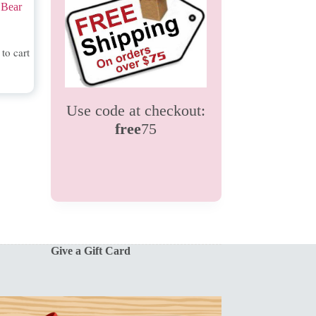
 Bear
to cart
Use code at checkout:
free
75
Give a Gift Card