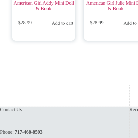
American Girl Addy Mini Doll
American Girl Julie Mini 
& Book
& Book
Add to cart
Add to 
$
28.99
$
28.99
Contact Us
Rece
Phone:
717-468-8593