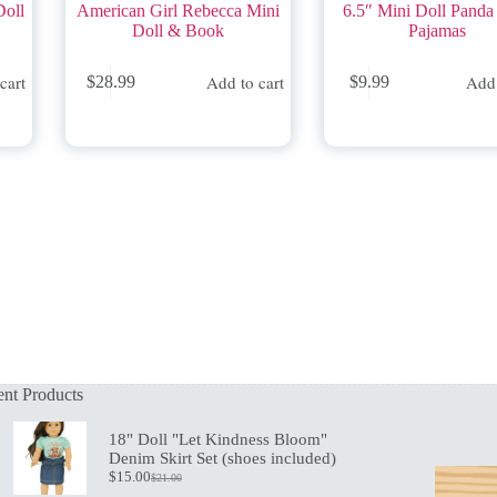
Doll
American Girl Rebecca Mini
6.5″ Mini Doll Panda
Doll & Book
Pajamas
cart
Add to cart
Add 
$
28.99
$
9.99
nt Products
18" Doll "Let Kindness Bloom"
Denim Skirt Set (shoes included)
$
15.00
$
21.00
Original
Current