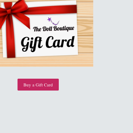
Buy a Gift Card