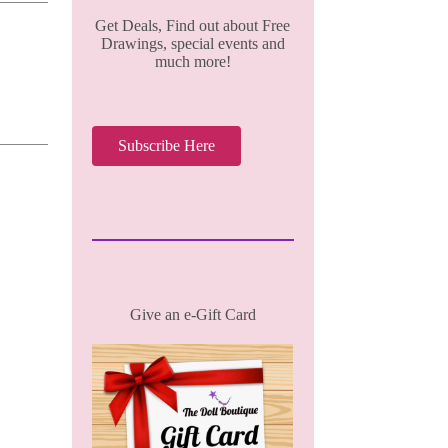
Get Deals, Find out about Free
Drawings, special events and
much more!
Subscribe Here
Give an e-Gift Card