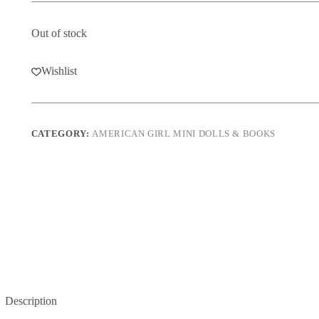
Out of stock
Wishlist
CATEGORY:
AMERICAN GIRL MINI DOLLS & BOOKS
Description