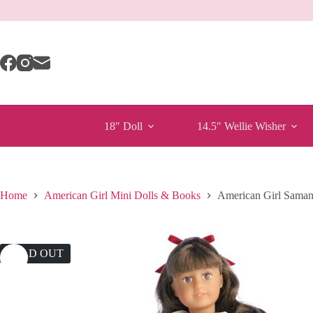
Skip
to
content
18″ Doll
14.5″ Wellie Wisher
Home
American Girl Mini Dolls & Books
American Girl Saman
SOLD OUT