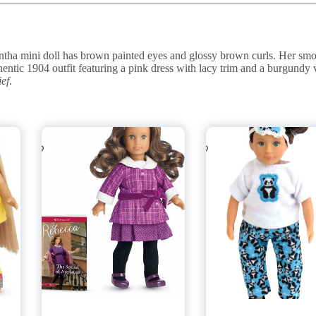
ha mini doll has brown painted eyes and glossy brown curls. Her sm
hentic 1904 outfit featuring a pink dress with lacy trim and a burgundy 
ef
.