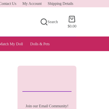
Contact Us
My Account
Shipping Details
Shopping
Search
cart
$
0.00
Match My Doll
Dolls & Pets
Join our Email Community!