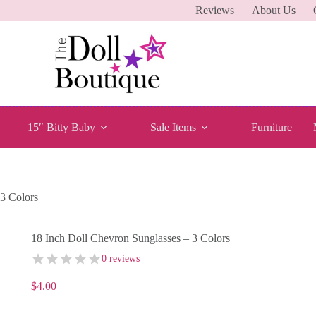
Reviews
About Us
15″ Bitty Baby
Sale Items
Furniture
 3 Colors
18 Inch Doll Chevron Sunglasses – 3 Colors
0 reviews
$
4.00