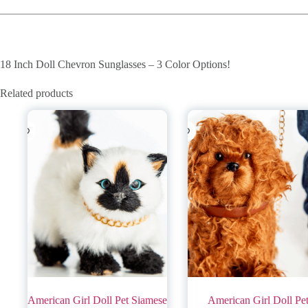
18 Inch Doll Chevron Sunglasses – 3 Color Options!
Related products
American Girl Doll Pet Siamese
American Girl Doll Pe