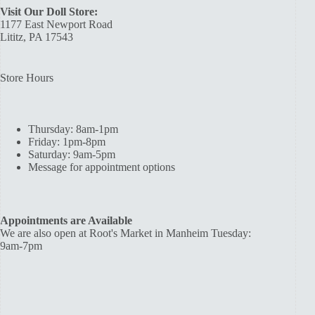
Visit Our Doll Store:
1177 East Newport Road
Lititz, PA 17543
Store Hours
Thursday: 8am-1pm
Friday: 1pm-8pm
Saturday: 9am-5pm
Message for appointment options
Appointments are Available
We are also open at Root's Market in Manheim Tuesday:
9am-7pm