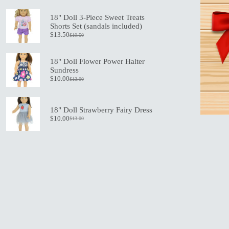
price
price
was:
is:
18" Doll 3-Piece Sweet Treats
$21.00.
$15.00.
Shorts Set (sandals included)
$
13.50
$
19.50
Original
Current
price
price
was:
is:
18" Doll Flower Power Halter
$19.50.
$13.50.
Sundress
$
10.00
$
13.00
Original
Current
price
price
was:
is:
$13.00.
$10.00.
18" Doll Strawberry Fairy Dress
$
10.00
$
13.00
Original
Current
price
price
was:
is:
$13.00.
$10.00.