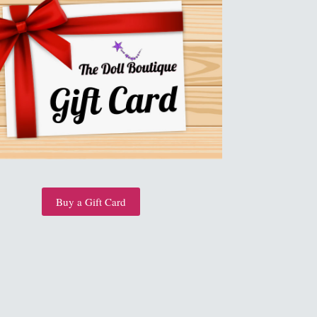
Buy a Gift Card