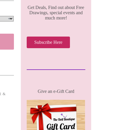
Get Deals, Find out about Free
Drawings, special events and
much more!
Subscribe Here
Give an e-Gift Card
R &