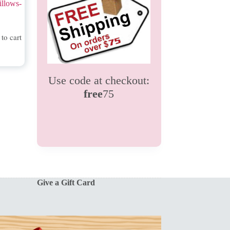
illows-
to cart
Use code at checkout:
free
75
Give a Gift Card