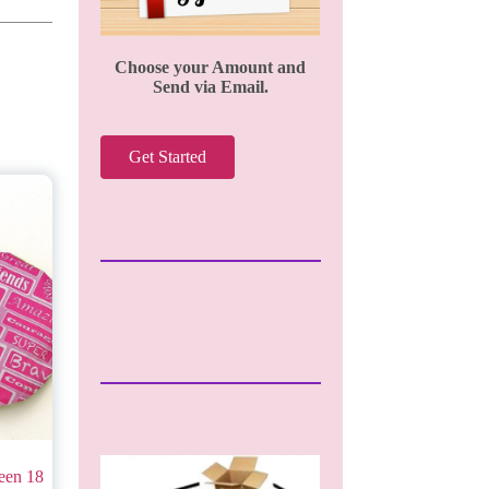
Choose your Amount and
Send via Email.
Get Started
een 18