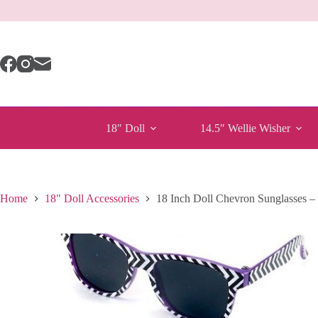
Skip
to
content
18″ Doll
14.5″ Wellie Wisher
Home
18" Doll Accessories
18 Inch Doll Chevron Sunglasses –