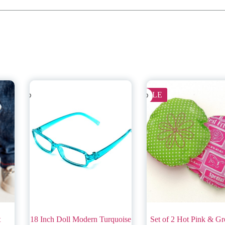
SALE
t
18 Inch Doll Modern Turquoise
Set of 2 Hot Pink & Gr