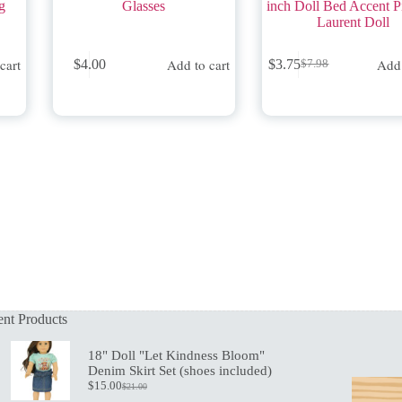
g
Glasses
inch Doll Bed Accent P
Laurent Doll
cart
Add to cart
Add 
$
4.00
$
3.75
$
7.98
Original
Current
price
price
was:
is:
$7.98.
$3.75.
nt Products
18" Doll "Let Kindness Bloom"
Denim Skirt Set (shoes included)
$
15.00
$
21.00
Original
Current