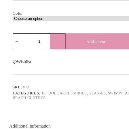
Color
18
Inch
Add to cart
Doll
Chevron
Sunglasses
-
Wishlist
3
Colors
quantity
SKU:
N/A
CATEGORIES:
18" DOLL ACCESSORIES
,
GLASSES
,
SWIMWEA
BEACH CLOTHES
Additional information