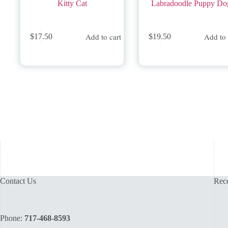
Kitty Cat
Labradoodle Puppy Do
Add to cart
Add to 
$
17.50
$
19.50
Contact Us
Rece
Phone:
717-468-8593