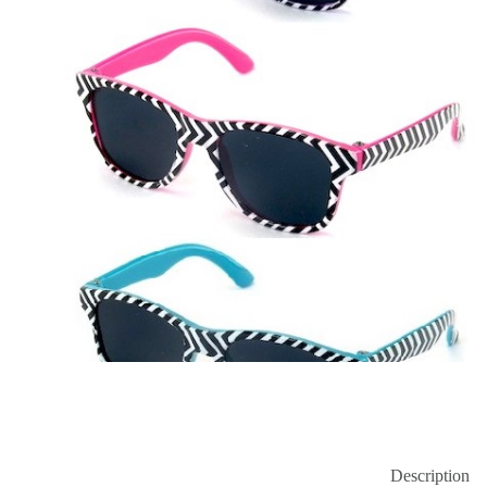
Description