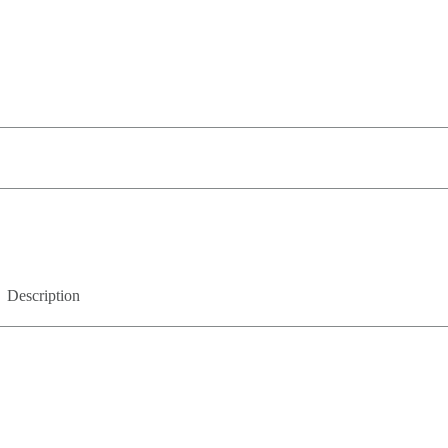
Description