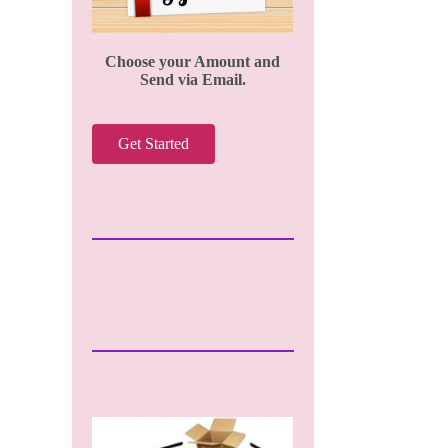
Choose your Amount and
Send via Email.
Get Started