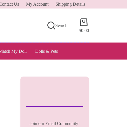
Contact Us
My Account
Shipping Details
Shopping
Search
cart
$
0.00
Match My Doll
Dolls & Pets
Join our Email Community!