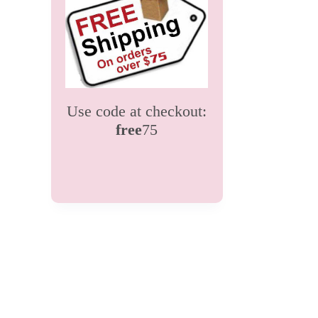
Use code at checkout:
free
75