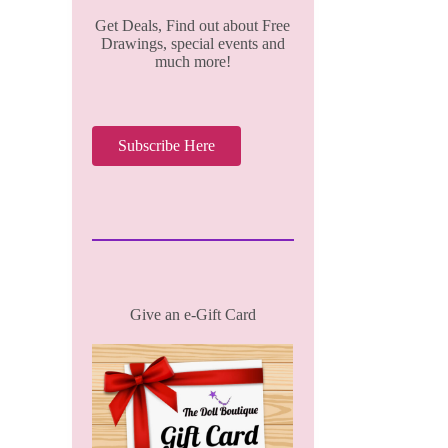
Get Deals, Find out about Free
Drawings, special events and
much more!
Subscribe Here
Give an e-Gift Card