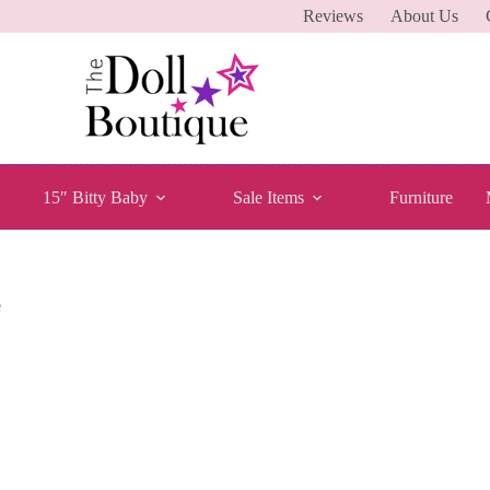
Reviews
About Us
15″ Bitty Baby
Sale Items
Furniture
e