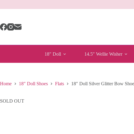
Skip
to
content
18″ Doll
14.5″ Wellie Wisher
Home
18" Doll Shoes
Flats
18″ Doll Silver Glitter Bow Sho
SOLD OUT