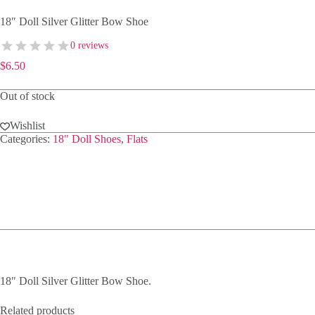
18″ Doll Silver Glitter Bow Shoe
0 reviews
$
6.50
Out of stock
Wishlist
Categories:
18" Doll Shoes
,
Flats
18″ Doll Silver Glitter Bow Shoe.
Related products