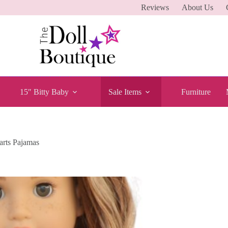
Reviews
About Us
15″ Bitty Baby
Sale Items
Furniture
arts Pajamas