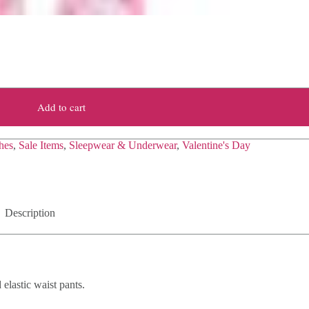
Add to cart
hes
,
Sale Items
,
Sleepwear & Underwear
,
Valentine's Day
Description
elastic waist pants.