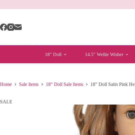
Skip
to
content
18″ Doll
14.5″ Wellie Wisher
Home
Sale Items
18" Doll Sale Items
18″ Doll Satin Pink He
SALE