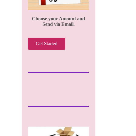
Choose your Amount and
Send via Email.
Get Started