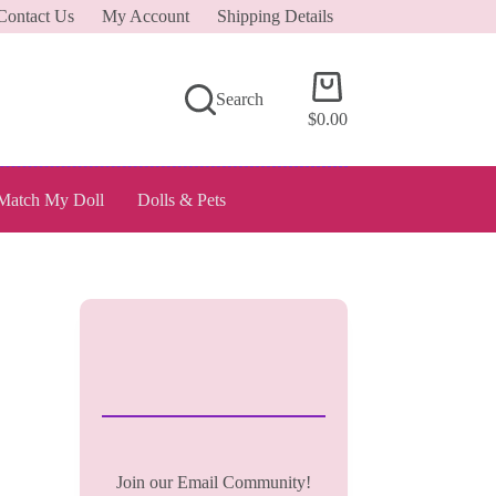
Contact Us
My Account
Shipping Details
Shopping
Search
cart
$
0.00
Match My Doll
Dolls & Pets
Join our Email Community!