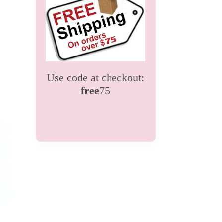
Use code at checkout:
free
75