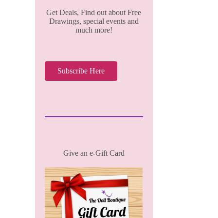
Get Deals, Find out about Free
Drawings, special events and
much more!
Subscribe Here
Give an e-Gift Card