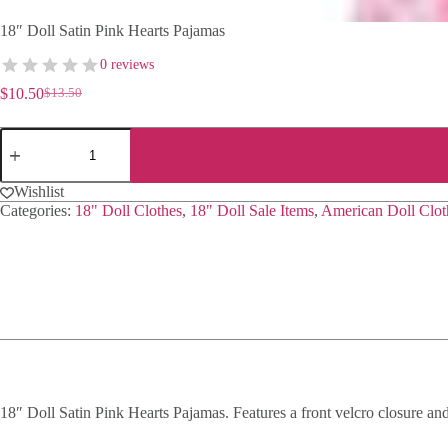
18″ Doll Satin Pink Hearts Pajamas
0 reviews
$
10.50
$
13.50
Original
Current
price
price
18"
was:
is:
Doll
$13.50.
$10.50.
Satin
Pink
Wishlist
Hearts
Categories:
18" Doll Clothes
,
18" Doll Sale Items
,
American Doll Clot
Pajamas
quantity
18″ Doll Satin Pink Hearts Pajamas. Features a front velcro closure and 