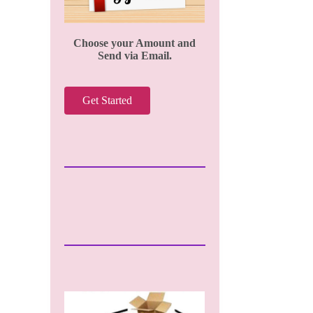
Choose your Amount and
Send via Email.
Get Started