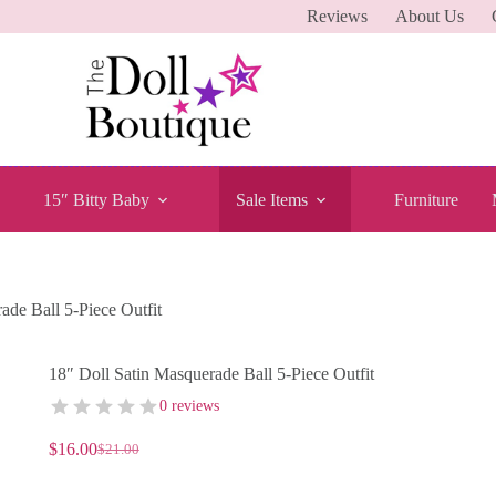
Reviews
About Us
15″ Bitty Baby
Sale Items
Furniture
ade Ball 5-Piece Outfit
18″ Doll Satin Masquerade Ball 5-Piece Outfit
0 reviews
$
16.00
$
21.00
Original
Current
price
price