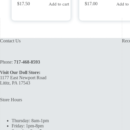
Add to cart
Add to 
$
17.50
$
17.00
Contact Us
Rece
Phone:
717-468-8593
Visit Our Doll Store:
1177 East Newport Road
Lititz, PA 17543
Store Hours
Thursday: 8am-1pm
Friday: 1pm-8pm