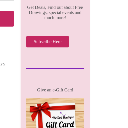
Get Deals, Find out about Free
Drawings, special events and
much more!
Subscribe Here
AYS
Give an e-Gift Card