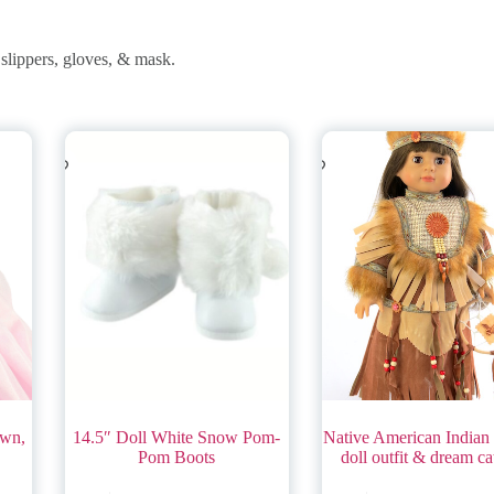
slippers, gloves, & mask.
own,
14.5″ Doll White Snow Pom-
Native American Indian 
Pom Boots
doll outfit & dream ca