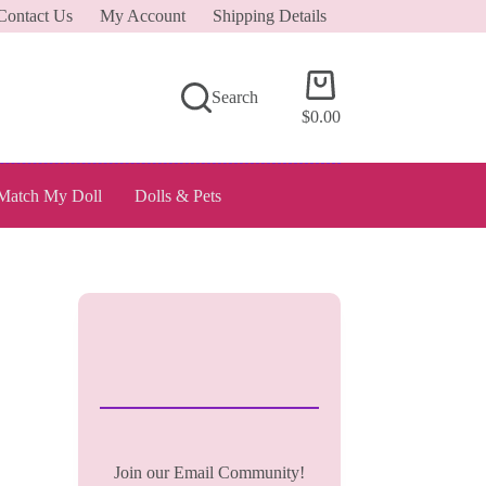
Contact Us
My Account
Shipping Details
Shopping
Search
cart
$
0.00
Match My Doll
Dolls & Pets
Join our Email Community!