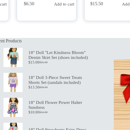
cart
Add to cart
Add 
$
6.50
$
15.50
nt Products
18" Doll "Let Kindness Bloom"
Denim Skirt Set (shoes included)
$
15.00
$
21.00
Original
Current
price
price
was:
is:
18" Doll 3-Piece Sweet Treats
$21.00.
$15.00.
Shorts Set (sandals included)
$
13.50
$
19.50
Original
Current
price
price
was:
is:
18" Doll Flower Power Halter
$19.50.
$13.50.
Sundress
$
10.00
$
13.00
Original
Current
price
price
was:
is:
$13.00.
$10.00.
18" Doll Strawberry Fairy Dress