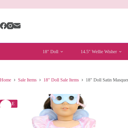
Skip
to
content
18″ Doll
14.5″ Wellie Wisher
Home
Sale Items
18" Doll Sale Items
18″ Doll Satin Masquer
SALE