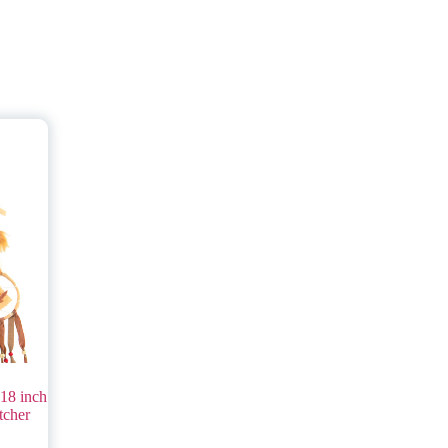
18 inch
tcher