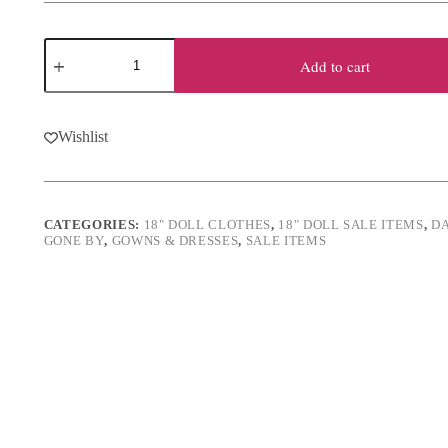
was:
is:
$21.00.
$16.00.
18"
Doll
Add to cart
Satin
Masquerade
Ball
5-
Wishlist
Piece
Outfit
quantity
CATEGORIES:
18" DOLL CLOTHES
,
18" DOLL SALE ITEMS
,
D
GONE BY
,
GOWNS & DRESSES
,
SALE ITEMS