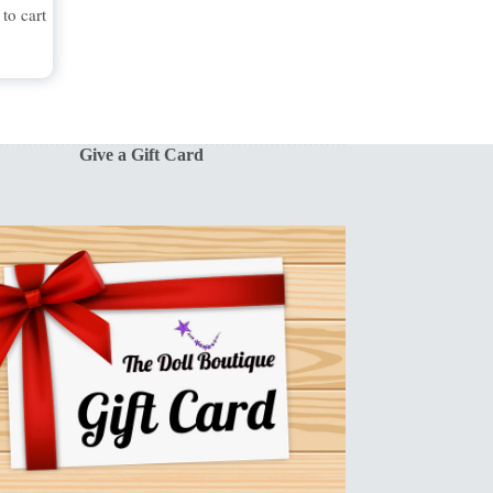
to cart
Give a Gift Card