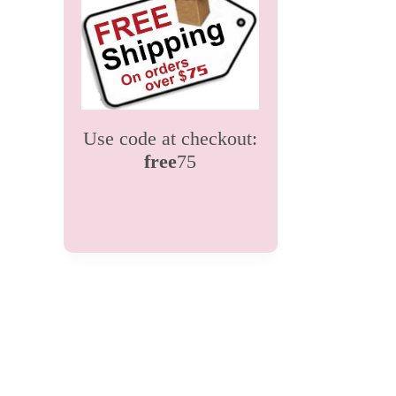
Use code at checkout:
free
75