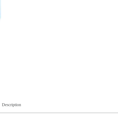
Description