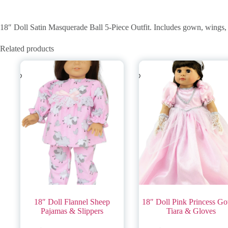
18″ Doll Satin Masquerade Ball 5-Piece Outfit. Includes gown, wings, 
Related products
18″ Doll Flannel Sheep
18″ Doll Pink Princess G
Pajamas & Slippers
Tiara & Gloves