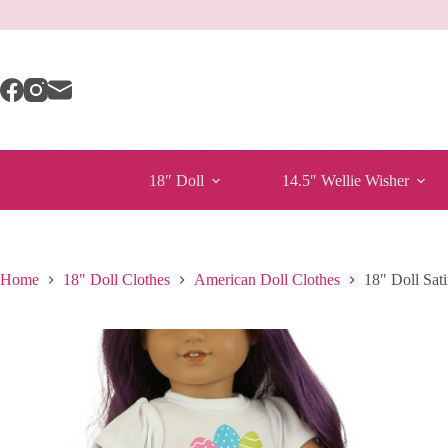
Skip
to
content
18″ Doll
14.5″ Wellie Wisher
Home
18" Doll Clothes
American Doll Clothes
18″ Doll Sati