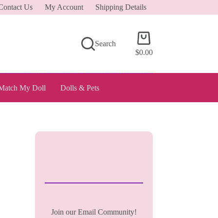
Contact Us
My Account
Shipping Details
Shopping
Search
cart
$
0.00
Match My Doll
Dolls & Pets
Join our Email Community!