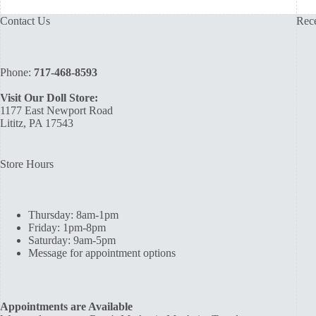
Contact Us
Rece
Phone:
717-468-8593
Visit Our Doll Store:
1177 East Newport Road
Lititz, PA 17543
Store Hours
Thursday: 8am-1pm
Friday: 1pm-8pm
Saturday: 9am-5pm
Message for appointment options
Appointments are Available