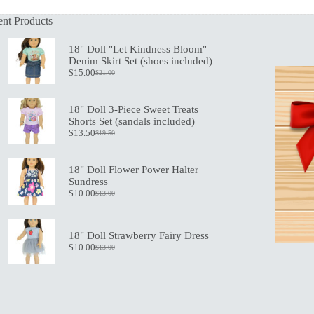
nt Products
18" Doll "Let Kindness Bloom"
Denim Skirt Set (shoes included)
$
15.00
$
21.00
Original
Current
price
price
was:
is:
18" Doll 3-Piece Sweet Treats
$21.00.
$15.00.
Shorts Set (sandals included)
$
13.50
$
19.50
Original
Current
price
price
was:
is:
18" Doll Flower Power Halter
$19.50.
$13.50.
Sundress
$
10.00
$
13.00
Original
Current
price
price
was:
is:
$13.00.
$10.00.
18" Doll Strawberry Fairy Dress
$
10.00
$
13.00
Original
Current
price
price
was:
is:
$13.00.
$10.00.