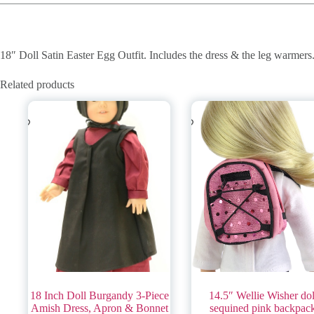
18″ Doll Satin Easter Egg Outfit. Includes the dress & the leg warmers
Related products
18 Inch Doll Burgandy 3-Piece
14.5″ Wellie Wisher dol
Amish Dress, Apron & Bonnet
sequined pink backpac