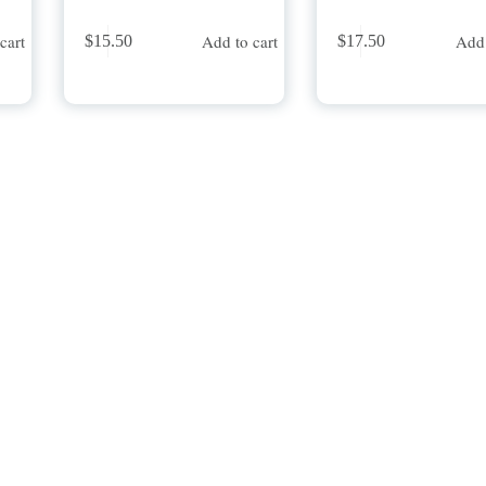
cart
Add to cart
Add 
$
15.50
$
17.50