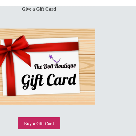
Give a Gift Card
Buy a Gift Card