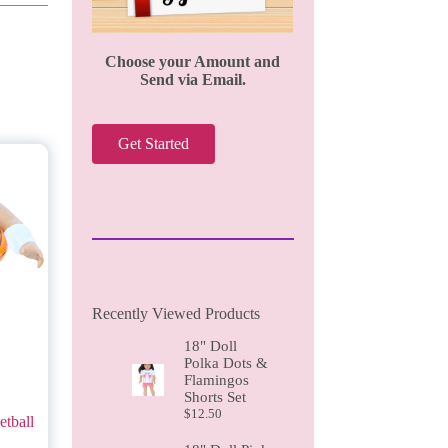
Choose your Amount and
Send via Email.
Get Started
Recently Viewed Products
18" Doll
Polka Dots &
Flamingos
Shorts Set
$
12.50
tball