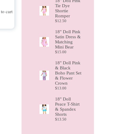
18" Doll Pink
Tie Dye
Shortie
to cart
Romper
$
12.50
18" Doll Pink
Satin Dress &
Matching
Mini Bear
$
15.00
18" Doll Pink
& Black
Boho Pant Set
& Flower
Crown
$
13.00
18" Doll
Peace T-Shirt
& Spandex
Shorts
$
13.50