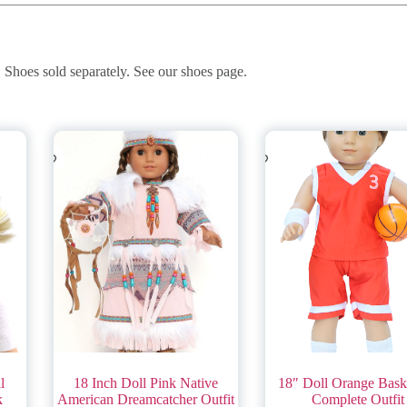
. Shoes sold separately. See our shoes page.
l
18 Inch Doll Pink Native
18″ Doll Orange Baske
k
American Dreamcatcher Outfit
Complete Outfit