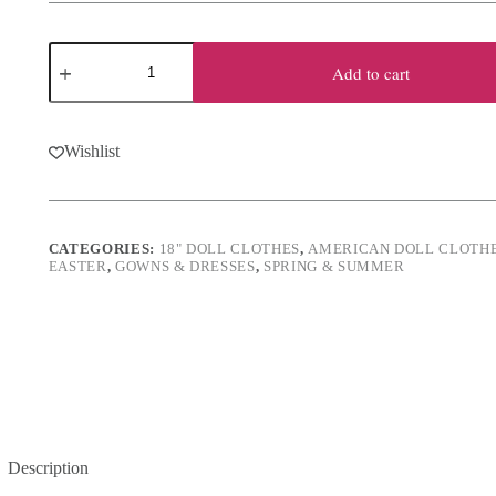
18"
Doll
Add to cart
Satin
Easter
Egg
Outfit
Wishlist
quantity
CATEGORIES:
18" DOLL CLOTHES
,
AMERICAN DOLL CLOTH
EASTER
,
GOWNS & DRESSES
,
SPRING & SUMMER
Description