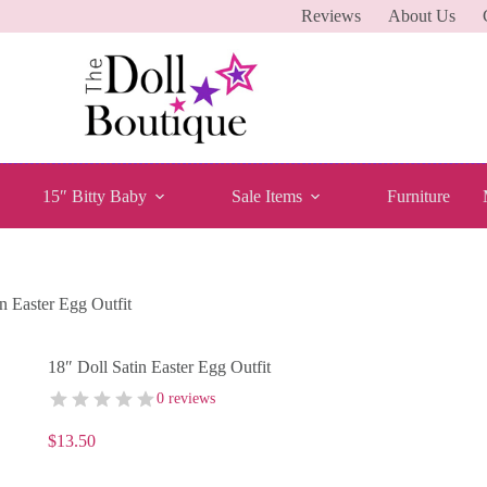
Reviews
About Us
15″ Bitty Baby
Sale Items
Furniture
n Easter Egg Outfit
18″ Doll Satin Easter Egg Outfit
0 reviews
$
13.50