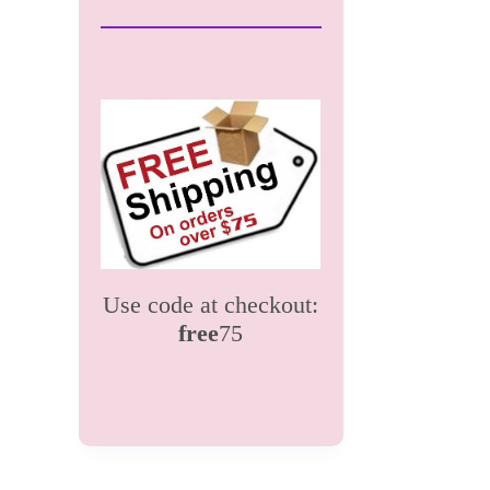
Use code at checkout:
free
75