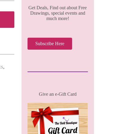
Get Deals, Find out about Free
Drawings, special events and
much more!
Subscribe Here
ES
,
Give an e-Gift Card