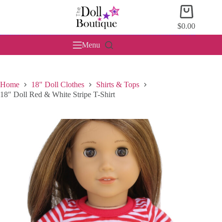
Skip
Shopping
to
cart
content
$
0.00
Menu
Home
18" Doll Clothes
Shirts & Tops
18″ Doll Red & White Stripe T-Shirt