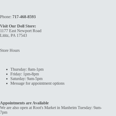
Phone:
717-468-8593
Visit Our Doll Store:
1177 East Newport Road
Lititz, PA 17543
Store Hours
Thursday: 8am-1pm
Friday: 1pm-8pm
Saturday: 9am-5pm
Message for appointment options
Appointments are Available
We are also open at Root's Market in Manheim Tuesday: 9am-
7pm