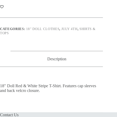
&
White
Stripe
T-
Shirt
quantity
CATEGORIES:
18" DOLL CLOTHES
,
JULY 4TH
,
SHIRTS &
TOPS
Description
18″ Doll Red & White Stripe T-Shirt. Features cap sleeves
and back velcro closure.
Contact Us