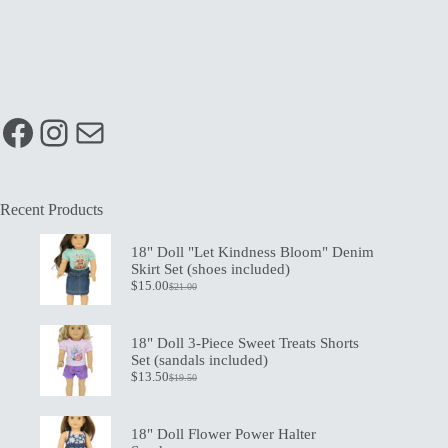
Facebook
Instagram
Mail
Recent Products
18" Doll "Let Kindness Bloom" Denim
Skirt Set (shoes included)
$
15.00
$
21.00
Original
Current
price
price
was:
is:
$21.00.
$15.00.
18" Doll 3-Piece Sweet Treats Shorts
Set (sandals included)
$
13.50
$
19.50
Original
Current
price
price
was:
is:
$19.50.
$13.50.
18" Doll Flower Power Halter