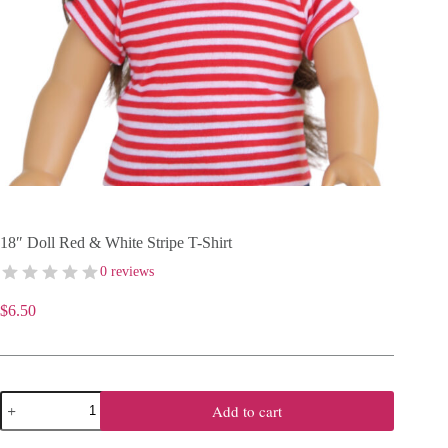
18″ Doll Red & White Stripe T-Shirt
0 reviews
$
6.50
18"
Add to cart
Doll
Red