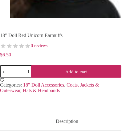
18″ Doll Red Unicorn Earmuffs
0 reviews
$
6.50
18"
Add to cart
Doll
Red
Unicorn
Categories:
18" Doll Accessories
,
Coats, Jackets &
Earmuffs
Outerwear
,
Hats & Headbands
quantity
Description