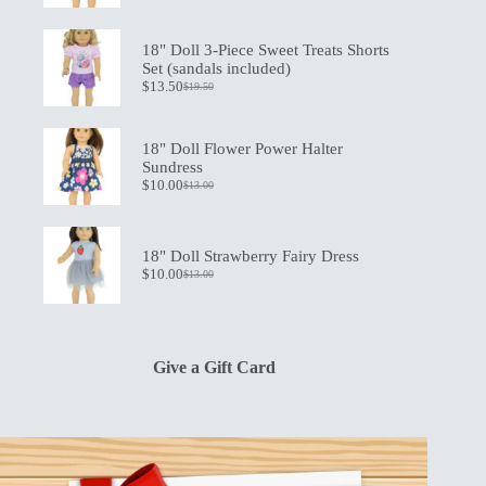
price
price
was:
is:
$21.00.
$15.00.
18" Doll 3-Piece Sweet Treats Shorts
Set (sandals included)
$
13.50
$
19.50
Original
Current
price
price
was:
is:
$19.50.
$13.50.
18" Doll Flower Power Halter
Sundress
$
10.00
$
13.00
Original
Current
price
price
was:
is:
$13.00.
$10.00.
18" Doll Strawberry Fairy Dress
$
10.00
$
13.00
Original
Current
price
price
was:
is:
$13.00.
$10.00.
Give a Gift Card