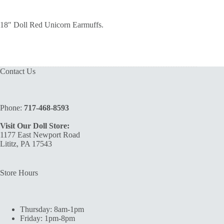
18″ Doll Red Unicorn Earmuffs.
Contact Us
Phone:
717-468-8593
Visit Our Doll Store:
1177 East Newport Road
Lititz, PA 17543
Store Hours
Thursday: 8am-1pm
Friday: 1pm-8pm