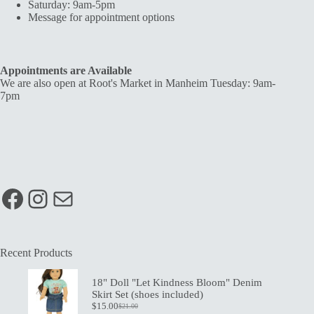
Saturday: 9am-5pm
Message for appointment options
Appointments are Available
We are also open at Root's Market in Manheim Tuesday: 9am-
7pm
Facebook
Instagram
Mail
Recent Products
18" Doll "Let Kindness Bloom" Denim
Skirt Set (shoes included)
$
15.00
$
21.00
Original
Current