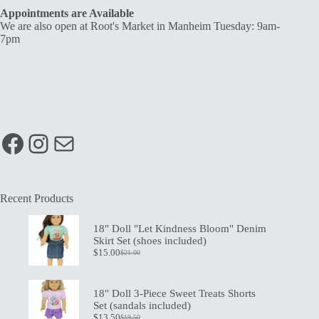
Appointments are Available
We are also open at Root's Market in Manheim Tuesday: 9am-
7pm
Facebook
Instagram
Mail
Recent Products
18" Doll "Let Kindness Bloom" Denim
Skirt Set (shoes included)
$
15.00
$
21.00
Original
Current
price
price
was:
is:
$21.00.
$15.00.
18" Doll 3-Piece Sweet Treats Shorts
Set (sandals included)
$
13.50
$
19.50