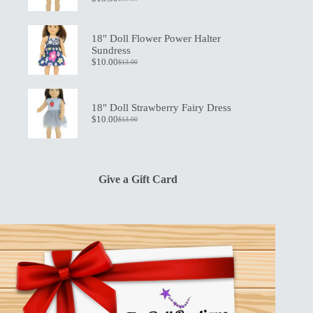
Original
Current
price
price
was:
is:
$19.50.
$13.50.
18" Doll Flower Power Halter
Sundress
$
10.00
$
13.00
Original
Current
price
price
was:
is:
$13.00.
$10.00.
18" Doll Strawberry Fairy Dress
$
10.00
$
13.00
Original
Current
price
price
was:
is:
$13.00.
$10.00.
Give a Gift Card