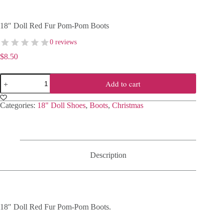
18″ Doll Red Fur Pom-Pom Boots
0 reviews
$
8.50
18"
Add to cart
Doll
Red
Fur
Categories:
18" Doll Shoes
,
Boots
,
Christmas
Pom-
Pom
Boots
quantity
Description
18″ Doll Red Fur Pom-Pom Boots.