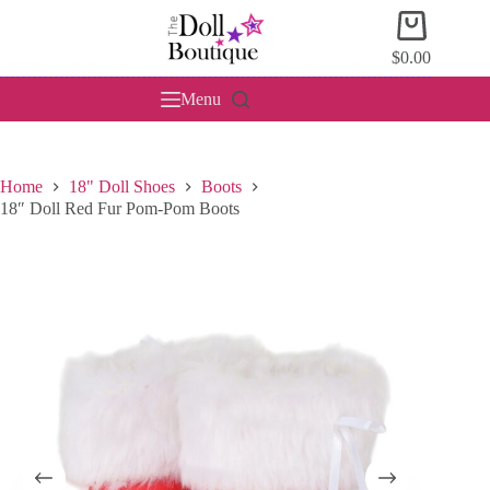
Skip
Shopping
to
cart
content
$
0.00
Menu
Home
18" Doll Shoes
Boots
18″ Doll Red Fur Pom-Pom Boots