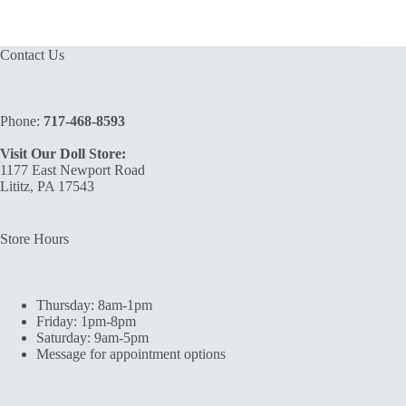
Contact Us
Phone:
717-468-8593
Visit Our Doll Store:
1177 East Newport Road
Lititz, PA 17543
Store Hours
Thursday: 8am-1pm
Friday: 1pm-8pm
Saturday: 9am-5pm
Message for appointment options