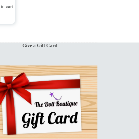
to cart
Give a Gift Card