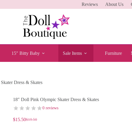
Reviews
About Us
15″ Bitty Baby
Sale Items
Furniture
 Skater Dress & Skates
18″ Doll Pink Olympic Skater Dress & Skates
0 reviews
$
15.50
$
19.50
Original
Current
price
price