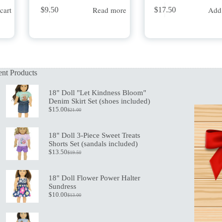
cart
Read more
Add 
$
9.50
$
17.50
nt Products
18" Doll "Let Kindness Bloom"
Denim Skirt Set (shoes included)
$
15.00
$
21.00
Original
Current
price
price
was:
is:
18" Doll 3-Piece Sweet Treats
$21.00.
$15.00.
Shorts Set (sandals included)
$
13.50
$
19.50
Original
Current
price
price
was:
is:
18" Doll Flower Power Halter
$19.50.
$13.50.
Sundress
$
10.00
$
13.00
Original
Current
price
price
was:
is:
$13.00.
$10.00.