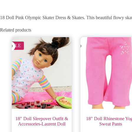
18 Doll Pink Olympic Skater Dress & Skates. This beautiful flowy skate
Related products
SALE
18″ Doll Sleepover Outfit &
18″ Doll Rhinestone Yo
Accessories-Laurent Doll
Sweat Pants