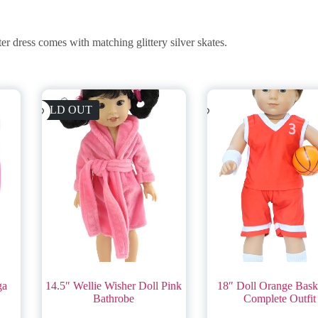
r dress comes with matching glittery silver skates.
SOLD OUT
ga
14.5″ Wellie Wisher Doll Pink
18″ Doll Orange Baske
Bathrobe
Complete Outfit