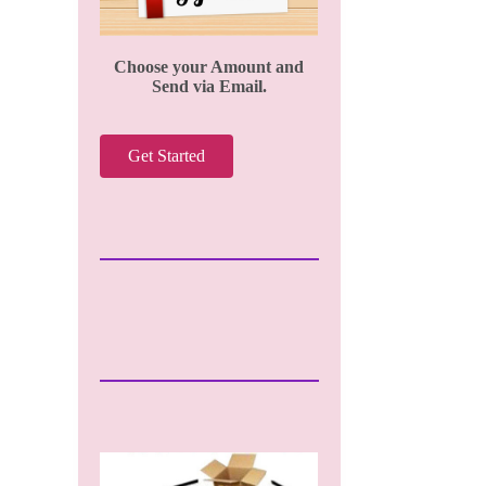
Choose your Amount and
Send via Email.
Get Started