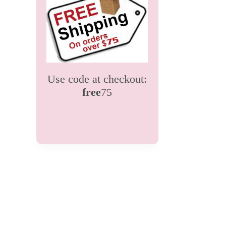
Use code at checkout:
free
75