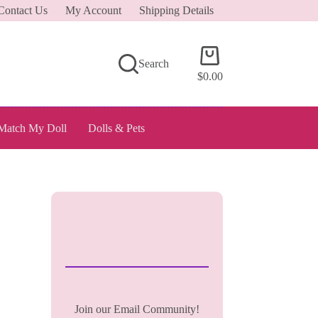
Contact Us
My Account
Shipping Details
Shopping
Search
cart
$
0.00
Match My Doll
Dolls & Pets
Join our Email Community!