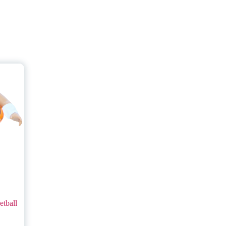
tball