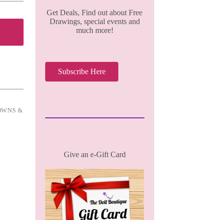
Get Deals, Find out about Free
Drawings, special events and
much more!
Subscribe Here
OWNS &
Give an e-Gift Card