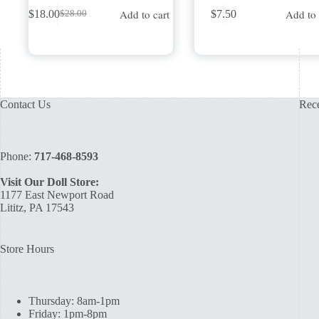
Add to cart
Add to 
$
18.00
$
7.50
$
28.00
Original
Current
price
price
was:
is:
$28.00.
$18.00.
Contact Us
Rece
Phone:
717-468-8593
Visit Our Doll Store:
1177 East Newport Road
Lititz, PA 17543
Store Hours
Thursday: 8am-1pm
Friday: 1pm-8pm