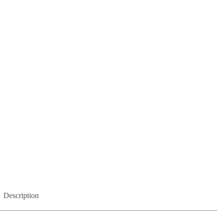
Description