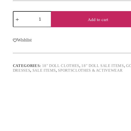
was:
is:
$19.50.
$15.50.
18"
Doll
Add to cart
Pink
Olympic
Skater
Dress
Wishlist
&
Skates
quantity
CATEGORIES:
18" DOLL CLOTHES
,
18" DOLL SALE ITEMS
,
G
DRESSES
,
SALE ITEMS
,
SPORTSCLOTHES & ACTIVEWEAR