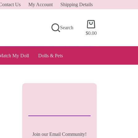
Contact Us
My Account
Shipping Details
Shopping
Search
cart
$
0.00
Match My Doll
Dolls & Pets
Join our Email Community!