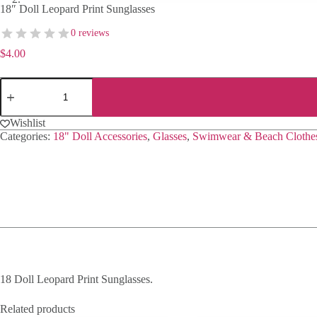
18″ Doll Leopard Print Sunglasses
0 reviews
$
4.00
18"
Doll
Leopard
Print
Wishlist
Sunglasses
Categories:
18" Doll Accessories
,
Glasses
,
Swimwear & Beach Clothe
quantity
18 Doll Leopard Print Sunglasses.
Related products