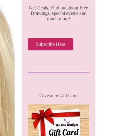
Get Deals, Find out about Free
Drawings, special events and
much more!
Subscribe Here
Give an e-Gift Card