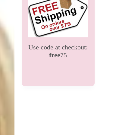
Use code at checkout:
free
75