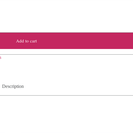
Add to cart
s
Description