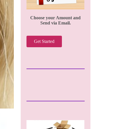
Choose your Amount and
Send via Email.
Get Started