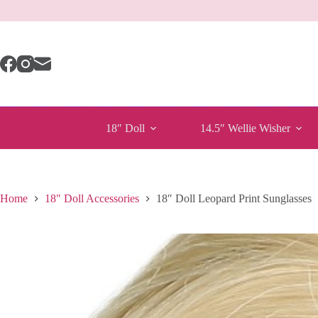
Skip
to
content
18″ Doll
14.5″ Wellie Wisher
Home
18" Doll Accessories
18″ Doll Leopard Print Sunglasses