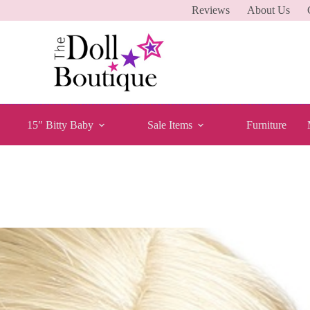
Reviews
About Us
15″ Bitty Baby
Sale Items
Furniture