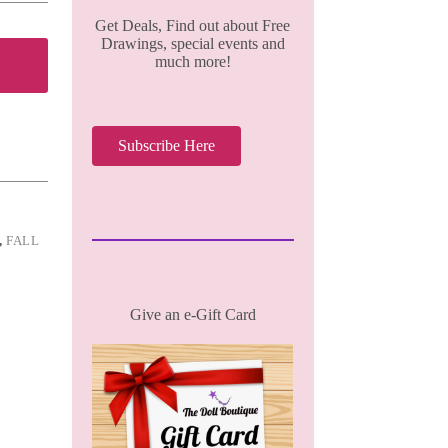
Get Deals, Find out about Free
Drawings, special events and
much more!
Subscribe Here
,
FALL
Give an e-Gift Card