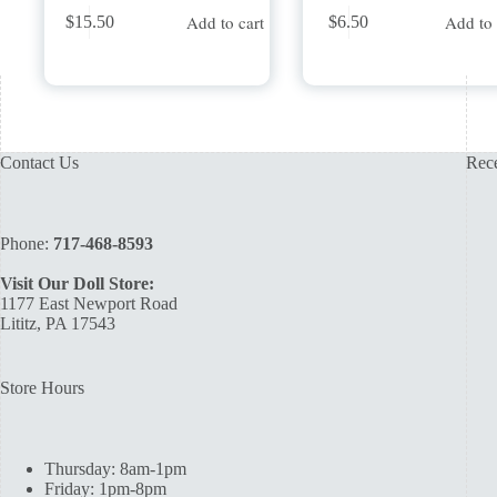
Add to cart
Add to 
$
15.50
$
6.50
Contact Us
Rece
Phone:
717-468-8593
Visit Our Doll Store:
1177 East Newport Road
Lititz, PA 17543
Store Hours
Thursday: 8am-1pm
Friday: 1pm-8pm