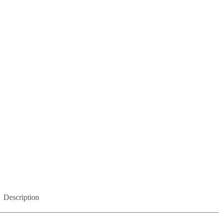
Description