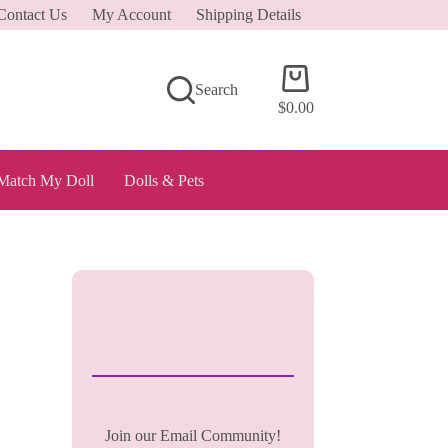
Contact Us
My Account
Shipping Details
Shopping
Search
cart
$
0.00
Match My Doll
Dolls & Pets
Join our Email Community!