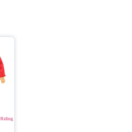
 Riding