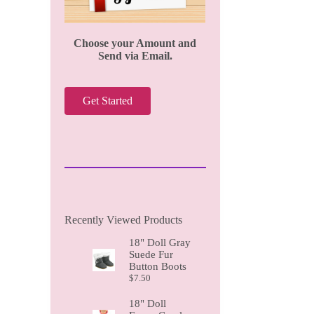
Choose your Amount and
Send via Email.
Get Started
Recently Viewed Products
18" Doll Gray
Suede Fur
Button Boots
$
7.50
18" Doll