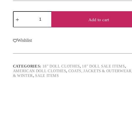
was:
is:
$13.50.
$10.50.
18"
Doll
Add to cart
Hot
Pink
Leopard
Hooded
Wishlist
Fur
Coat
&
Purse
quantity
CATEGORIES:
18" DOLL CLOTHES
,
18" DOLL SALE ITEMS
,
AMERICAN DOLL CLOTHES
,
COATS, JACKETS & OUTERWEAR
& WINTER
,
SALE ITEMS