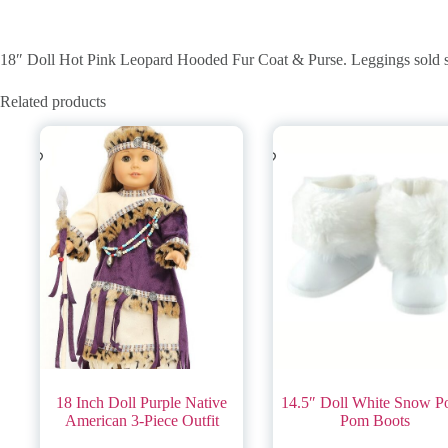
18″ Doll Hot Pink Leopard Hooded Fur Coat & Purse. Leggings sold s
Related products
18 Inch Doll Purple Native
14.5″ Doll White Snow P
American 3-Piece Outfit
Pom Boots