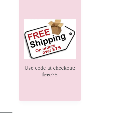
Use code at checkout:
free
75