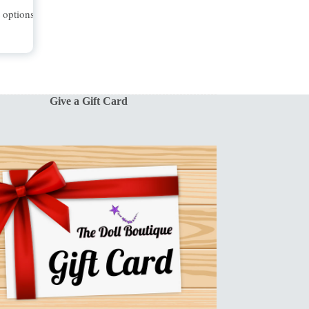
t options
Give a Gift Card