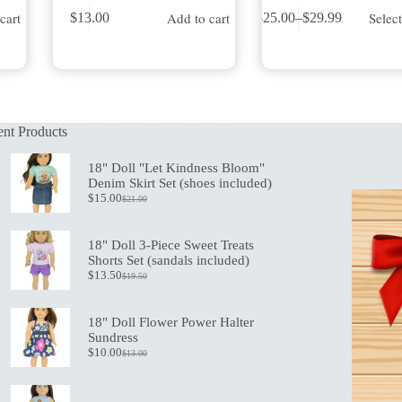
This
cart
Add to cart
Selec
$
13.00
$
25.00
–
$
29.99
product
Price
has
range:
multiple
$25.00
variants.
through
The
$29.99
options
may
nt Products
be
chosen
on
18" Doll "Let Kindness Bloom"
the
Denim Skirt Set (shoes included)
product
$
15.00
$
21.00
Original
Current
page
price
price
was:
is:
18" Doll 3-Piece Sweet Treats
$21.00.
$15.00.
Shorts Set (sandals included)
$
13.50
$
19.50
Original
Current
price
price
was:
is:
18" Doll Flower Power Halter
$19.50.
$13.50.
Sundress
$
10.00
$
13.00
Original
Current
price
price
was:
is:
$13.00.
$10.00.