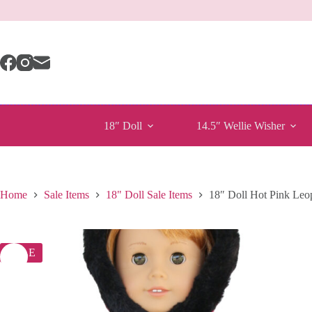
Skip
to
content
18″ Doll
14.5″ Wellie Wisher
Home
Sale Items
18" Doll Sale Items
18″ Doll Hot Pink Leo
SALE