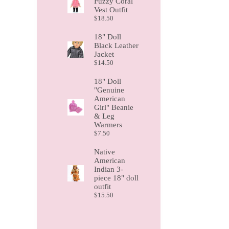
Fuzzy Coral
Vest Outfit
$
18.50
18" Doll
Black Leather
Jacket
$
14.50
18" Doll
"Genuine
American
Girl" Beanie
& Leg
Warmers
$
7.50
Native
American
Indian 3-
piece 18" doll
outfit
$
15.50