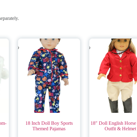
eparately.
om-
18 Inch Doll Boy Sports
18″ Doll English Horse
Themed Pajamas
Outfit & Helmet