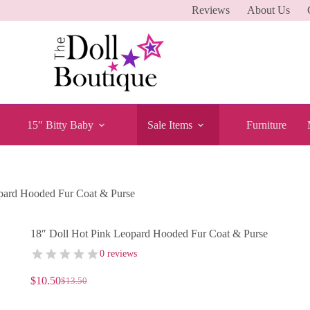
Reviews
About Us
15″ Bitty Baby
Sale Items
Furniture
pard Hooded Fur Coat & Purse
18″ Doll Hot Pink Leopard Hooded Fur Coat & Purse
0 reviews
$
10.50
$
13.50
Original
Current
price
price