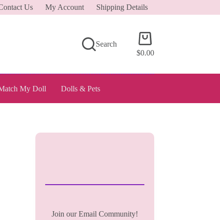
Contact Us
My Account
Shipping Details
Shopping
Search
cart
$
0.00
Match My Doll
Dolls & Pets
Join our Email Community!