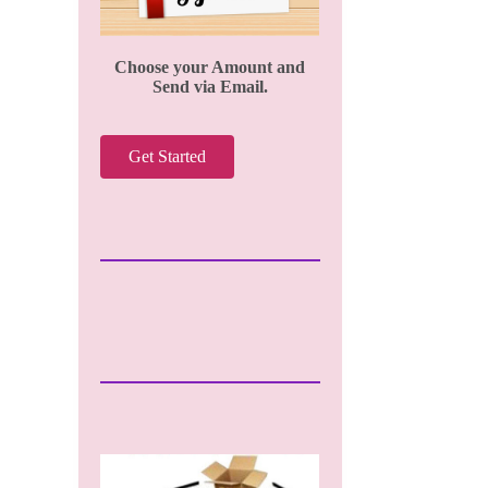
Choose your Amount and
Send via Email.
Get Started