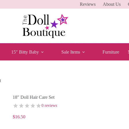
Reviews
About Us
15″ Bitty Baby
Sale Items
Furniture
t
18″ Doll Hair Care Set
0 reviews
$
16.50