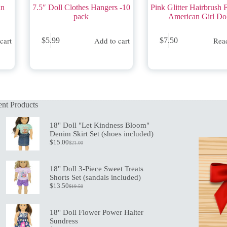
in
7.5″ Doll Clothes Hangers -10
Pink Glitter Hairbrush F
pack
American Girl Do
cart
Add to cart
Rea
$
5.99
$
7.50
nt Products
18" Doll "Let Kindness Bloom"
Denim Skirt Set (shoes included)
$
15.00
$
21.00
Original
Current
price
price
was:
is:
18" Doll 3-Piece Sweet Treats
$21.00.
$15.00.
Shorts Set (sandals included)
$
13.50
$
19.50
Original
Current
price
price
was:
is:
18" Doll Flower Power Halter
$19.50.
$13.50.
Sundress