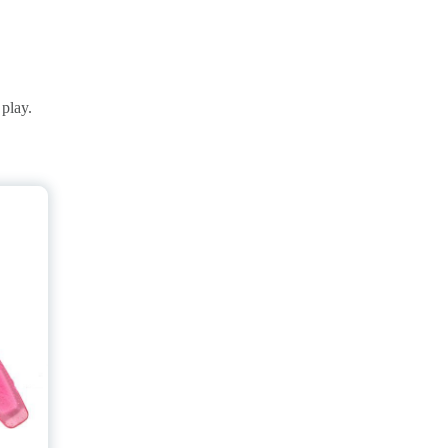
play.