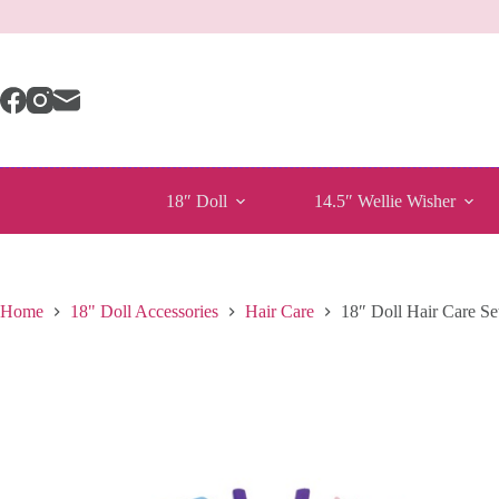
Skip
to
content
18″ Doll
14.5″ Wellie Wisher
Home
18" Doll Accessories
Hair Care
18″ Doll Hair Care Se