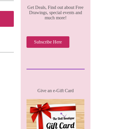
Get Deals, Find out about Free
Drawings, special events and
much more!
Subscribe Here
Give an e-Gift Card