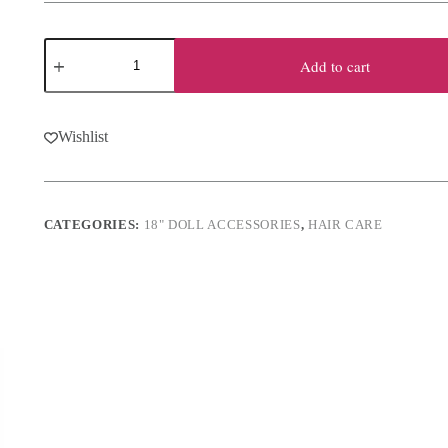
18"
Doll
Add to cart
Hair
Care
Set
quantity
Wishlist
CATEGORIES:
18" DOLL ACCESSORIES
,
HAIR CARE