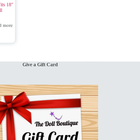
its 18″
ll
d more
Give a Gift Card