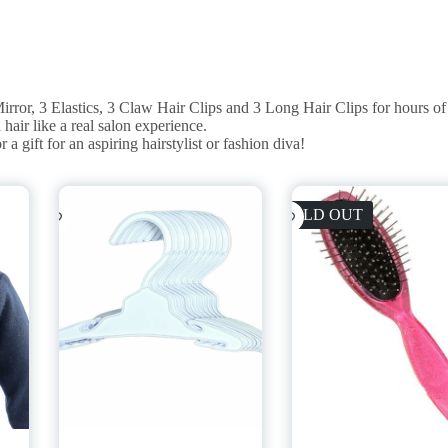
or, 3 Elastics, 3 Claw Hair Clips and 3 Long Hair Clips for hours of 
ir like a real salon experience.
ift for an aspiring hairstylist or fashion diva!
SOLD OUT