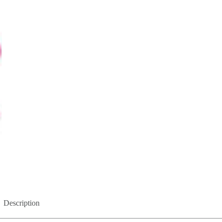
Description