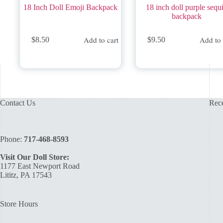
18 Inch Doll Emoji Backpack
18 inch doll purple sequ
backpack
Add to cart
Add to 
$
8.50
$
9.50
Contact Us
Rece
Phone:
717-468-8593
Visit Our Doll Store:
1177 East Newport Road
Lititz, PA 17543
Store Hours