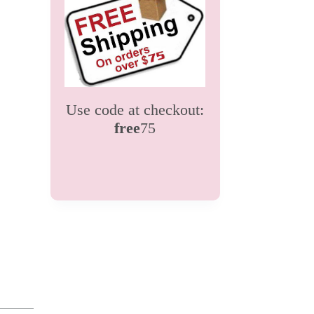
Use code at checkout:
free
75