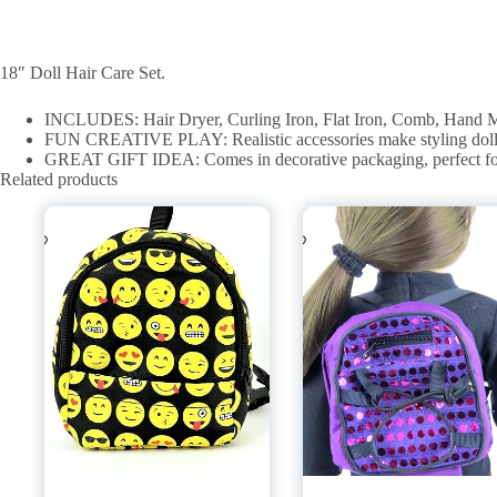
18″ Doll Hair Care Set.
INCLUDES: Hair Dryer, Curling Iron, Flat Iron, Comb, Hand Mirr
FUN CREATIVE PLAY: Realistic accessories make styling doll ha
GREAT GIFT IDEA: Comes in decorative packaging, perfect for a g
Related products