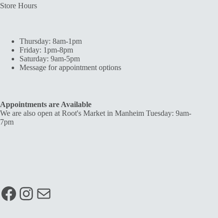
Store Hours
Thursday: 8am-1pm
Friday: 1pm-8pm
Saturday: 9am-5pm
Message for appointment options
Appointments are Available
We are also open at Root's Market in Manheim Tuesday: 9am-
7pm
Facebook
Instagram
Mail