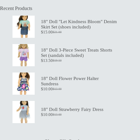
Recent Products
18" Doll "Let Kindness Bloom" Denim
Skirt Set (shoes included)
$
15.00
$
21.00
Original
Current
price
price
was:
is:
$21.00.
$15.00.
18" Doll 3-Piece Sweet Treats Shorts
Set (sandals included)
$
13.50
$
19.50
Original
Current
price
price
was:
is:
$19.50.
$13.50.
18" Doll Flower Power Halter
Sundress
$
10.00
$
13.00
Original
Current
price
price
was:
is:
$13.00.
$10.00.
18" Doll Strawberry Fairy Dress
$
10.00
$
13.00
Original
Current
price
price
was:
is:
$13.00.
$10.00.