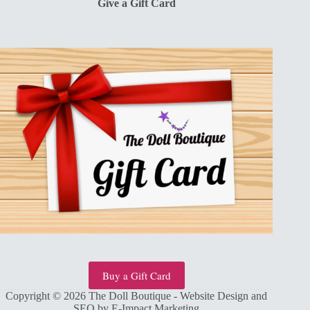
Give a Gift Card
Buy a Gift Card
Copyright © 2026 The Doll Boutique - Website Design and
SEO by
E-Impact Marketing