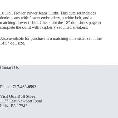
18 Doll Flower Power Jeans Outfit. This cute set includes
denim jeans with flower embroidery, a white belt, and a
matching flower t-shirt. Check out the 18″ doll shoes page to
complete the outfit with raspberry sequined sneakers.
Also available for purchase is a matching little sister set in the
14.5″ doll size.
Contact Us
Phone:
717-468-8593
Visit Our Doll Store:
1177 East Newport Road
Lititz, PA 17543