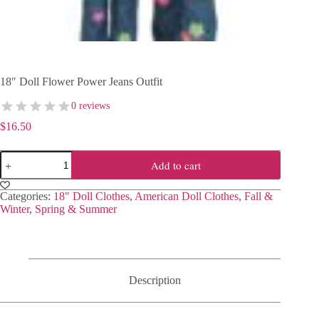
18″ Doll Flower Power Jeans Outfit
0 reviews
$
16.50
18"
Add to cart
Doll
Flower
Power
Categories:
18" Doll Clothes
,
American Doll Clothes
,
Fall &
Jeans
Winter
,
Spring & Summer
Outfit
quantity
Description