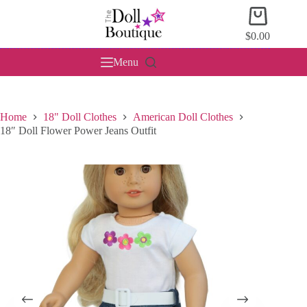
Skip
Shopping
to
cart
content
$
0.00
Menu
Home
18" Doll Clothes
American Doll Clothes
18″ Doll Flower Power Jeans Outfit