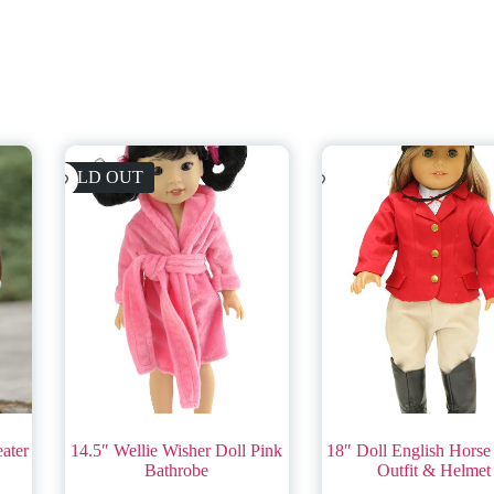
SOLD OUT
eater
14.5″ Wellie Wisher Doll Pink
18″ Doll English Horse
Bathrobe
Outfit & Helmet