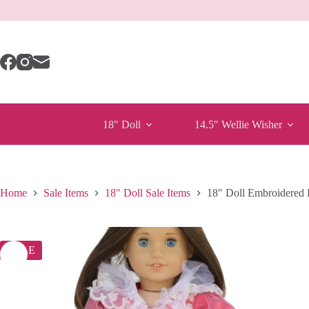
Skip
to
content
18″ Doll
14.5″ Wellie Wisher
Home
Sale Items
18" Doll Sale Items
18″ Doll Embroidere
SALE