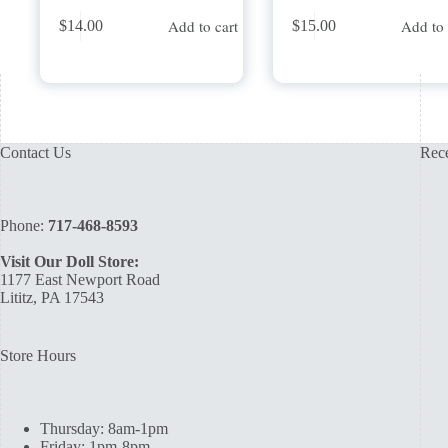
Add to cart
Add to 
$
14.00
$
15.00
Contact Us
Rece
Phone:
717-468-8593
Visit Our Doll Store:
1177 East Newport Road
Lititz, PA 17543
Store Hours
Thursday: 8am-1pm
Friday: 1pm-8pm