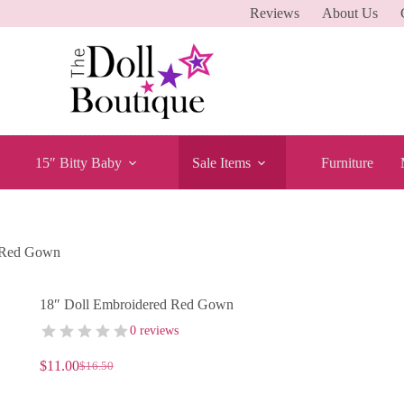
Reviews
About Us
15″ Bitty Baby
Sale Items
Furniture
d Red Gown
18″ Doll Embroidered Red Gown
0 reviews
$
11.00
$
16.50
Original
Current
price
price