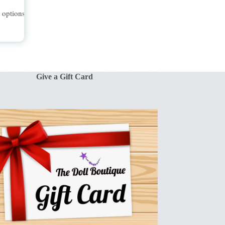
t options
Give a Gift Card