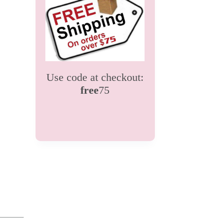
Use code at checkout:
free
75