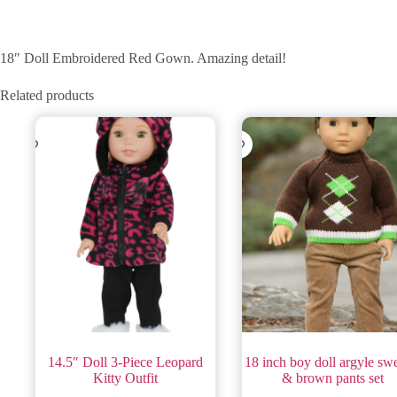
18″ Doll Embroidered Red Gown. Amazing detail!
Related products
14.5″ Doll 3-Piece Leopard
18 inch boy doll argyle sw
Kitty Outfit
& brown pants set