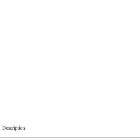
Description