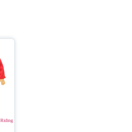
 Riding