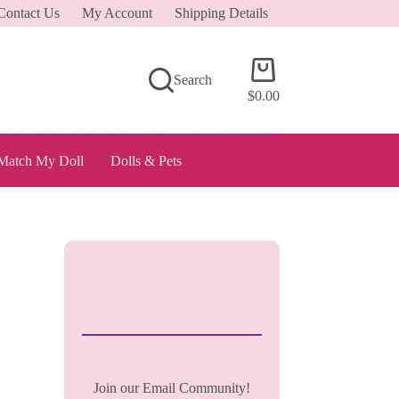
Contact Us
My Account
Shipping Details
Shopping
Search
cart
$
0.00
Match My Doll
Dolls & Pets
Join our Email Community!