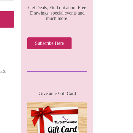
Get Deals, Find out about Free
Drawings, special events and
much more!
Subscribe Here
SES
,
Give an e-Gift Card