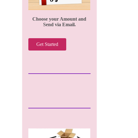
Choose your Amount and
Send via Email.
Get Started