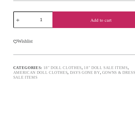
was:
is:
$16.50.
$11.00.
18"
Doll
Add to cart
Embroidered
Red
Gown
quantity
Wishlist
CATEGORIES:
18" DOLL CLOTHES
,
18" DOLL SALE ITEMS
,
AMERICAN DOLL CLOTHES
,
DAYS GONE BY
,
GOWNS & DRES
SALE ITEMS