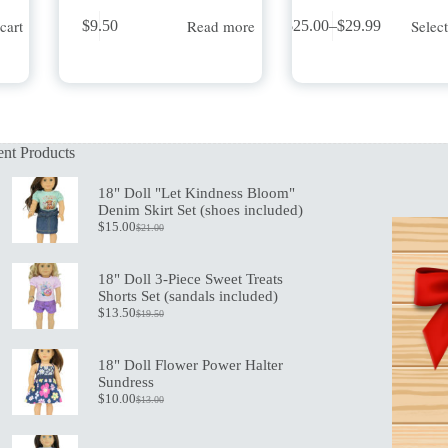
This
cart
Read more
Selec
$
9.50
$
25.00
–
$
29.99
product
Price
has
range:
multiple
$25.00
variants.
through
The
$29.99
options
may
nt Products
be
chosen
on
18" Doll "Let Kindness Bloom"
the
Denim Skirt Set (shoes included)
product
$
15.00
$
21.00
Original
Current
page
price
price
was:
is:
18" Doll 3-Piece Sweet Treats
$21.00.
$15.00.
Shorts Set (sandals included)
$
13.50
$
19.50
Original
Current
price
price
was:
is:
18" Doll Flower Power Halter
$19.50.
$13.50.
Sundress
$
10.00
$
13.00
Original
Current
price
price
was:
is: