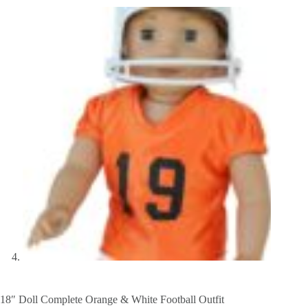
18″ Doll Complete Orange & White Football Outfit