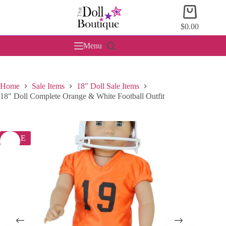
Skip
Shopping
to
cart
content
$
0.00
Menu
Home
Sale Items
18" Doll Sale Items
18″ Doll Complete Orange & White Football Outfit
SALE