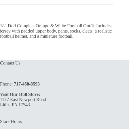
18″ Doll Complete Orange & White Football Outfit. Includes
jersey with padded upper body, pants, socks, cleats, a realistic
football helmet, and a miniature football.
Contact Us
Phone:
717-468-8593
Visit Our Doll Store:
1177 East Newport Road
Lititz, PA 17543
Store Hours