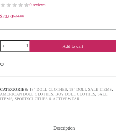
0 reviews
$
20.00
$
24.00
Original
Current
price
price
was:
is:
$24.00.
$20.00.
18"
Add to cart
Doll
Complete
Orange
&
White
Football
Outfit
quantity
CATEGORIES:
18" DOLL CLOTHES
,
18" DOLL SALE ITEMS
,
AMERICAN DOLL CLOTHES
,
BOY DOLL CLOTHES
,
SALE
ITEMS
,
SPORTSCLOTHES & ACTIVEWEAR
Description