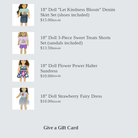
18" Doll "Let Kindness Bloom" Denim
Skirt Set (shoes included)
$
15.00
$
21.00
Original
Current
price
price
was:
is:
$21.00.
$15.00.
18" Doll 3-Piece Sweet Treats Shorts
Set (sandals included)
$
13.50
$
19.50
Original
Current
price
price
was:
is:
$19.50.
$13.50.
18" Doll Flower Power Halter
Sundress
$
10.00
$
13.00
Original
Current
price
price
was:
is:
$13.00.
$10.00.
18" Doll Strawberry Fairy Dress
$
10.00
$
13.00
Original
Current
price
price
was:
is:
$13.00.
$10.00.
Give a Gift Card