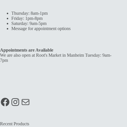
Thursday: 8am-1pm
Friday: 1pm-8pm
Saturday: 9am-5pm
Message for appointment options
Appointments are Available
We are also open at Root's Market in Manheim Tuesday: 9am-
7pm
Facebook
Instagram
Mail
Recent Products