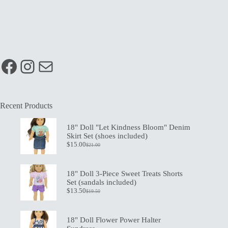
Facebook
Instagram
Mail
Recent Products
18" Doll "Let Kindness Bloom" Denim
Skirt Set (shoes included)
$
15.00
$
21.00
Original
Current
price
price
was:
is:
$21.00.
$15.00.
18" Doll 3-Piece Sweet Treats Shorts
Set (sandals included)
$
13.50
$
19.50
Original
Current
price
price
was:
is:
$19.50.
$13.50.
18" Doll Flower Power Halter