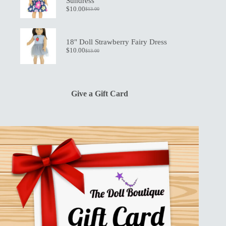
Sundress
$
10.00
$
13.00
Original
Current
price
price
was:
is:
$13.00.
$10.00.
18" Doll Strawberry Fairy Dress
$
10.00
$
13.00
Original
Current
price
price
was:
is:
$13.00.
$10.00.
Give a Gift Card