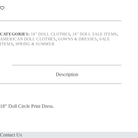
Print
Dress
quantity
CATEGORIES:
18" DOLL CLOTHES
,
18" DOLL SALE ITEMS
,
AMERICAN DOLL CLOTHES
,
GOWNS & DRESSES
,
SALE
ITEMS
,
SPRING & SUMMER
Description
18″ Doll Circle Print Dress.
Contact Us