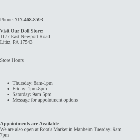
Phone:
717-468-8593
Visit Our Doll Store:
1177 East Newport Road
Lititz, PA 17543
Store Hours
Thursday: 8am-1pm
Friday: 1pm-8pm
Saturday: 9am-5pm
Message for appointment options
Appointments are Available
We are also open at Root's Market in Manheim Tuesday: 9am-
7pm