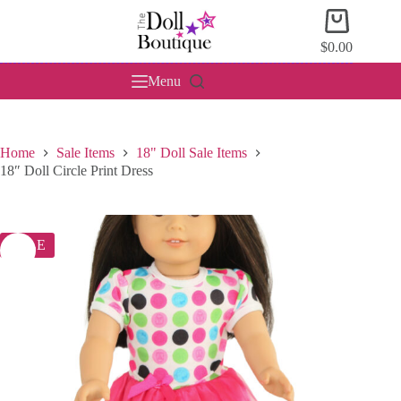
Skip
Shopping
to
cart
content
$
0.00
Menu
Home
Sale Items
18" Doll Sale Items
18″ Doll Circle Print Dress
SALE