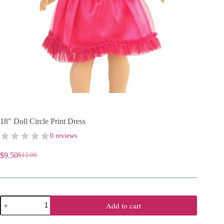
18″ Doll Circle Print Dress
0 reviews
$
9.50
$
12.00
Original
Current
price
price
was:
is:
$12.00.
$9.50.
18"
Add to cart
Doll
Circle