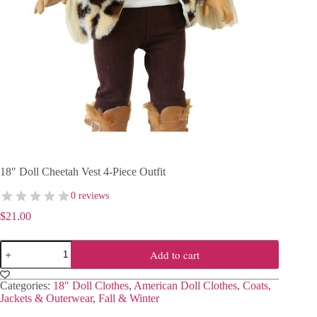
18″ Doll Cheetah Vest 4-Piece Outfit
0 reviews
$
21.00
18"
Add to cart
Doll
Cheetah
Vest
Categories:
18" Doll Clothes
,
American Doll Clothes
,
Coats,
4-
Jackets & Outerwear
,
Fall & Winter
Piece