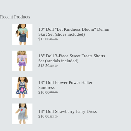
Recent Products
18" Doll "Let Kindness Bloom" Denim
Skirt Set (shoes included)
$
15.00
$
21.00
Original
Current
price
price
was:
is:
$21.00.
$15.00.
18" Doll 3-Piece Sweet Treats Shorts
Set (sandals included)
$
13.50
$
19.50
Original
Current
price
price
was:
is:
$19.50.
$13.50.
18" Doll Flower Power Halter
Sundress
$
10.00
$
13.00
Original
Current
price
price
was:
is:
$13.00.
$10.00.
18" Doll Strawberry Fairy Dress
$
10.00
$
13.00
Original
Current
price
price
was:
is: