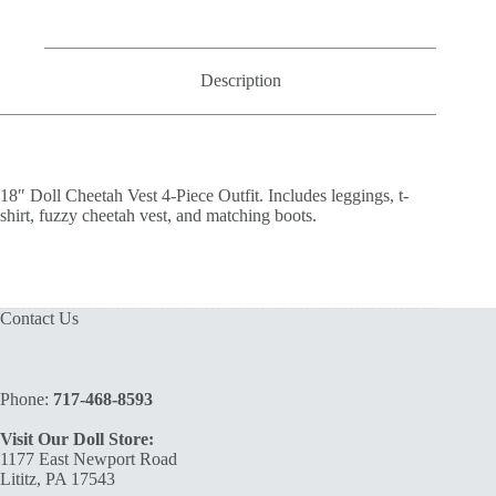
Outfit
quantity
Description
18″ Doll Cheetah Vest 4-Piece Outfit. Includes leggings, t-
shirt, fuzzy cheetah vest, and matching boots.
Contact Us
Phone:
717-468-8593
Visit Our Doll Store:
1177 East Newport Road
Lititz, PA 17543