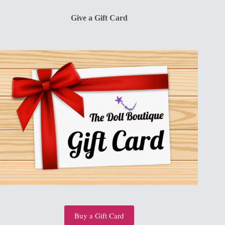
$13.00.
$10.00.
Give a Gift Card
Buy a Gift Card