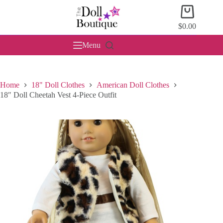
Skip
Shopping
to
cart
content
$
0.00
Menu
Home
18" Doll Clothes
American Doll Clothes
18″ Doll Cheetah Vest 4-Piece Outfit