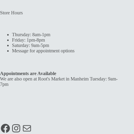
Store Hours
Thursday: 8am-1pm
Friday: 1pm-8pm
Saturday: 9am-5pm
Message for appointment options
Appointments are Available
We are also open at Root's Market in Manheim Tuesday: 9am-
7pm
Facebook
Instagram
Mail