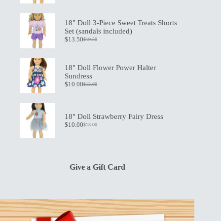
price
price
was:
is:
$21.00.
$15.00.
18" Doll 3-Piece Sweet Treats Shorts
Set (sandals included)
$
13.50
$
19.50
Original
Current
price
price
was:
is:
$19.50.
$13.50.
18" Doll Flower Power Halter
Sundress
$
10.00
$
13.00
Original
Current
price
price
was:
is:
$13.00.
$10.00.
18" Doll Strawberry Fairy Dress
$
10.00
$
13.00
Original
Current
price
price
was:
is:
$13.00.
$10.00.
Give a Gift Card