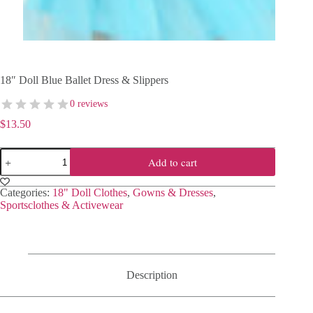
18″ Doll Blue Ballet Dress & Slippers
0 reviews
$
13.50
18"
Add to cart
Doll
Blue
Ballet
Categories:
18" Doll Clothes
,
Gowns & Dresses
,
Dress
Sportsclothes & Activewear
&
Slippers
quantity
Description