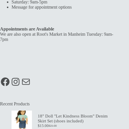
Saturday: 9am-5pm
Message for appointment options
Appointments are Available
We are also open at Root's Market in Manheim Tuesday: 9am-
7pm
Facebook
Instagram
Mail
Recent Products
18" Doll "Let Kindness Bloom" Denim
Skirt Set (shoes included)
$
15.00
$
21.00
Original
Current